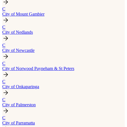
C
City of Mount Gambier
C
City of Nedlands
C
City of Newcastle
C
City of Norwood Payneham & St Peters
C
City of Onkaparinga
C
City of Palmerston
C
City of Parramatta