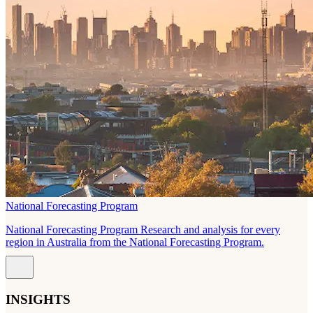
National Forecasting Program
National Forecasting Program Research and analysis for every
region in Australia from the National Forecasting Program.
INSIGHTS