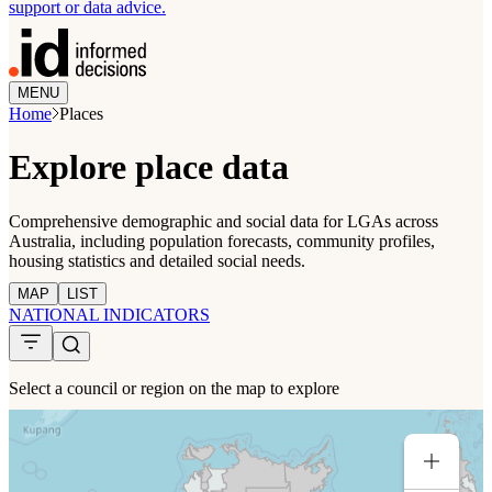
support or data advice.
MENU
Home
Places
Explore place data
Comprehensive demographic and social data for LGAs across
Australia, including population forecasts, community profiles,
housing statistics and detailed social needs.
MAP
LIST
NATIONAL INDICATORS
Select a council or region on the map to explore