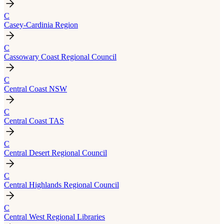
C
Casey-Cardinia Region
C
Cassowary Coast Regional Council
C
Central Coast NSW
C
Central Coast TAS
C
Central Desert Regional Council
C
Central Highlands Regional Council
C
Central West Regional Libraries