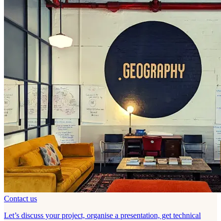
Contact us
Let’s discuss your project, organise a presentation, get technical