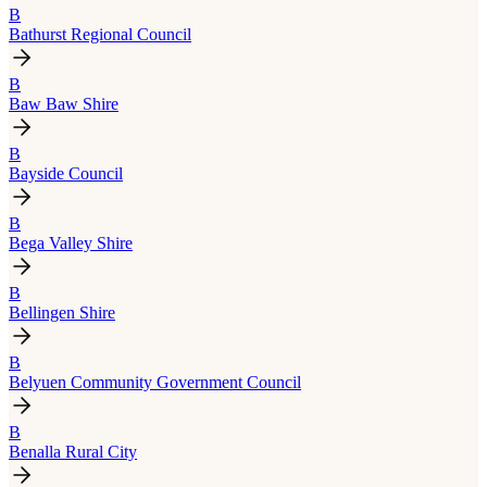
B
Bathurst Regional Council
B
Baw Baw Shire
B
Bayside Council
B
Bega Valley Shire
B
Bellingen Shire
B
Belyuen Community Government Council
B
Benalla Rural City