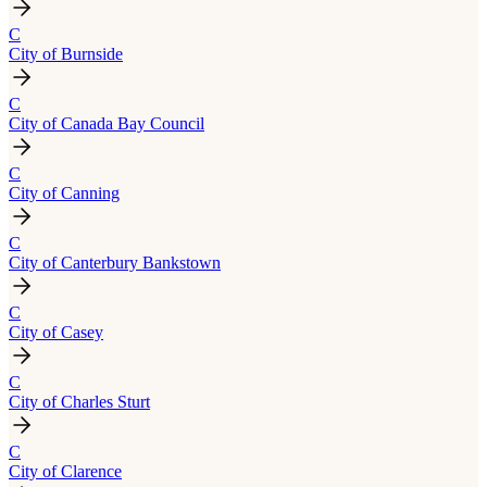
C
City of Burnside
C
City of Canada Bay Council
C
City of Canning
C
City of Canterbury Bankstown
C
City of Casey
C
City of Charles Sturt
C
City of Clarence