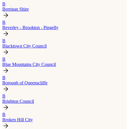
B
Berrigan Shire
B
Beverley - Brookton - Pingelly
B
Blacktown City Council
B
Blue Mountains City Council
B
Borough of Queenscliffe
B
Brighton Council
B
Broken Hill City