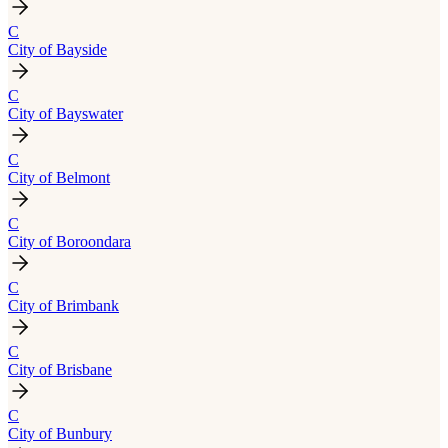
C
City of Bayside
C
City of Bayswater
C
City of Belmont
C
City of Boroondara
C
City of Brimbank
C
City of Brisbane
C
City of Bunbury