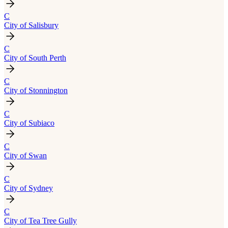
C
City of Salisbury
C
City of South Perth
C
City of Stonnington
C
City of Subiaco
C
City of Swan
C
City of Sydney
C
City of Tea Tree Gully