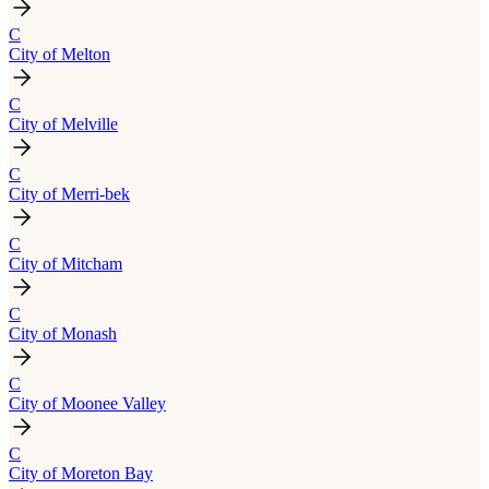
C
City of Melton
C
City of Melville
C
City of Merri-bek
C
City of Mitcham
C
City of Monash
C
City of Moonee Valley
C
City of Moreton Bay