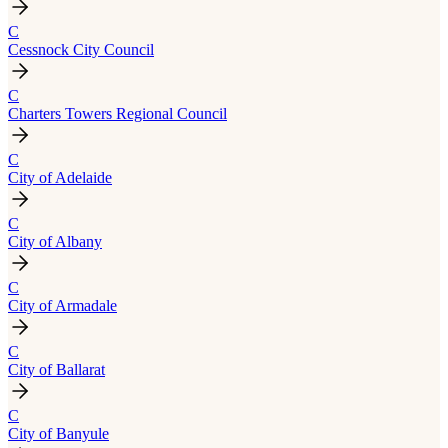
C
Cessnock City Council
C
Charters Towers Regional Council
C
City of Adelaide
C
City of Albany
C
City of Armadale
C
City of Ballarat
C
City of Banyule