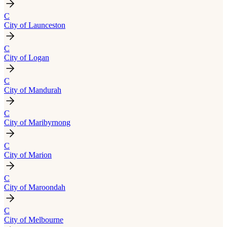
C
City of Launceston
C
City of Logan
C
City of Mandurah
C
City of Maribyrnong
C
City of Marion
C
City of Maroondah
C
City of Melbourne