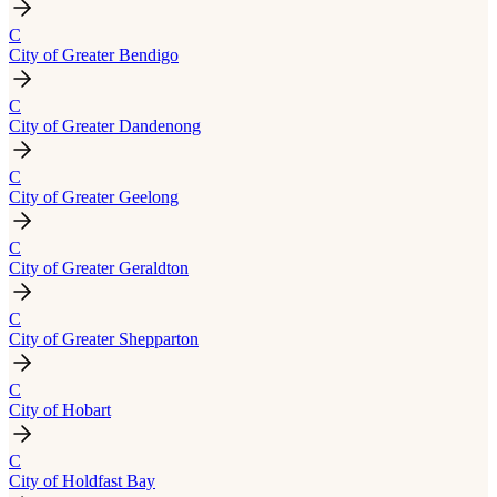
C
City of Greater Bendigo
C
City of Greater Dandenong
C
City of Greater Geelong
C
City of Greater Geraldton
C
City of Greater Shepparton
C
City of Hobart
C
City of Holdfast Bay