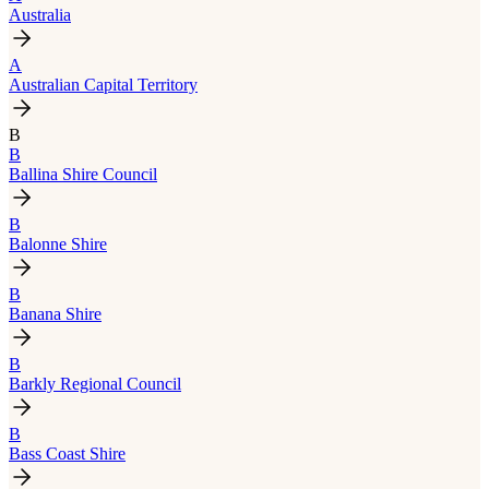
Australia
A
Australian Capital Territory
B
B
Ballina Shire Council
B
Balonne Shire
B
Banana Shire
B
Barkly Regional Council
B
Bass Coast Shire