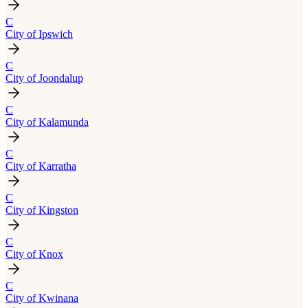
C
City of Ipswich
C
City of Joondalup
C
City of Kalamunda
C
City of Karratha
C
City of Kingston
C
City of Knox
C
City of Kwinana