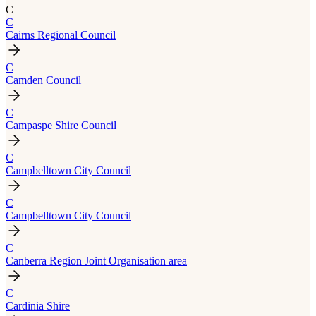
C
C
Cairns Regional Council
C
Camden Council
C
Campaspe Shire Council
C
Campbelltown City Council
C
Campbelltown City Council
C
Canberra Region Joint Organisation area
C
Cardinia Shire