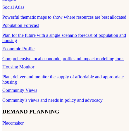
Social Atlas
Powerful thematic maps to show where resources are best allocated
Population Forecast
Plan for the future with a single-scenario forecast of population and
housing
Economic Profile
Comprehensive local economic profile and impact modelling tools
Housing Monitor
Plan, deliver and monitor the supply of affordable and appropriate
housing
Community Views
Community’s views and needs in policy and advocacy
DEMAND PLANNING
Placemaker