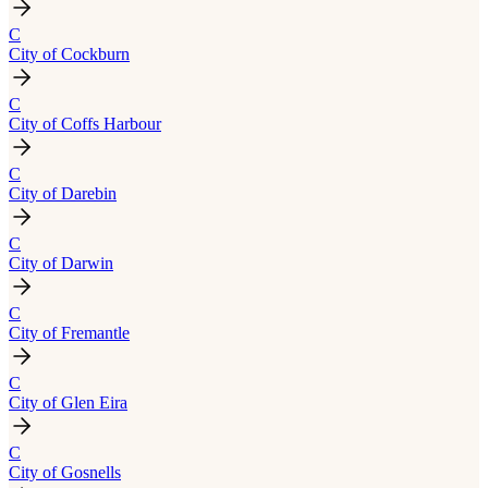
C
City of Cockburn
C
City of Coffs Harbour
C
City of Darebin
C
City of Darwin
C
City of Fremantle
C
City of Glen Eira
C
City of Gosnells