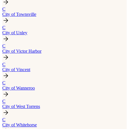
C
City of Townsville
C
City of Unley
C
City of Victor Harbor
C
City of Vincent
C
City of Wanneroo
C
City of West Torrens
C
City of Whitehorse