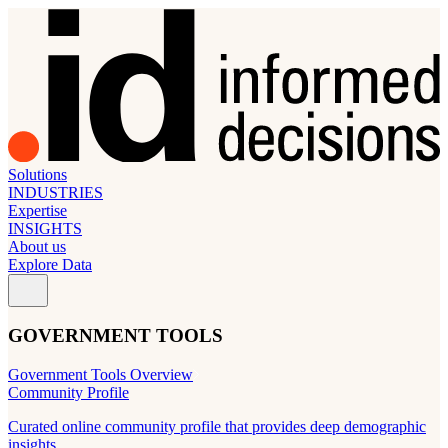
Solutions
INDUSTRIES
Expertise
INSIGHTS
About us
Explore Data
GOVERNMENT TOOLS
Government Tools Overview
Community Profile
Curated online community profile that provides deep demographic
insights