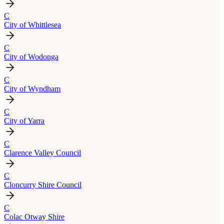
C
City of Whittlesea
C
City of Wodonga
C
City of Wyndham
C
City of Yarra
C
Clarence Valley Council
C
Cloncurry Shire Council
C
Colac Otway Shire