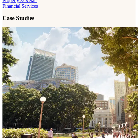
Property & Retail
Financial Services
Case Studies