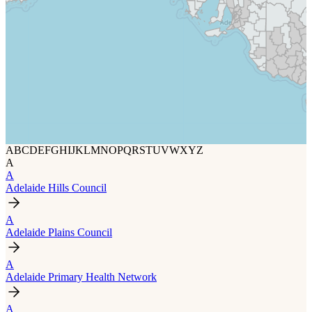
A
B
C
D
E
F
G
H
I
J
K
L
M
N
O
P
Q
R
S
T
U
V
W
X
Y
Z
A
A
Adelaide Hills Council
A
Adelaide Plains Council
A
Adelaide Primary Health Network
A