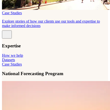
Case Studies
Explore stories of how our clients use our tools and expertise to
make informed decisions
Expertise
How we help
Datasets
Case Studies
National Forecasting Program