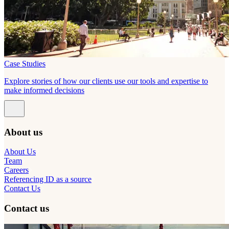
Case Studies
Explore stories of how our clients use our tools and expertise to
make informed decisions
About us
About Us
Team
Careers
Referencing ID as a source
Contact Us
Contact us