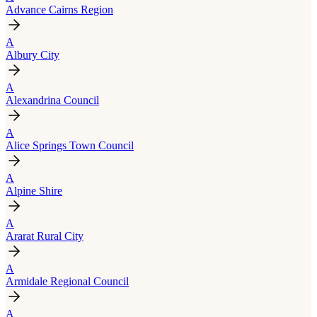
Advance Cairns Region
A
Albury City
A
Alexandrina Council
A
Alice Springs Town Council
A
Alpine Shire
A
Ararat Rural City
A
Armidale Regional Council
A