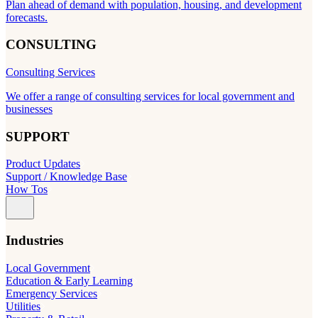
Plan ahead of demand with population, housing, and development
forecasts.
CONSULTING
Consulting Services
We offer a range of consulting services for local government and
businesses
SUPPORT
Product Updates
Support / Knowledge Base
How Tos
Industries
Local Government
Education & Early Learning
Emergency Services
Utilities