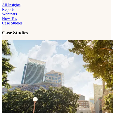
All Insights
Reports
Webinars
How Tos
Case Studies
Case Studies