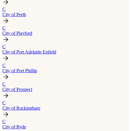
C
City of Perth
C
City of Playford
C
City of Port Adelaide Enfield
C
City of Port Phillip
C
City of Prospect
C
City of Rockingham
C
City of Ryde