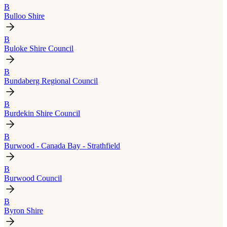
B
Bulloo Shire
B
Buloke Shire Council
B
Bundaberg Regional Council
B
Burdekin Shire Council
B
Burwood - Canada Bay - Strathfield
B
Burwood Council
B
Byron Shire