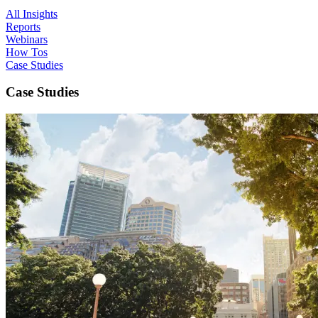
All Insights
Reports
Webinars
How Tos
Case Studies
Case Studies