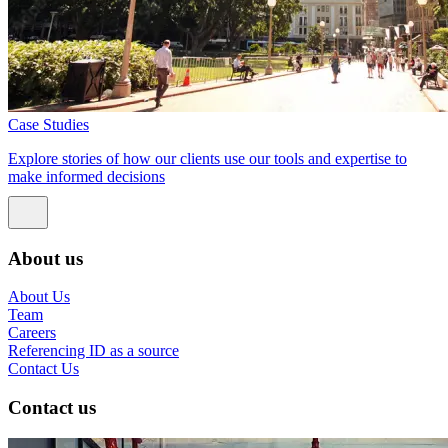
Case Studies
Explore stories of how our clients use our tools and expertise to
make informed decisions
About us
About Us
Team
Careers
Referencing ID as a source
Contact Us
Contact us