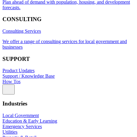
Plan ahead of demand with population, housing, and development
forecasts.
CONSULTING
Consulting Services
We offer a range of consulting services for local government and
businesses
SUPPORT
Product Updates
Support / Knowledge Base
How Tos
Industries
Local Government
Education & Early Learning
Emergency Services
Utilities