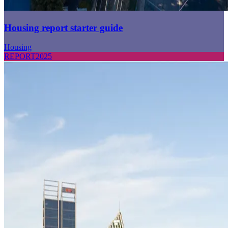
Housing report starter guide
Housing
REPORT
2025