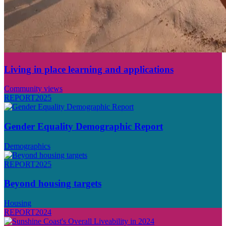
Living in place learning and applications
Community views
REPORT
2025
Gender Equality Demographic Report
Demographics
REPORT
2025
Beyond housing targets
Housing
REPORT
2024