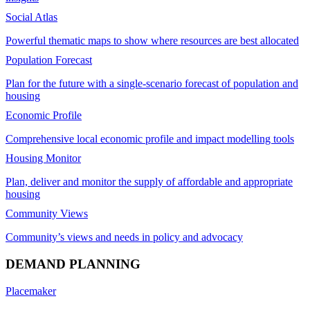
Social Atlas
Powerful thematic maps to show where resources are best allocated
Population Forecast
Plan for the future with a single-scenario forecast of population and
housing
Economic Profile
Comprehensive local economic profile and impact modelling tools
Housing Monitor
Plan, deliver and monitor the supply of affordable and appropriate
housing
Community Views
Community’s views and needs in policy and advocacy
DEMAND PLANNING
Placemaker