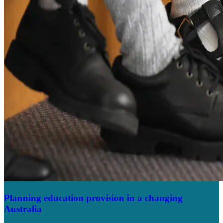
Planning education provision in a changing
Australia