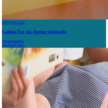
REPORT
2026
Caring For An Ageing Australia
Demographics
REPORT
2025