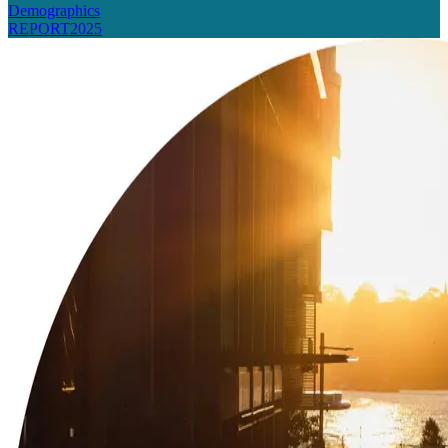
Demographics
REPORT
2025