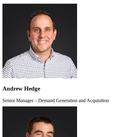
Andrew Hedge
Senior Manager – Demand Generation and Acquisition