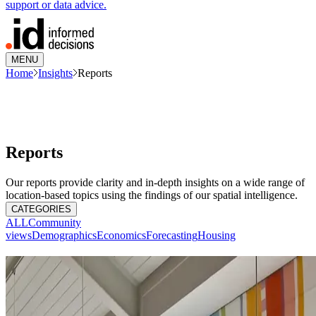
support or data advice.
MENU
Home
Insights
Reports
Reports
Our reports provide clarity and in-depth insights on a wide range of
location-based topics using the findings of our spatial intelligence.
CATEGORIES
ALL
Community
views
Demographics
Economics
Forecasting
Housing