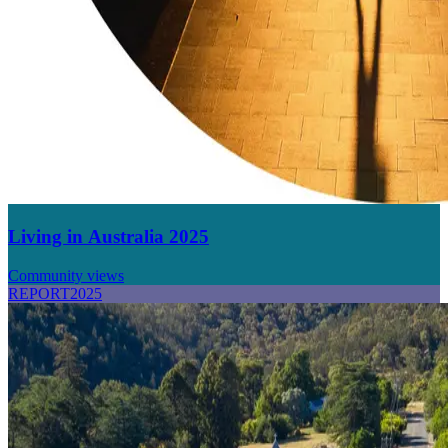
Living in Australia 2025
Community views
REPORT
2025