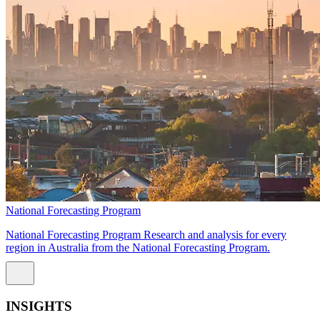
National Forecasting Program
National Forecasting Program Research and analysis for every
region in Australia from the National Forecasting Program.
INSIGHTS