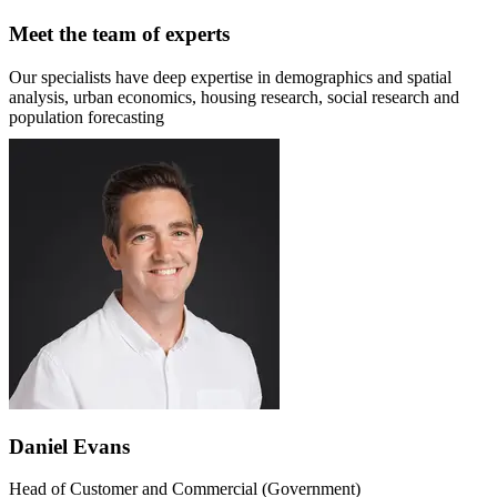
Meet the team of experts
Our specialists have deep expertise in demographics and spatial
analysis, urban economics, housing research, social research and
population forecasting
Daniel Evans
Head of Customer and Commercial (Government)