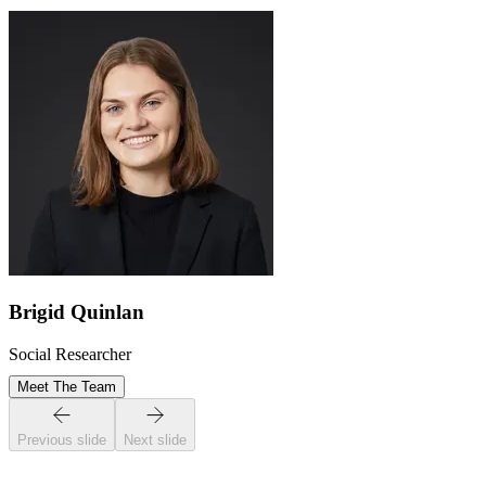
Brigid Quinlan
Social Researcher
Meet The Team
Previous slide
Next slide