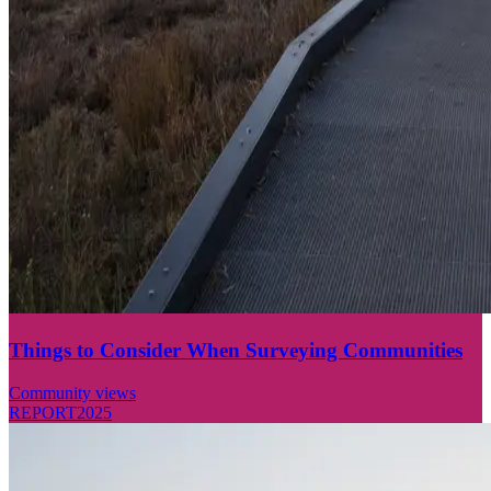
Things to Consider When Surveying Communities
Community views
REPORT
2025