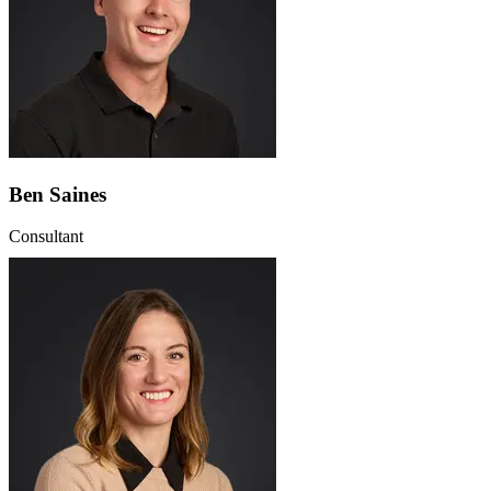
Ben Saines
Consultant