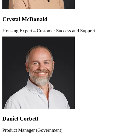
Crystal McDonald
Housing Expert – Customer Success and Support
Daniel Corbett
Product Manager (Government)