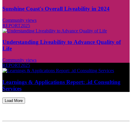
Sunshine Coast's Overall Liveability in 2024
Community views
REPORT
2025
Understanding Liveability to Advance Quality of
Life
Community views
REPORT
2025
Learnings & Applications Report: .id Consulting
Services
Load More