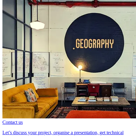
Contact us
Let’s discuss your project, organise a presentation, get technical