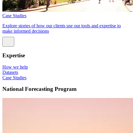
Case Studies
Explore stories of how our clients use our tools and expertise to
make informed decisions
Expertise
How we help
Datasets
Case Studies
National Forecasting Program