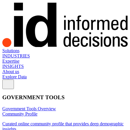
Solutions
INDUSTRIES
Expertise
INSIGHTS
About us
Explore Data
GOVERNMENT TOOLS
Government Tools Overview
Community Profile
Curated online community profile that provides deep demographic
insights