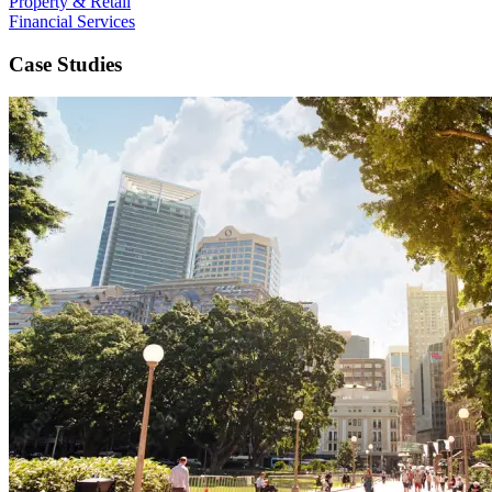
Property & Retail
Financial Services
Case Studies