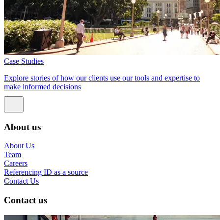
Case Studies
Explore stories of how our clients use our tools and expertise to
make informed decisions
About us
About Us
Team
Careers
Referencing ID as a source
Contact Us
Contact us