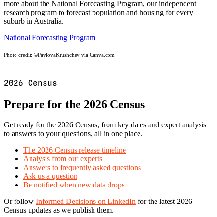
more about the National Forecasting Program, our independent
research program to forecast population and housing for every
suburb in Australia.
National Forecasting Program
Photo credit:
©PavlovaKrushchev via Canva.com
2026 Census
Prepare for the 2026 Census
Get ready for the 2026 Census, from key dates and expert analysis
to answers to your questions, all in one place.
The 2026 Census release timeline
Analysis from our experts
Answers to frequently asked questions
Ask us a question
Be notified when new data drops
Or follow
Informed Decisions on LinkedIn
for the latest 2026
Census updates as we publish them.