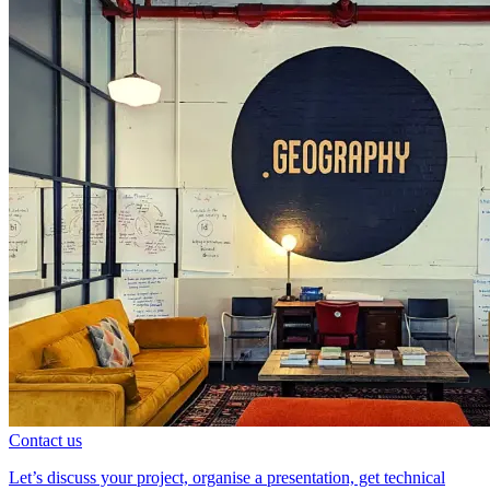
Contact us
Let’s discuss your project, organise a presentation, get technical