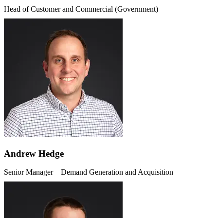
Head of Customer and Commercial (Government)
Andrew Hedge
Senior Manager – Demand Generation and Acquisition