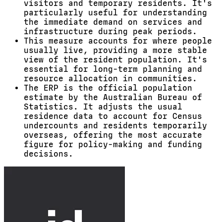
visitors and temporary residents. It's
particularly useful for understanding
the immediate demand on services and
infrastructure during peak periods.
This measure accounts for where people
usually live, providing a more stable
view of the resident population. It's
essential for long-term planning and
resource allocation in communities.
The ERP is the official population
estimate by the Australian Bureau of
Statistics. It adjusts the usual
residence data to account for Census
undercounts and residents temporarily
overseas, offering the most accurate
figure for policy-making and funding
decisions.