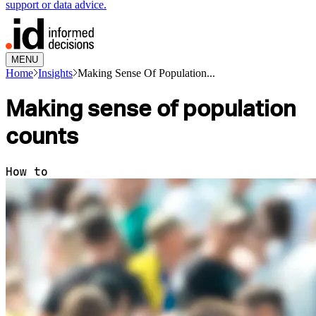
support or data advice.
MENU
Home
Insights
Making Sense Of Population...
Making sense of population
counts
How to