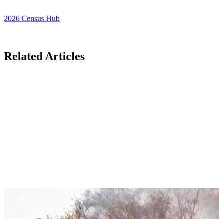
2026 Census Hub
Related Articles