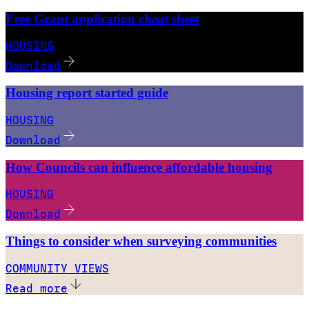
Free Grant application cheat sheet
HOUSING
Download
Housing report started guide
HOUSING
Download
How Councils can influence affordable housing
HOUSING
Download
Things to consider when surveying communities
COMMUNITY VIEWS
Read more