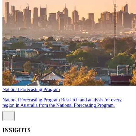
National Forecasting Program
National Forecasting Program Research and analysis for every
region in Australia from the National Forecasting Program.
INSIGHTS