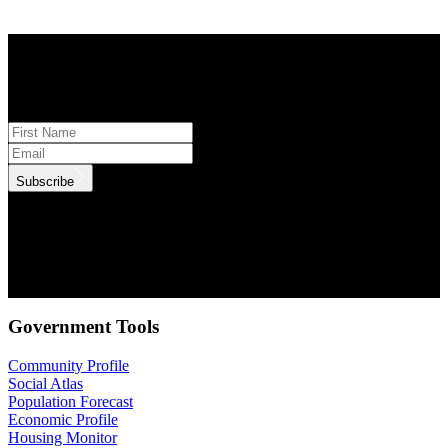
STAY INFORMED
Subscribe to monthly updates
Subscribe
.id needs the contact information you provide to us to contact you
about our products and services. You may unsubscribe from these
communications at anytime. For information on how to unsubscribe,
as well as our privacy practices and commitment to protecting your
privacy, check out our Privacy Policy.
Government Tools
Community Profile
Social Atlas
Population Forecast
Economic Profile
Housing Monitor