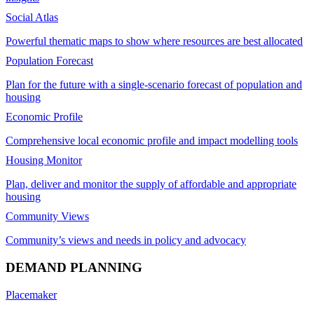
Social Atlas
Powerful thematic maps to show where resources are best allocated
Population Forecast
Plan for the future with a single-scenario forecast of population and
housing
Economic Profile
Comprehensive local economic profile and impact modelling tools
Housing Monitor
Plan, deliver and monitor the supply of affordable and appropriate
housing
Community Views
Community’s views and needs in policy and advocacy
DEMAND PLANNING
Placemaker