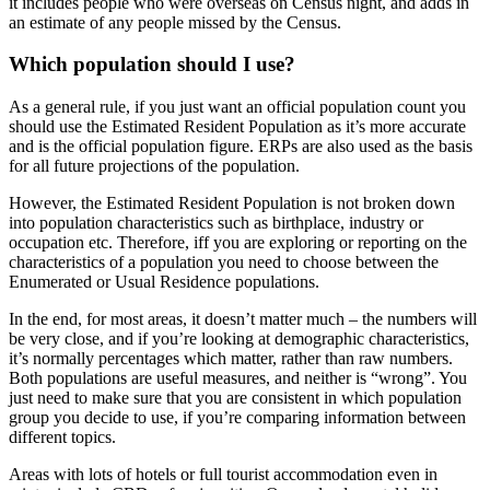
it includes people who were overseas on Census night, and adds in
an estimate of any people missed by the Census.
Which population should I use?
As a general rule, if you just want an official population count you
should use the Estimated Resident Population as it’s more accurate
and is the official population figure. ERPs are also used as the basis
for all future projections of the population.
However, the Estimated Resident Population is not broken down
into population characteristics such as birthplace, industry or
occupation etc. Therefore, iff you are exploring or reporting on the
characteristics of a population you need to choose between the
Enumerated or Usual Residence populations.
In the end, for most areas, it doesn’t matter much – the numbers will
be very close, and if you’re looking at demographic characteristics,
it’s normally percentages which matter, rather than raw numbers.
Both populations are useful measures, and neither is “wrong”. You
just need to make sure that you are consistent in which population
group you decide to use, if you’re comparing information between
different topics.
Areas with lots of hotels or full tourist accommodation even in