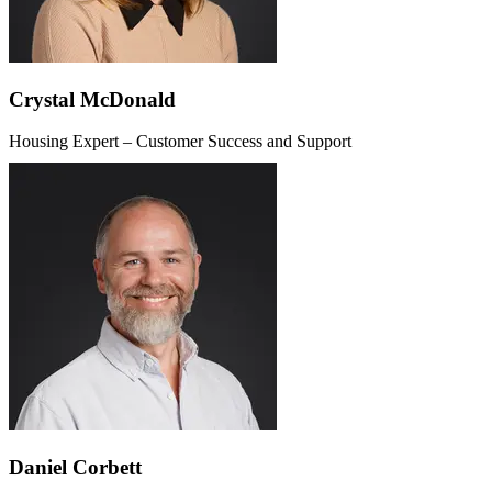
Crystal McDonald
Housing Expert – Customer Success and Support
Daniel Corbett