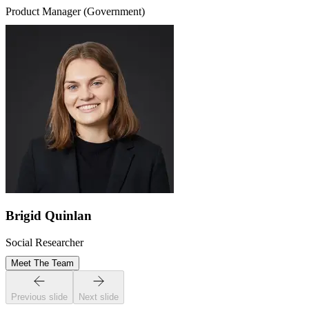
Product Manager (Government)
Brigid Quinlan
Social Researcher
Meet The Team
Previous slide
Next slide