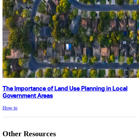
The Importance of Land Use Planning in Local
Government Areas
How to
Other Resources