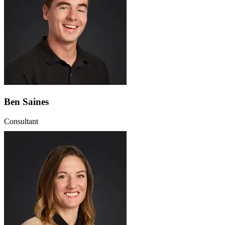
Ben Saines
Consultant