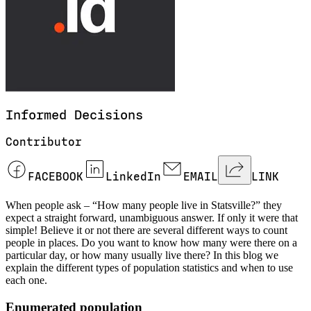
Informed
Decisions
Contributor
FACEBOOK
LinkedIn
EMAIL
LINK
When people ask – “How many people live in Statsville?” they
expect a straight forward, unambiguous answer. If only it were that
simple! Believe it or not there are several different ways to count
people in places. Do you want to know how many were there on a
particular day, or how many usually live there? In this blog we
explain the different types of population statistics and when to use
each one.
Enumerated population