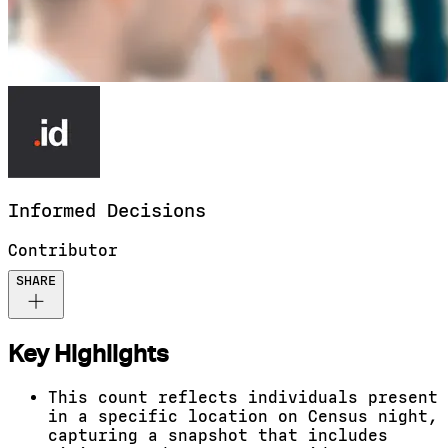
Informed
Decisions
Contributor
SHARE
Key Highlights
This count reflects individuals present
in a specific location on Census night,
capturing a snapshot that includes