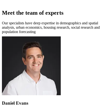
Meet the team of experts
Our specialists have deep expertise in demographics and spatial
analysis, urban economics, housing research, social research and
population forecasting
Daniel Evans