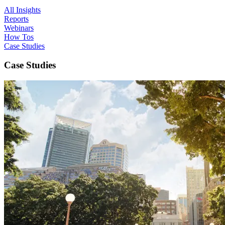
All Insights
Reports
Webinars
How Tos
Case Studies
Case Studies