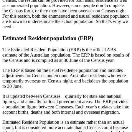
Census, the results can be provided for both usual residence as well
as enumerated population. However, some people don’t complete
the Census form, or they may have been overseas on Census night.
For this reason, both the enumerated and ususal residence populaton
are known to underestimate the actual population. So that’s why we
need…
Estimated Resident population (ERP)
The Estimated Resident Population (ERP) is the official ABS
estimate of the Australian population. The ERP is based on results of
the Census and is compiled as at 30 June of the Census year.
The ERP is based on the usual residence population and includes
adjustments for Census undercount, Australian residents who were
temporarily overseas on Census night, and backdates the population
to 30 June.
It is updated between Censuses – quarterly for state and national
figures, and annually for local government areas. The ERP provides
a population figure between Censuses. Each year’s updates take into
account births, deaths and both internal and overseas migration.
Estimated Resident Population is an estimate rather than an actual
count, but is considered more accurate than a Census count because