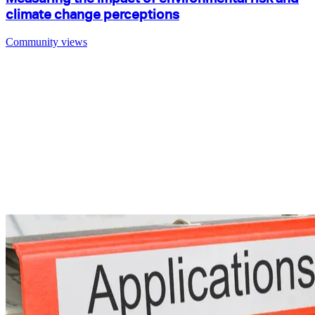
climate change perceptions
Community views