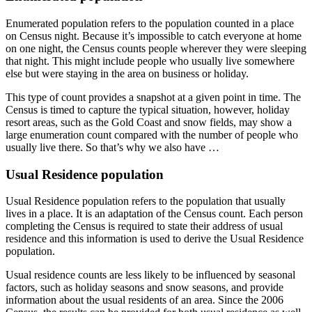
Enumerated population refers to the population counted in a place
on Census night. Because it’s impossible to catch everyone at home
on one night, the Census counts people wherever they were sleeping
that night. This might include people who usually live somewhere
else but were staying in the area on business or holiday.
This type of count provides a snapshot at a given point in time. The
Census is timed to capture the typical situation, however, holiday
resort areas, such as the Gold Coast and snow fields, may show a
large enumeration count compared with the number of people who
usually live there. So that’s why we also have …
Usual Residence population
Usual Residence population refers to the population that usually
lives in a place. It is an adaptation of the Census count. Each person
completing the Census is required to state their address of usual
residence and this information is used to derive the Usual Residence
population.
Usual residence counts are less likely to be influenced by seasonal
factors, such as holiday seasons and snow seasons, and provide
information about the usual residents of an area. Since the 2006