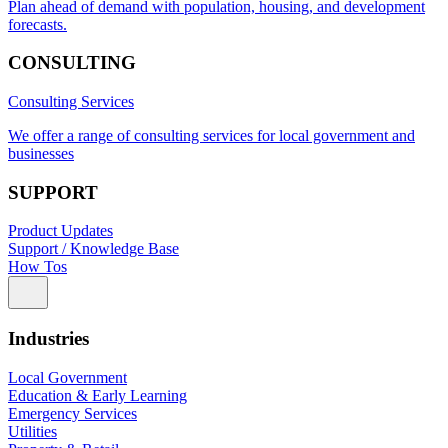
Plan ahead of demand with population, housing, and development
forecasts.
CONSULTING
Consulting Services
We offer a range of consulting services for local government and
businesses
SUPPORT
Product Updates
Support / Knowledge Base
How Tos
Industries
Local Government
Education & Early Learning
Emergency Services
Utilities