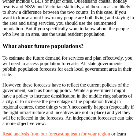
winter include CBDs of major cities, Queensland coastal holiday
resorts and NSW and Victorian skifields, and these areas are likely
to show a difference between the two counts. In this case, if you
want to know about how many people are both living and staying in
the area and using servcies, you should use the enumerated
population. But if you specifically want to know about the people
who live in an area, use the usual resident population.
What about future populations?
To estimate the future demand for services and plan effectively, you
will need to access population forecasts. All state governments
publish population forecasts for each local government area in their
state.
However, these forecasts have to reflect the current policies of the
government, such as housing policy. While a government might
have a policy to increase densification in the middle ring suburbs of
a city, or to increase the percentage of the population living in
regional centres, these things won’t necessarily happen (especially if
the right infrastructure and incentives are not in place) and yet they
will be reflected in the forecasts. An independent forecaster can take
a more objective view.
Read analysis from our forecasting team for your region
or learn