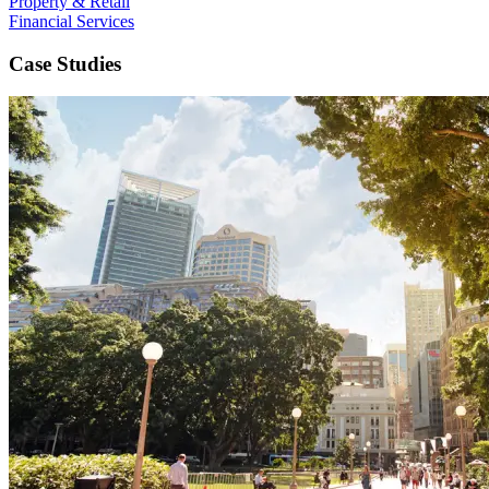
Property & Retail
Financial Services
Case Studies