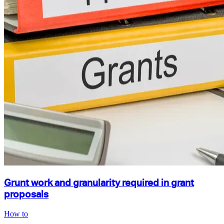
Grunt work and granularity required in grant
proposals
How to