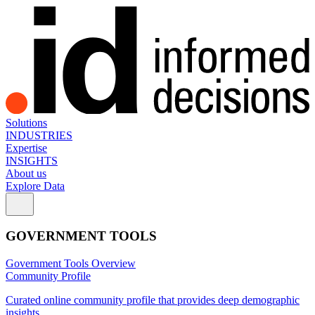
Solutions
INDUSTRIES
Expertise
INSIGHTS
About us
Explore Data
GOVERNMENT TOOLS
Government Tools Overview
Community Profile
Curated online community profile that provides deep demographic
insights