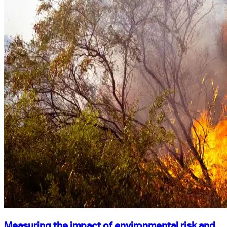
Measuring the impact of environmental risk and