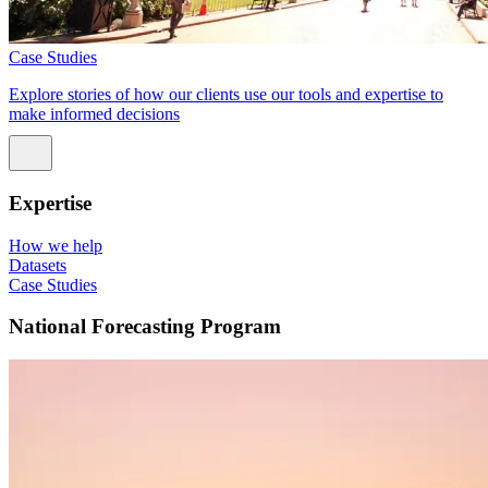
Case Studies
Explore stories of how our clients use our tools and expertise to
make informed decisions
Expertise
How we help
Datasets
Case Studies
National Forecasting Program