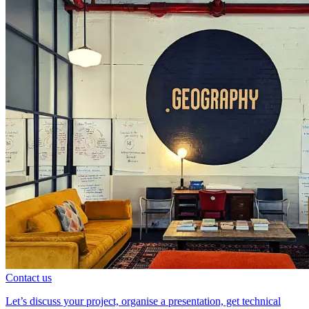
Contact us
Let’s discuss your project, organise a presentation, get technical