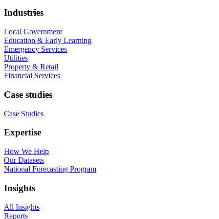
Industries
Local Government
Education & Early Learning
Emergency Services
Utilities
Property & Retail
Financial Services
Case studies
Case Studies
Expertise
How We Help
Our Datasets
National Forecasting Program
Insights
All Insights
Reports