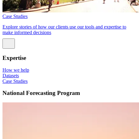
Case Studies
Explore stories of how our clients use our tools and expertise to
make informed decisions
Expertise
How we help
Datasets
Case Studies
National Forecasting Program