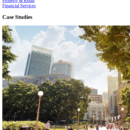
Property & Retail
Financial Services
Case Studies