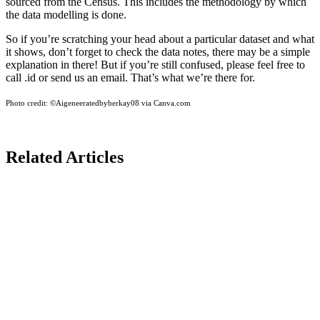
sourced from the Census. This includes the methodology by which
the data modelling is done.
So if you’re scratching your head about a particular dataset and what
it shows, don’t forget to check the data notes, there may be a simple
explanation in there! But if you’re still confused, please feel free to
call .id or send us an email. That’s what we’re there for.
Photo credit:
©Aigeneeratedbyberkay08 via Canva.com
Related Articles