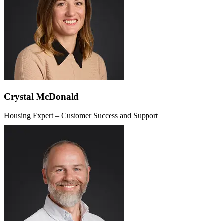
Crystal McDonald
Housing Expert – Customer Success and Support