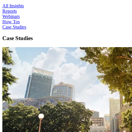
All Insights
Reports
Webinars
How Tos
Case Studies
Case Studies