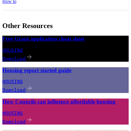
How to
Other Resources
Free Grant application cheat sheet
HOUSING
Download
Housing report started guide
HOUSING
Download
How Councils can influence affordable housing
HOUSING
Download