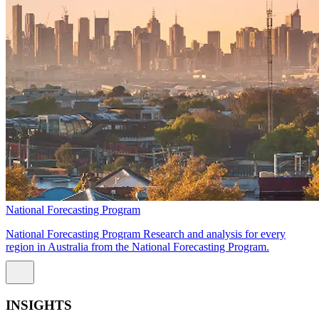
National Forecasting Program
National Forecasting Program Research and analysis for every
region in Australia from the National Forecasting Program.
INSIGHTS