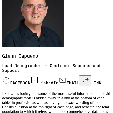
Glenn
Capuano
Lead Demographer – Customer Success and
Support
FACEBOOK
LinkedIn
EMAIL
LINK
I know it’s boring, but some of the most useful information in the .id
demographic tools is hidden away in a link at the bottom of each
table. In profile.id, as well as having the exact wording of the
Census question at the top right of each page, and beneath, the total
population to which it refers, we include comprehensive data notes