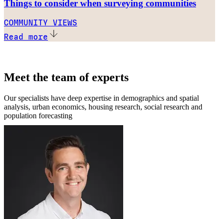
Things to consider when surveying communities
COMMUNITY VIEWS
Read more
Meet the team of experts
Our specialists have deep expertise in demographics and spatial
analysis, urban economics, housing research, social research and
population forecasting