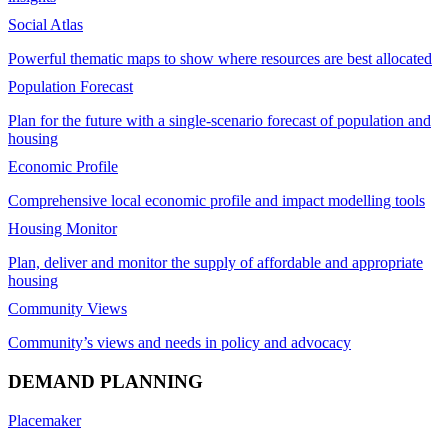
Social Atlas
Powerful thematic maps to show where resources are best allocated
Population Forecast
Plan for the future with a single-scenario forecast of population and
housing
Economic Profile
Comprehensive local economic profile and impact modelling tools
Housing Monitor
Plan, deliver and monitor the supply of affordable and appropriate
housing
Community Views
Community’s views and needs in policy and advocacy
DEMAND PLANNING
Placemaker