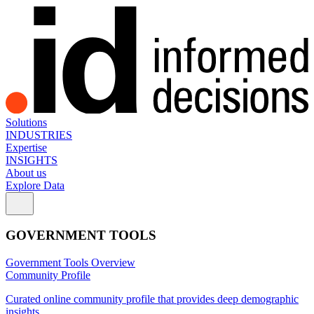
Solutions
INDUSTRIES
Expertise
INSIGHTS
About us
Explore Data
GOVERNMENT TOOLS
Government Tools Overview
Community Profile
Curated online community profile that provides deep demographic
insights