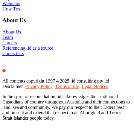
Webinars
How Tos
About Us
About Us
Team
Careers
Referencing .id as a source
Contact Us
All contents copyright 1997 – 2025 .id consulting pty ltd .
Disclaimer
Privacy Policy
Terms of use
Legal Notices
In the spirit of reconciliation .id acknowledges the Traditional
Custodians of country throughout Australia and their connections to
land, sea and community. We pay our respect to their Elders past
and present and extend that respect to all Aboriginal and Torres
Strait Islander people today.