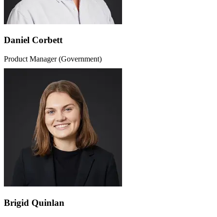
Daniel Corbett
Product Manager (Government)
Brigid Quinlan