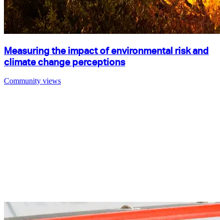
Measuring the impact of environmental risk and
climate change perceptions
Community views