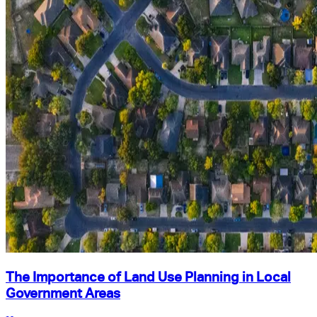
The Importance of Land Use Planning in Local
Government Areas