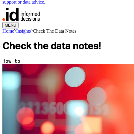
support or data advice.
MENU
Home
Insights
Check The Data Notes
Check the data notes!
How to