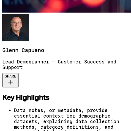
Glenn
Capuano
Lead Demographer – Customer Success and
Support
SHARE
Key Highlights
Data notes, or metadata, provide
essential context for demographic
datasets, explaining data collection
methods, category definitions, and