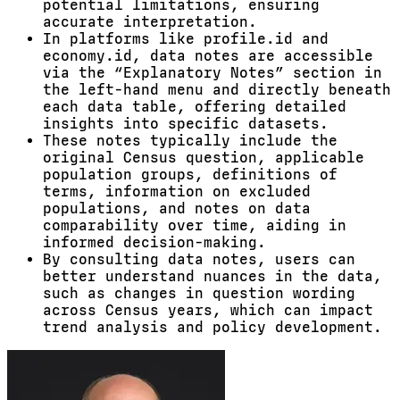
potential limitations, ensuring
accurate interpretation.
In platforms like profile.id and
economy.id, data notes are accessible
via the “Explanatory Notes” section in
the left-hand menu and directly beneath
each data table, offering detailed
insights into specific datasets.
These notes typically include the
original Census question, applicable
population groups, definitions of
terms, information on excluded
populations, and notes on data
comparability over time, aiding in
informed decision-making.
By consulting data notes, users can
better understand nuances in the data,
such as changes in question wording
across Census years, which can impact
trend analysis and policy development.