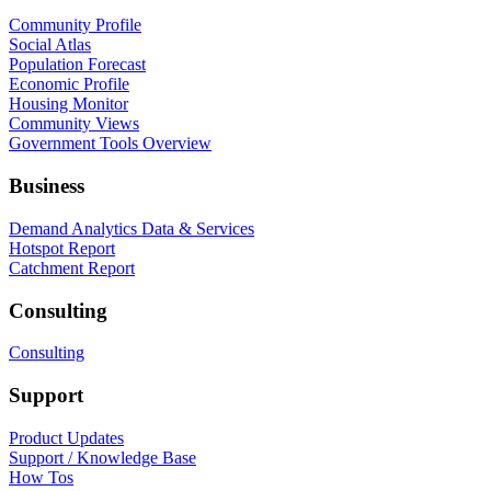
Community Profile
Social Atlas
Population Forecast
Economic Profile
Housing Monitor
Community Views
Government Tools Overview
Business
Demand Analytics Data & Services
Hotspot Report
Catchment Report
Consulting
Consulting
Support
Product Updates
Support / Knowledge Base
How Tos