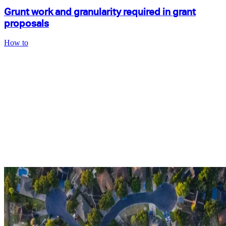
Grunt work and granularity required in grant
proposals
How to