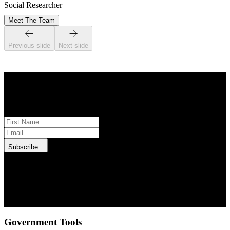
Social Researcher
Meet The Team
Previous slide
Next slide
STAY INFORMED
Subscribe to monthly updates
Subscribe
.id needs the contact information you provide to us to contact you
about our products and services. You may unsubscribe from these
communications at anytime. For information on how to unsubscribe,
as well as our privacy practices and commitment to protecting your
privacy, check out our Privacy Policy.
Government Tools