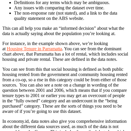
Definitions for any terms which may be ambiguous.
Any issues with comparing the dataset over time.
The non-response rate (not stated), and a link to the data
quality statement on the ABS website.
This can all help you make an “informed decision” about what the
data is actually saying about the population you’re looking at.
For instance, in the example shown above, we’re looking
at
Housing Tenure in Parramatta
. You can see from the dominant
chart above, that Parramatta has a lot of rental, which includes social
housing and private rental. These are defined in the data notes.
You can see from this that social housing is defined as both public
housing rented from the government and community housing rented
from a co-op, so a rise in this category could be from either of those
sources. You can also see a note on a change in wording of the
question between 2001 and 2006, which means that if you compare
tenure types to 2001 or earlier you may get an overcount of people
in the “fully owned” category and an undercount in the “being
purchased” category. These are the sorts of things you need to be
aware of if you’re going to use this dataset.
In economy.id, data notes also give you comprehensive information
about the different data sources used, as much of the data is not