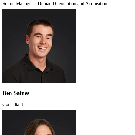
Senior Manager – Demand Generation and Acquisition
Ben Saines
Consultant