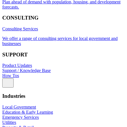
Plan ahead of demand with population, housing, and development
forecasts.
CONSULTING
Consulting Services
We offer a range of consulting services for local government and
businesses
SUPPORT
Product Updates
Support / Knowledge Base
How Tos
Industries
Local Government
Education & Early Learning
Emergency Services
Utilities