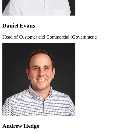
Daniel Evans
Head of Customer and Commercial (Government)
Andrew Hedge