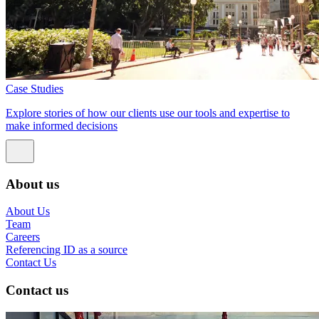
Case Studies
Explore stories of how our clients use our tools and expertise to
make informed decisions
About us
About Us
Team
Careers
Referencing ID as a source
Contact Us
Contact us