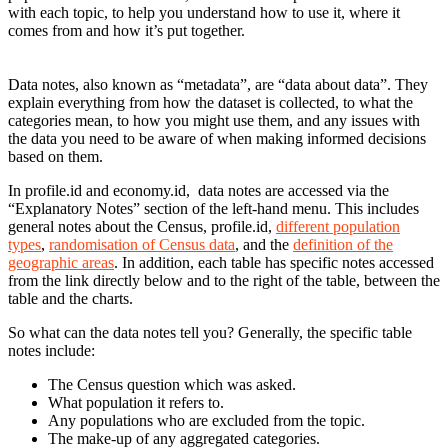
with each topic, to help you understand how to use it, where it
comes from and how it’s put together.
Data notes, also known as “metadata”, are “data about data”. They
explain everything from how the dataset is collected, to what the
categories mean, to how you might use them, and any issues with
the data you need to be aware of when making informed decisions
based on them.
In profile.id and economy.id, data notes are accessed via the
“Explanatory Notes” section of the left-hand menu. This includes
general notes about the Census, profile.id,
different population
types
,
randomisation of Census data
, and the
definition of the
geographic areas
. In addition, each table has specific notes accessed
from the link directly below and to the right of the table, between the
table and the charts.
So what can the data notes tell you? Generally, the specific table
notes include:
The Census question which was asked.
What population it refers to.
Any populations who are excluded from the topic.
The make-up of any aggregated categories.