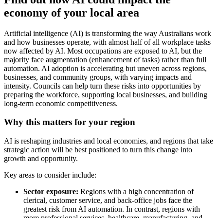
economy of your local area
Artificial intelligence (AI) is transforming the way Australians work
and how businesses operate, with almost half of all workplace tasks
now affected by AI. Most occupations are exposed to AI, but the
majority face augmentation (enhancement of tasks) rather than full
automation. AI adoption is accelerating but uneven across regions,
businesses, and community groups, with varying impacts and
intensity. Councils can help turn these risks into opportunities by
preparing the workforce, supporting local businesses, and building
long-term economic competitiveness.
Why this matters for your region
AI is reshaping industries and local economies, and regions that take
strategic action will be best positioned to turn this change into
growth and opportunity.
Key areas to consider include:
Sector exposure:
Regions with a high concentration of
clerical, customer service, and back-office jobs face the
greatest risk from AI automation. In contrast, regions with
more professional services, healthcare, manufacturing, and