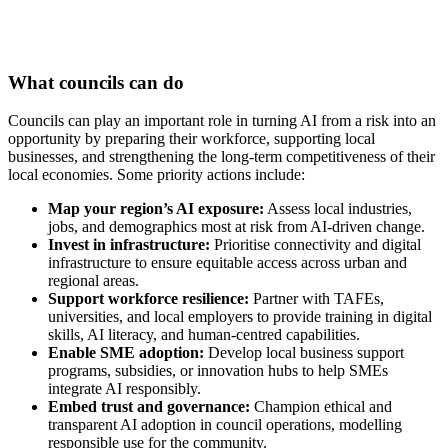
What councils can do
Councils can play an important role in turning AI from a risk into an
opportunity by preparing their workforce, supporting local
businesses, and strengthening the long-term competitiveness of their
local economies. Some priority actions include:
Map your region’s AI exposure:
Assess local industries,
jobs, and demographics most at risk from AI-driven change.
Invest in infrastructure:
Prioritise connectivity and digital
infrastructure to ensure equitable access across urban and
regional areas.
Support workforce resilience:
Partner with TAFEs,
universities, and local employers to provide training in digital
skills, AI literacy, and human-centred capabilities.
Enable SME adoption:
Develop local business support
programs, subsidies, or innovation hubs to help SMEs
integrate AI responsibly.
Embed trust and governance:
Champion ethical and
transparent AI adoption in council operations, modelling
responsible use for the community.