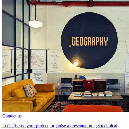
Contact us
Let’s discuss your project, organise a presentation, get technical