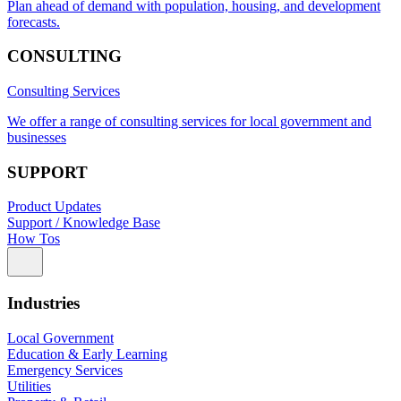
Plan ahead of demand with population, housing, and development
forecasts.
CONSULTING
Consulting Services
We offer a range of consulting services for local government and
businesses
SUPPORT
Product Updates
Support / Knowledge Base
How Tos
Industries
Local Government
Education & Early Learning
Emergency Services
Utilities