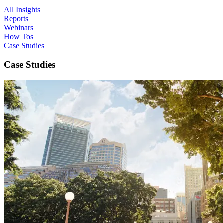
All Insights
Reports
Webinars
How Tos
Case Studies
Case Studies