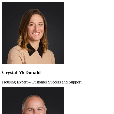
Crystal McDonald
Housing Expert – Customer Success and Support