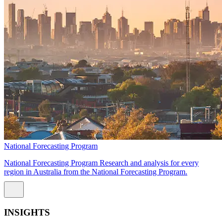
National Forecasting Program
National Forecasting Program Research and analysis for every
region in Australia from the National Forecasting Program.
INSIGHTS