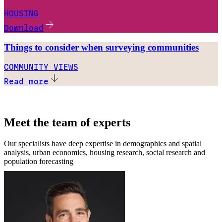
HOUSING
Download
Things to consider when surveying communities
COMMUNITY VIEWS
Read more
Meet the team of experts
Our specialists have deep expertise in demographics and spatial
analysis, urban economics, housing research, social research and
population forecasting