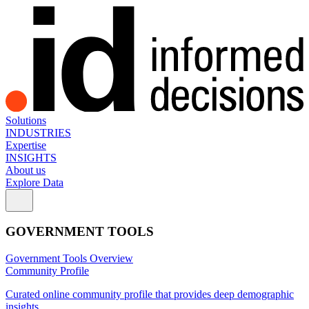
Solutions
INDUSTRIES
Expertise
INSIGHTS
About us
Explore Data
GOVERNMENT TOOLS
Government Tools Overview
Community Profile
Curated online community profile that provides deep demographic
insights