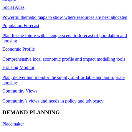
Social Atlas
Powerful thematic maps to show where resources are best allocated
Population Forecast
Plan for the future with a single-scenario forecast of population and
housing
Economic Profile
Comprehensive local economic profile and impact modelling tools
Housing Monitor
Plan, deliver and monitor the supply of affordable and appropriate
housing
Community Views
Community’s views and needs in policy and advocacy
DEMAND PLANNING
Placemaker