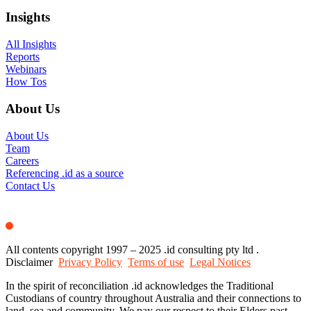
Insights
All Insights
Reports
Webinars
How Tos
About Us
About Us
Team
Careers
Referencing .id as a source
Contact Us
All contents copyright 1997 – 2025 .id consulting pty ltd .
Disclaimer
Privacy Policy
Terms of use
Legal Notices
In the spirit of reconciliation .id acknowledges the Traditional
Custodians of country throughout Australia and their connections to
land, sea and community. We pay our respect to their Elders past