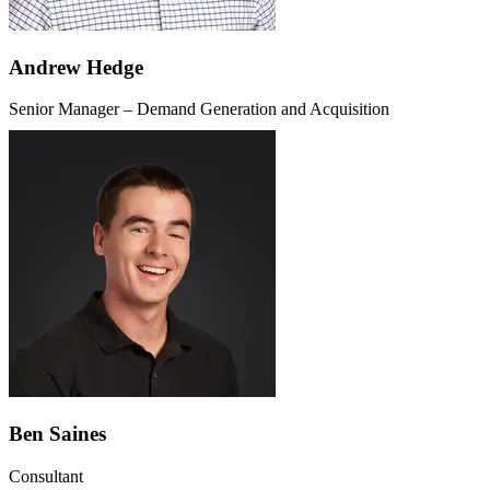
Andrew Hedge
Senior Manager – Demand Generation and Acquisition
Ben Saines
Consultant