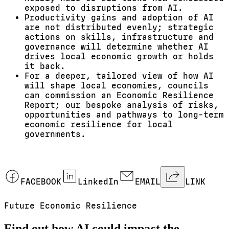
exposed to disruptions from AI.
Productivity gains and adoption of AI
are not distributed evenly; strategic
actions on skills, infrastructure and
governance will determine whether AI
drives local economic growth or holds
it back.
For a deeper, tailored view of how AI
will shape local economies, councils
can commission an Economic Resilience
Report; our bespoke analysis of risks,
opportunities and pathways to long-term
economic resilience for local
governments.
FACEBOOK
LinkedIn
EMAIL
LINK
Future Economic Resilience
Find out how AI could impact the