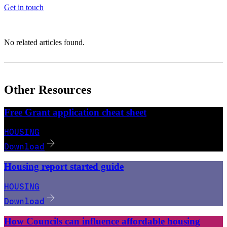
Get in touch
No related articles found.
Other Resources
Free Grant application cheat sheet
HOUSING
Download
Housing report started guide
HOUSING
Download
How Councils can influence affordable housing