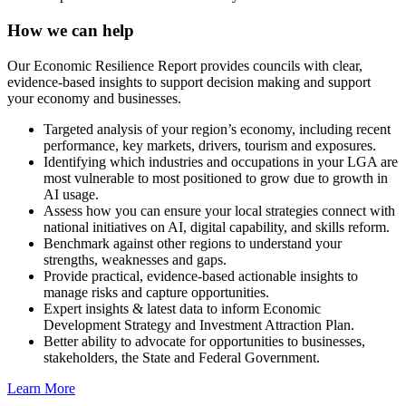
How we can help
Our Economic Resilience Report provides councils with clear,
evidence-based insights to support decision making and support
your economy and businesses.
Targeted analysis of your region’s economy, including recent
performance, key markets, drivers, tourism and exposures.
Identifying which industries and occupations in your LGA are
most vulnerable to most positioned to grow due to growth in
AI usage.
Assess how you can ensure your local strategies connect with
national initiatives on AI, digital capability, and skills reform.
Benchmark against other regions to understand your
strengths, weaknesses and gaps.
Provide practical, evidence-based actionable insights to
manage risks and capture opportunities.
Expert insights & latest data to inform Economic
Development Strategy and Investment Attraction Plan.
Better ability to advocate for opportunities to businesses,
stakeholders, the State and Federal Government.
Learn More