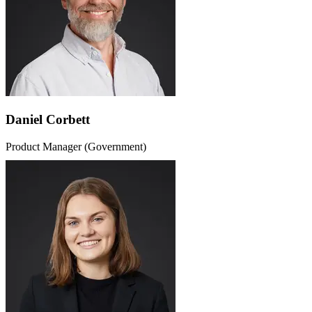
Daniel Corbett
Product Manager (Government)