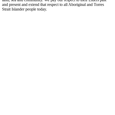
and present and extend that respect to all Aboriginal and Torres
Strait Islander people today.