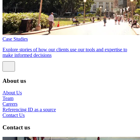
Case Studies
Explore stories of how our clients use our tools and expertise to
make informed decisions
About us
About Us
Team
Careers
Referencing ID as a source
Contact Us
Contact us