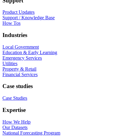
Support
Product Updates
Support / Knowledge Base
How Tos
Industries
Local Government
Education & Early Learning
Emergency Services
Utilities
Property & Retail
Financial Services
Case studies
Case Studies
Expertise
How We Help
Our Datasets
National Forecasting Program