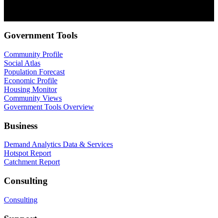
as well as our privacy practices and commitment to protecting your
privacy, check out our Privacy Policy.
Government Tools
Community Profile
Social Atlas
Population Forecast
Economic Profile
Housing Monitor
Community Views
Government Tools Overview
Business
Demand Analytics Data & Services
Hotspot Report
Catchment Report
Consulting
Consulting