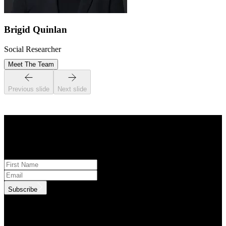
Brigid Quinlan
Social Researcher
Meet The Team
Previous slide
Next slide
STAY INFORMED
Subscribe to monthly updates
Subscribe
.id needs the contact information you provide to us to contact you
about our products and services. You may unsubscribe from these
communications at anytime. For information on how to unsubscribe,