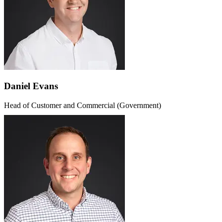
Daniel Evans
Head of Customer and Commercial (Government)