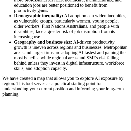
education jobs are better positioned to benefit from
productivity gains.
Demographic inequality:
AI adoption can widen inequities,
as vulnerable groups, particularly women, young people,
older workers, First Nations Australians, and people with
disabilities, face a greater risk of job disruption from its
increasing use.
Geography and business size:
AI-driven productivity
growth is uneven across regions and businesses. Metropolitan
areas and larger firms are adopting AI fastest and gaining the
most benefits, while regional areas and SMEs risk falling
behind unless they invest in digital infrastructure, workforce
skills, and adoption capacity.
We have created a map that allows you to explore AI exposure by
region. This tool serves as a practical starting point for
understanding your current position and informing your long-term
planning.