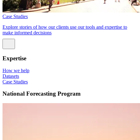
Case Studies
Explore stories of how our clients use our tools and expertise to
make informed decisions
Expertise
How we help
Datasets
Case Studies
National Forecasting Program