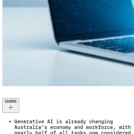
SHARE
Generative AI is already changing
Australia’s economy and workforce, with
nearly half of all tasks now considered