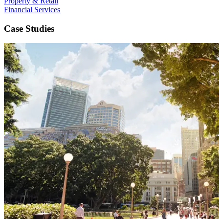
Property & Retail
Financial Services
Case Studies