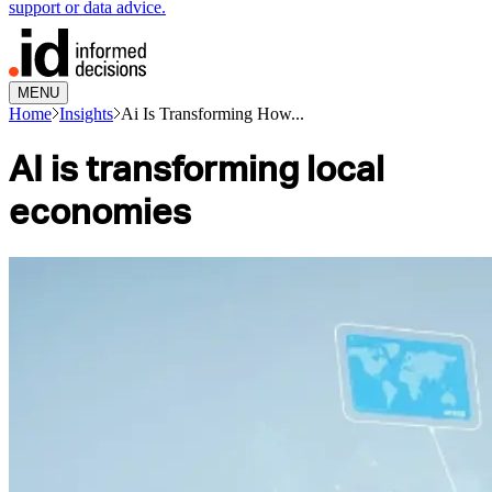
support or data advice.
MENU
Home
Insights
Ai Is Transforming How...
AI is transforming local
economies