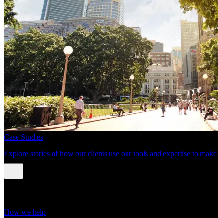
Case Studies
Explore stories of how our clients use our tools and expertise to mak
Expertise
How we help