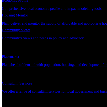
Economic Profile
Comprehensive local economic profile and impact modelling tools
Housing Monitor
Plan, deliver and monitor the supply of affordable and appropriate ho
Community Views
Community’s views and needs in policy and advocacy
DEMAND PLANNING
Placemaker
Plan ahead of demand with population, housing, and development for
CONSULTING
Consulting Services
We offer a range of consulting services for local government and busi
SUPPORT