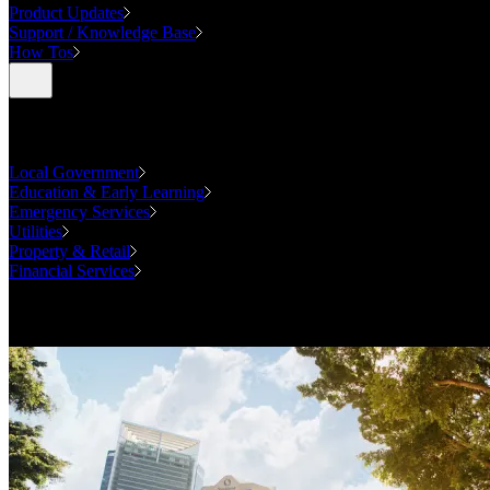
Product Updates
Support / Knowledge Base
How Tos
Industries
Local Government
Education & Early Learning
Emergency Services
Utilities
Property & Retail
Financial Services
Case Studies