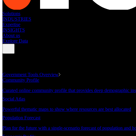
Solutions
INDUSTRIES
Expertise
INSIGHTS
About us
Explore Data
GOVERNMENT TOOLS
Government Tools Overview
Community Profile
Curated online community profile that provides deep demographic ins
Social Atlas
Powerful thematic maps to show where resources are best allocated
Population Forecast
Plan for the future with a single-scenario forecast of population and h