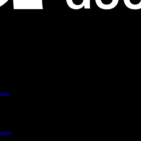
ights
ousing