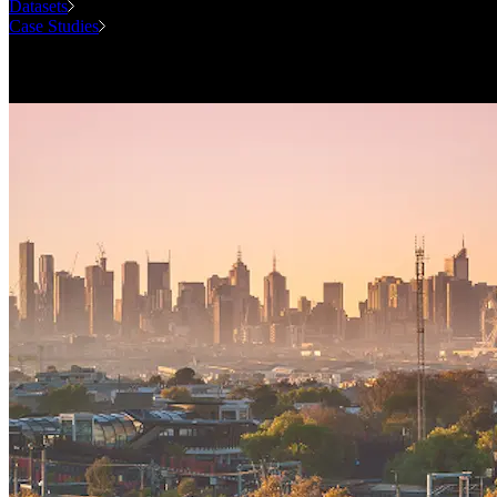
Datasets
Case Studies
National Forecasting Program