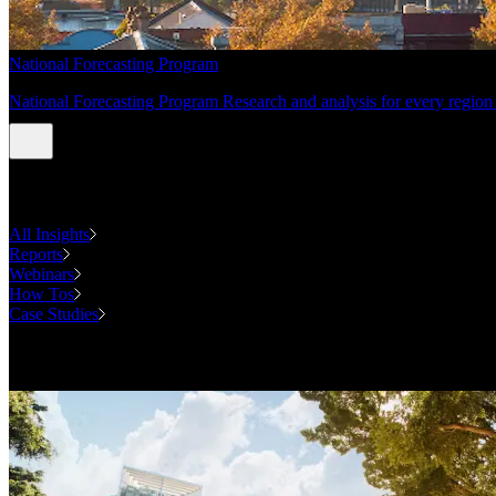
National Forecasting Program
National Forecasting Program Research and analysis for every region 
INSIGHTS
All Insights
Reports
Webinars
How Tos
Case Studies
Case Studies