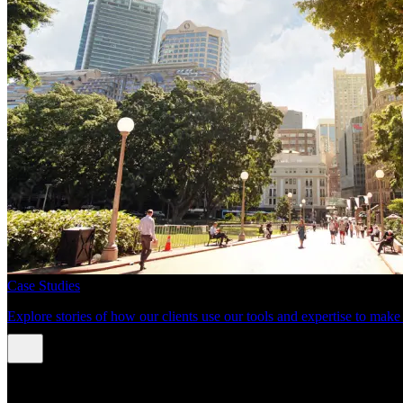
Case Studies
Explore stories of how our clients use our tools and expertise to mak
About us