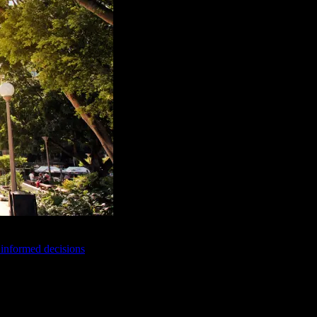
e informed decisions