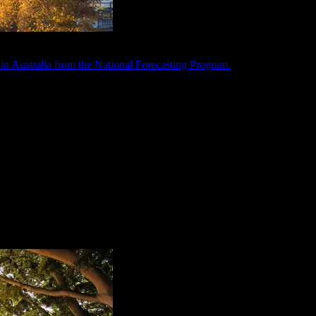
in Australia from the National Forecasting Program.