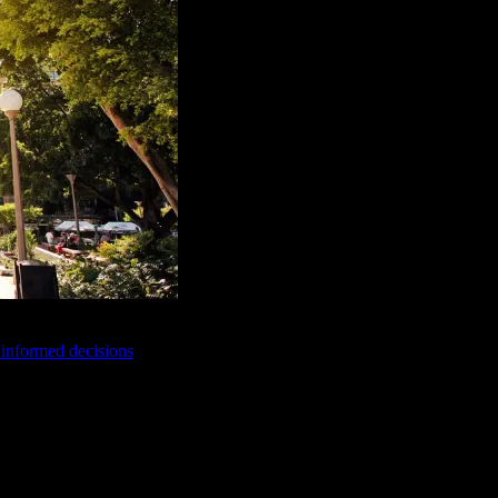
e informed decisions