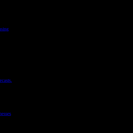
using
ecasts.
nesses