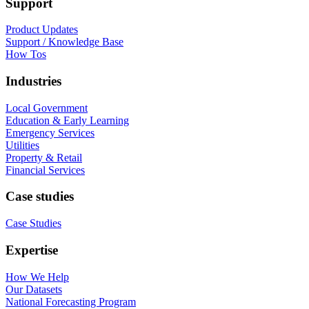
Support
Product Updates
Support / Knowledge Base
How Tos
Industries
Local Government
Education & Early Learning
Emergency Services
Utilities
Property & Retail
Financial Services
Case studies
Case Studies
Expertise
How We Help
Our Datasets
National Forecasting Program