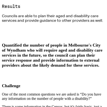
Results
Councils are able to plan their aged and disability care
services and provide guidance to other providers as well.
Quantified the number of people in Melbourne's City
of Wyndham who will require aged and disability care
services in the future, so the council can plan their
service response and provide information to external
providers about the likely demand for these services.
Challenge
One of the most common questions we are asked is “Do you have
any information on the number of people with a disability?”
There is some information in the Census, but it’s fairly basic, just a