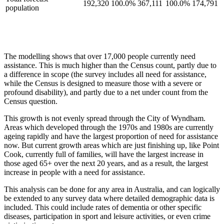
192,320
100.0%
367,111
100.0%
174,791
population
The modelling shows that over 17,000 people currently need
assistance. This is much higher than the Census count, partly due to
a difference in scope (the survey includes all need for assistance,
while the Census is designed to measure those with a severe or
profound disability), and partly due to a net under count from the
Census question.
This growth is not evenly spread through the City of Wyndham.
Areas which developed through the 1970s and 1980s are currently
ageing rapidly and have the largest proportion of need for assistance
now. But current growth areas which are just finishing up, like Point
Cook, currently full of families, will have the largest increase in
those aged 65+ over the next 20 years, and as a result, the largest
increase in people with a need for assistance.
This analysis can be done for any area in Australia, and can logically
be extended to any survey data where detailed demographic data is
included. This could include rates of dementia or other specific
diseases, participation in sport and leisure activities, or even crime