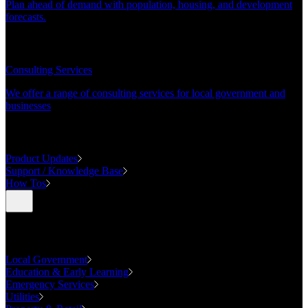
Plan ahead of demand with population, housing, and development
forecasts.
CONSULTING
Consulting Services
We offer a range of consulting services for local government and
businesses
SUPPORT
Product Updates
Support / Knowledge Base
How Tos
Industries
Local Government
Education & Early Learning
Emergency Services
Utilities