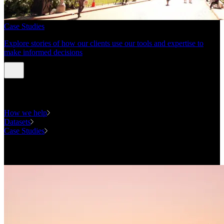
Case Studies
Explore stories of how our clients use our tools and expertise to
make informed decisions
Expertise
How we help
Datasets
Case Studies
National Forecasting Program