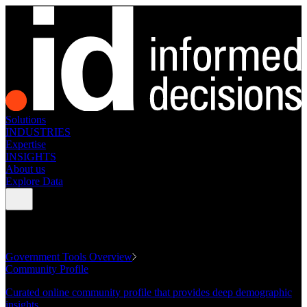
Solutions
INDUSTRIES
Expertise
INSIGHTS
About us
Explore Data
GOVERNMENT TOOLS
Government Tools Overview
Community Profile
Curated online community profile that provides deep demographic
insights