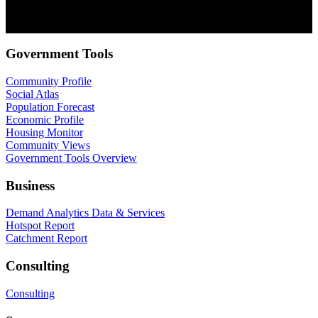
communications at anytime. For information on how to unsubscribe,
as well as our privacy practices and commitment to protecting your
privacy, check out our Privacy Policy.
Government Tools
Community Profile
Social Atlas
Population Forecast
Economic Profile
Housing Monitor
Community Views
Government Tools Overview
Business
Demand Analytics Data & Services
Hotspot Report
Catchment Report
Consulting
Consulting