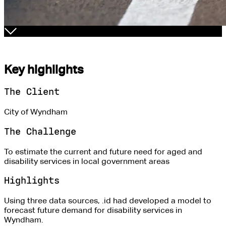
Key highlights
The Client
City of Wyndham
The Challenge
To estimate the current and future need for aged and
disability services in local government areas
Highlights
Using three data sources, .id had developed a model to
forecast future demand for disability services in
Wyndham.