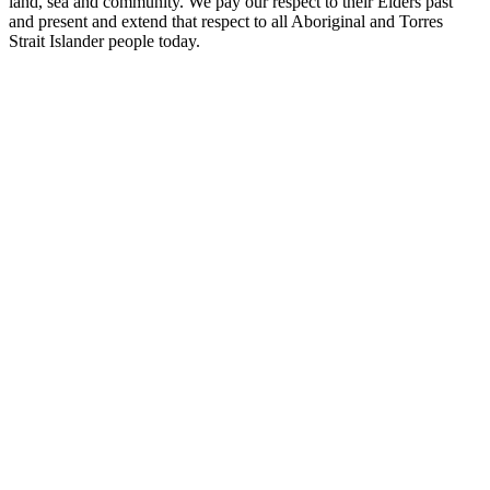
land, sea and community. We pay our respect to their Elders past
and present and extend that respect to all Aboriginal and Torres
Strait Islander people today.