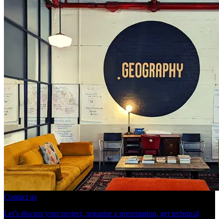
Contact us
Let’s discuss your project, organise a presentation, get technical