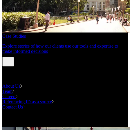
Case Studies
Explore stories of how our clients use our tools and expertise to
make informed decisions
About us
About Us
Team
Careers
Referencing ID as a source
Contact Us
Contact us