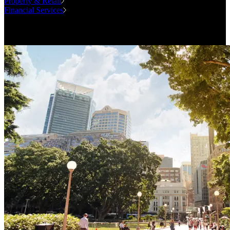
Property & Retail
Financial Services
Case Studies