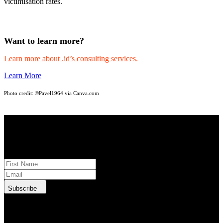
victimisation rates.
Want to learn more?
Learn more about .id’s consulting services.
Learn More
Photo credit:
©Pavel1964 via Canva.com
STAY INFORMED
Subscribe to monthly updates
Subscribe
.id needs the contact information you provide to us to contact you
about our products and services. You may unsubscribe from these