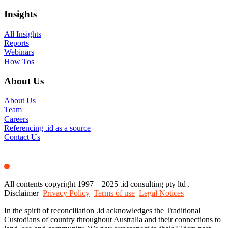
Insights
All Insights
Reports
Webinars
How Tos
About Us
About Us
Team
Careers
Referencing .id as a source
Contact Us
All contents copyright 1997 – 2025 .id consulting pty ltd .
Disclaimer
Privacy Policy
Terms of use
Legal Notices
In the spirit of reconciliation .id acknowledges the Traditional
Custodians of country throughout Australia and their connections to