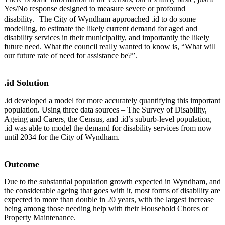
Yes/No response designed to measure severe or profound
disability. The City of Wyndham approached .id to do some
modelling, to estimate the likely current demand for aged and
disability services in their municipality, and importantly the likely
future need. What the council really wanted to know is, “What will
our future rate of need for assistance be?”.
.id Solution
.id developed a model for more accurately quantifying this important
population. Using three data sources – The Survey of Disability,
Ageing and Carers, the Census, and .id’s suburb-level population,
.id was able to model the demand for disability services from now
until 2034 for the City of Wyndham.
Outcome
Due to the substantial population growth expected in Wyndham, and
the considerable ageing that goes with it, most forms of disability are
expected to more than double in 20 years, with the largest increase
being among those needing help with their Household Chores or
Property Maintenance.