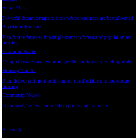
Social Atlas
Powerful thematic maps to show where resources are best allocated
Population Forecast
Plan for the future with a single-scenario forecast of population and
housing
Economic Profile
Comprehensive local economic profile and impact modelling tools
Housing Monitor
Plan, deliver and monitor the supply of affordable and appropriate
housing
Community Views
Community’s views and needs in policy and advocacy
DEMAND PLANNING
Placemaker