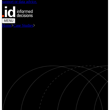
support or data advice.
MENU
Home
Case Studies
Modelling Demand For Disability...
CASE STUDY
Modelling demand for disability
services
Demographics