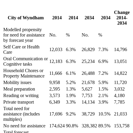
Change
City of Wyndham
2014
2014
2034
2034
2014-
2034
Modelled propensity
for need for assistance
No.
%
No.
%
by forecast year
Self Care or Health
12,033
6.3%
26,829
7.3%
14,796
Care
Oral Communication or
12,183
6.3%
25,234
6.9%
13,051
Cognitive tasks
Household Chores or
11,666
6.1%
26,488
7.2%
14,822
Property Maintenance
Mobility issues
9,958
5.2%
21,678
5.9%
11,720
Meal preparation
2,595
1.3%
5,627
1.5%
3,032
Reading or writing
3,573
1.9%
7,753
2.1%
4,180
Private transport
6,349
3.3%
14,134
3.9%
7,785
Total need for
assistance (includes
17,696
9.2%
38,729
10.5%
21,033
multiples)
No need for assistance
174,624
90.8%
328,382
89.5%
153,758
Total forecast