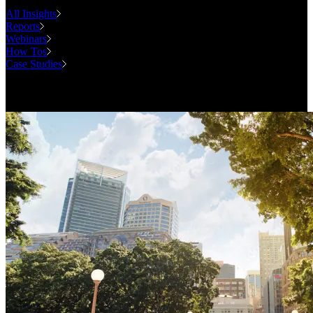
All Insights
Reports
Webinars
How Tos
Case Studies
Case Studies