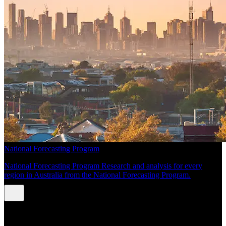
National Forecasting Program
National Forecasting Program Research and analysis for every
region in Australia from the National Forecasting Program.
INSIGHTS