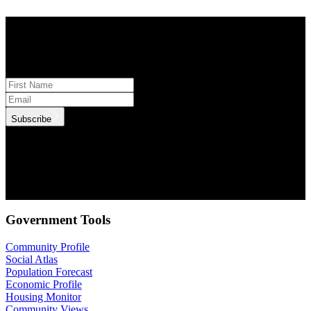
STAY INFORMED
Subscribe to monthly updates
Subscribe
.id needs the contact information you provide to us to contact you
about our products and services. You may unsubscribe from these
communications at anytime. For information on how to unsubscribe,
as well as our privacy practices and commitment to protecting your
privacy, check out our Privacy Policy.
Government Tools
Community Profile
Social Atlas
Population Forecast
Economic Profile
Housing Monitor
Community Views