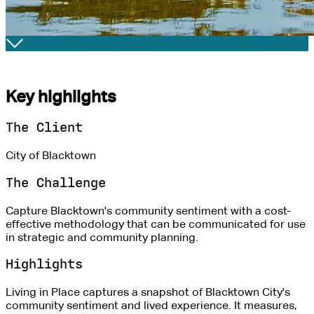
Key highlights
The Client
City of Blacktown
The Challenge
Capture Blacktown's community sentiment with a cost-
effective methodology that can be communicated for use
in strategic and community planning.
Highlights
Living in Place captures a snapshot of Blacktown City's
community sentiment and lived experience. It measures,