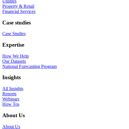
Utilities
Property & Retail
Financial Services
Case studies
Case Studies
Expertise
How We Help
Our Datasets
National Forecasting Program
Insights
All Insights
Reports
Webinars
How Tos
About Us
About Us