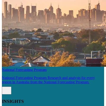
National Forecasting Program
National Forecasting Program Research and analysis for every
region in Australia from the National Forecasting Program.
INSIGHTS