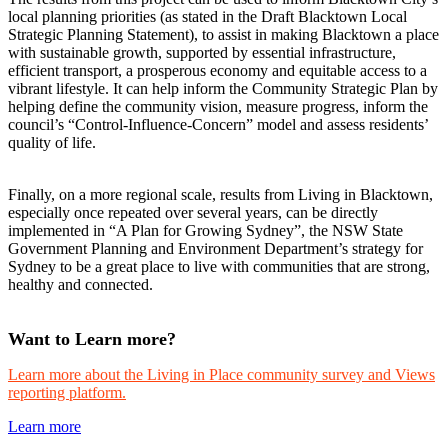
local planning priorities (as stated in the Draft Blacktown Local
Strategic Planning Statement), to assist in making Blacktown a place
with sustainable growth, supported by essential infrastructure,
efficient transport, a prosperous economy and equitable access to a
vibrant lifestyle. It can help inform the Community Strategic Plan by
helping define the community vision, measure progress, inform the
council’s “Control-Influence-Concern” model and assess residents’
quality of life.
Finally, on a more regional scale, results from Living in Blacktown,
especially once repeated over several years, can be directly
implemented in “A Plan for Growing Sydney”, the NSW State
Government Planning and Environment Department’s strategy for
Sydney to be a great place to live with communities that are strong,
healthy and connected.
Want to Learn more?
Learn more about the Living in Place community survey and Views
reporting platform.
Learn more