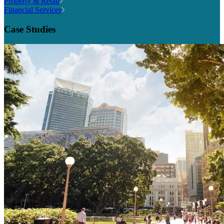
Property & Retail
Financial Services
Case Studies