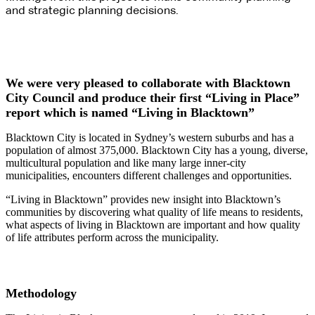
and strategic planning decisions.
We were very pleased to collaborate with Blacktown
City Council and produce their first “Living in Place”
report which is named “Living in Blacktown”
Blacktown City is located in Sydney’s western suburbs and has a
population of almost 375,000. Blacktown City has a young, diverse,
multicultural population and like many large inner-city
municipalities, encounters different challenges and opportunities.
“Living in Blacktown” provides new insight into Blacktown’s
communities by discovering what quality of life means to residents,
what aspects of living in Blacktown are important and how quality
of life attributes perform across the municipality.
Methodology