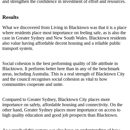
and strengthen the confidence in investment of effort and resources.
Results
What we discovered from Living in Blacktown was that it is a place
where residents place most importance on feeling safe, as is also the
case in Greater Sydney and New South Wales. Blacktown residents
also value having affordable decent housing and a reliable public
transport system.
Social cohesion is the best performing quality of life attribute in
Blacktown. It performs better here than in any of the benchmark
areas, including Australia. This is a real strength of Blacktown City
and the council recognises social cohesion as vital to how
communities cooperate and unite.
Compared to Greater Sydney, Blacktown City places more
importance on safety, affordable housing and connectivity. On the
other hand, Greater Sydney places more importance on access to
high quality education and good job prospects than Blacktown.