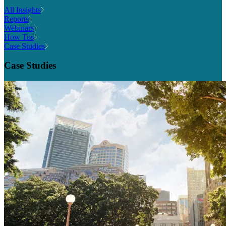
All Insights
Reports
Webinars
How Tos
Case Studies
Case Studies