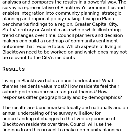
analyses and compares the results in a powerful way. The
survey is representative of Blacktown's communities and
enables integration into community planning, strategic
planning and regional policy making. Living in Place
benchmarks findings to a region, Greater Capital City,
State/Territory or Australia as a whole while illustrating
trend changes over time. Council planners and decision
makers can build a roadmap of community sentiment
outcomes that require focus. Which aspects of living in
Blacktown need to be worked on and which ones may not
be relevant to the City's residents.
Results
Living in Blacktown helps council understand: What
themes residents value most? How residents feel their
suburb performs across a range of themes? How
responses differ geographically and by demographics?
The results are benchmarked locally and nationally and an
annual undertaking of the survey will allow for
understanding of changes to the lived experience of
Blacktown residents over time. Council will use the
findings from this project to make community planning