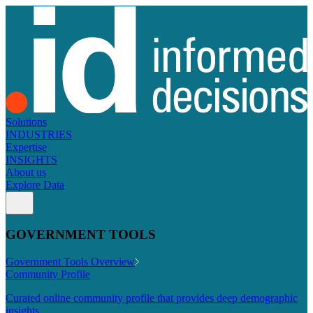
Solutions
INDUSTRIES
Expertise
INSIGHTS
About us
Explore Data
GOVERNMENT TOOLS
Government Tools Overview
Community Profile
Curated online community profile that provides deep demographic
insights