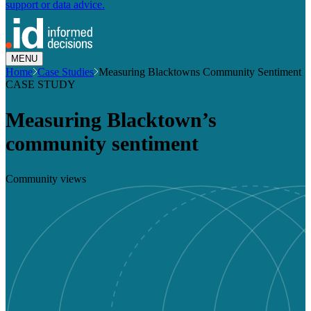
support or data advice.
MENU
Home
Case Studies
Measuring Blacktowns Community Sentiment
CASE STUDY
Measuring Blacktown’s
community sentiment
Community views