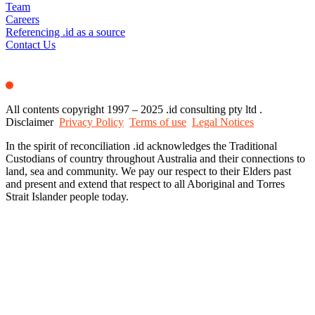
Team
Careers
Referencing .id as a source
Contact Us
All contents copyright 1997 – 2025 .id consulting pty ltd .
Disclaimer
Privacy Policy
Terms of use
Legal Notices
In the spirit of reconciliation .id acknowledges the Traditional
Custodians of country throughout Australia and their connections to
land, sea and community. We pay our respect to their Elders past
and present and extend that respect to all Aboriginal and Torres
Strait Islander people today.