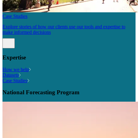
Case Studies
Explore stories of how our clients use our tools and expertise to
make informed decisions
Expertise
How we help
Datasets
Case Studies
National Forecasting Program