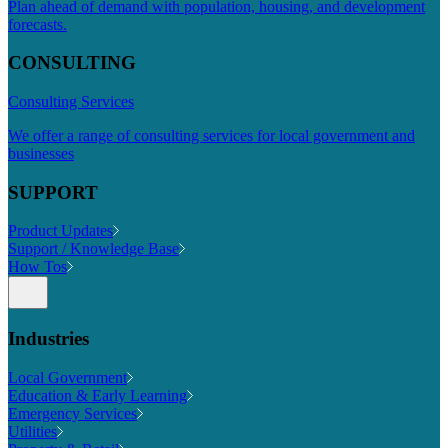
Plan ahead of demand with population, housing, and development
forecasts.
CONSULTING
Consulting Services
We offer a range of consulting services for local government and
businesses
SUPPORT
Product Updates
Support / Knowledge Base
How Tos
Industries
Local Government
Education & Early Learning
Emergency Services
Utilities