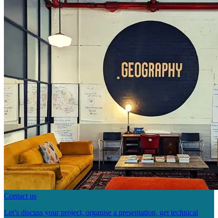
Contact us
Let’s discuss your project, organise a presentation, get technical