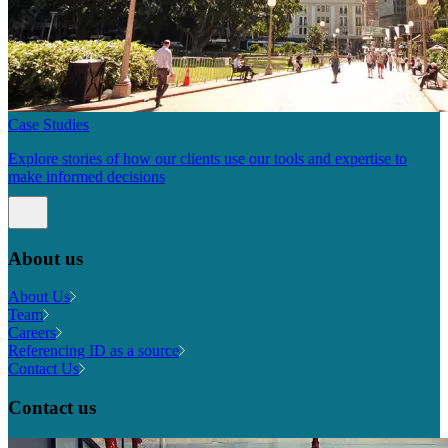
Case Studies
Explore stories of how our clients use our tools and expertise to
make informed decisions
About us
About Us
Team
Careers
Referencing ID as a source
Contact Us
Contact us