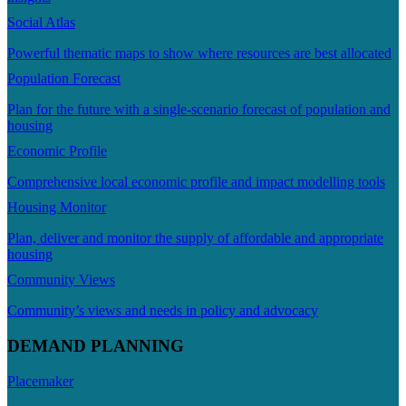
Social Atlas
Powerful thematic maps to show where resources are best allocated
Population Forecast
Plan for the future with a single-scenario forecast of population and
housing
Economic Profile
Comprehensive local economic profile and impact modelling tools
Housing Monitor
Plan, deliver and monitor the supply of affordable and appropriate
housing
Community Views
Community’s views and needs in policy and advocacy
DEMAND PLANNING
Placemaker