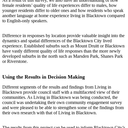
As a result of this survey, we also have an understanding of how
female residents’ quality of life experiences differ to males, how
younger residents differ to older ones and how residents who speak
another language at home experience living in Blacktown compared
to English-only speakers.
Difference in responses by location provide valuable insight into the
dynamics and spatial differences of the Blacktown City lived
experience. Established suburbs such as Mount Druitt or Blacktown
have vastly different quality of life responses than the more newly
developed suburbs in the north such as Marsden Park, Shanes Park
or Riverstone.
Using the Results in Decision Making
Different segments of the results and findings from Living in
Blacktown provide council staff with a multifaceted view of their
communities. As Living in Blacktown was being conducted, the
council was undertaking their own community engagement survey
and were pleased to be able to strengthen some of the findings from
their own research with that of Living in Blacktown.
The results from this project can be used to inform Blacktown City’s