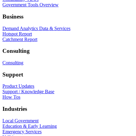
Government Tools Overview
Business
Demand Analytics Data & Services
Hotspot Report
Catchment Report
Consulting
Consulting
Support
Product Updates
Support / Knowledge Base
How Tos
Industries
Local Government
Education & Early Learning
Emergency Services