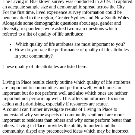
The Living in Blacktown survey was conducted in 2019. It captured
an adequate sample size and demographic spread across the City.
For the first time, lived experience survey information could be
benchmarked to the region, Greater Sydney and New South Wales.
Alongside some demographic questions about age, gender and
diversity, respondents were asked two main questions which
referred to a list of quality of life attributes:
Which quality of life attributes are most important to you?
How do you rate the performance of quality of life attributes
in your community?
These quality of life attributes are listed here.
Living in Place results clearly outline which quality of life attributes
are important to communities and perform well, which ones are
important but do not perform well and also which ones are neither
important nor performing well. This offers an informed focus on
action and prioritising, especially if resources are scarce.
A council can further investigate results of Living in Place to
understand why some aspects of community sentiment are more
important to residents than others and why some perform better than
others. Living in Place provides the ability to understand the
community, dispel any preconceived ideas which may be incorrect