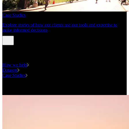
Case Studies
Explore stories of how our clients use our tools and expertise to
make informed decisions
Expertise
How we help
Datasets
Case Studies
National Forecasting Program