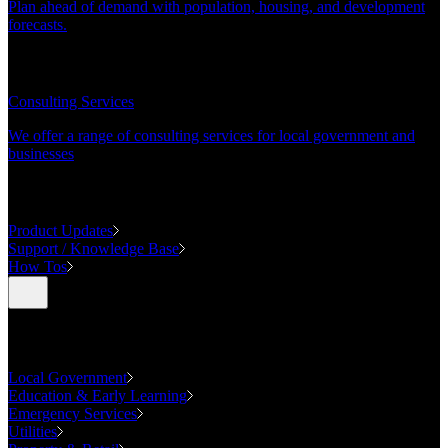
Plan ahead of demand with population, housing, and development
forecasts.
CONSULTING
Consulting Services
We offer a range of consulting services for local government and
businesses
SUPPORT
Product Updates
Support / Knowledge Base
How Tos
Industries
Local Government
Education & Early Learning
Emergency Services
Utilities