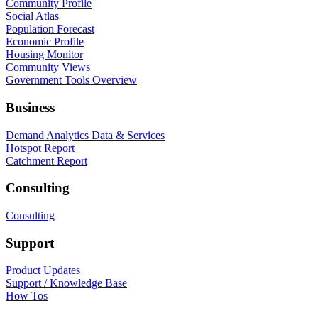
Community Profile
Social Atlas
Population Forecast
Economic Profile
Housing Monitor
Community Views
Government Tools Overview
Business
Demand Analytics Data & Services
Hotspot Report
Catchment Report
Consulting
Consulting
Support
Product Updates
Support / Knowledge Base
How Tos