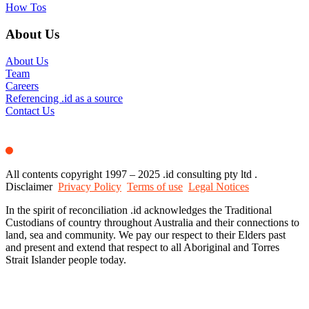
How Tos
About Us
About Us
Team
Careers
Referencing .id as a source
Contact Us
All contents copyright 1997 – 2025 .id consulting pty ltd .
Disclaimer
Privacy Policy
Terms of use
Legal Notices
In the spirit of reconciliation .id acknowledges the Traditional
Custodians of country throughout Australia and their connections to
land, sea and community. We pay our respect to their Elders past
and present and extend that respect to all Aboriginal and Torres
Strait Islander people today.