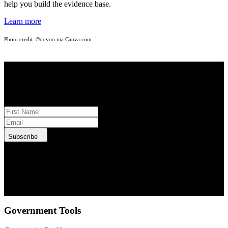
help you build the evidence base.
Learn more
Photo credit: ©ooyoo
via Canva.com
STAY INFORMED
Subscribe to monthly updates
Subscribe
.id needs the contact information you provide to us to contact you
about our products and services. You may unsubscribe from these
communications at anytime. For information on how to unsubscribe,
as well as our privacy practices and commitment to protecting your
privacy, check out our Privacy Policy.
Government Tools