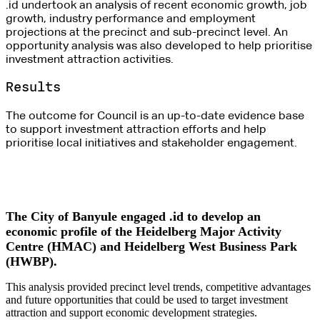
.id undertook an analysis of recent economic growth, job
growth, industry performance and employment
projections at the precinct and sub-precinct level. An
opportunity analysis was also developed to help prioritise
investment attraction activities.
Results
The outcome for Council is an up-to-date evidence base
to support investment attraction efforts and help
prioritise local initiatives and stakeholder engagement.
The City of Banyule engaged .id to develop an
economic profile of the Heidelberg Major Activity
Centre (HMAC) and Heidelberg West Business Park
(HWBP).
This analysis provided precinct level trends, competitive advantages
and future opportunities that could be used to target investment
attraction and support economic development strategies.