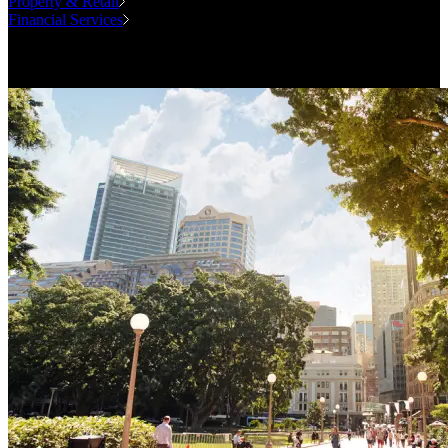
Property & Retail
Financial Services
Case Studies