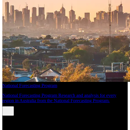
National Forecasting Program
National Forecasting Program Research and analysis for every
region in Australia from the National Forecasting Program.
INSIGHTS