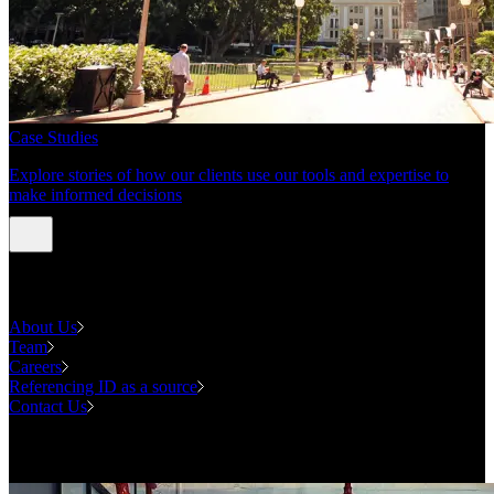
Case Studies
Explore stories of how our clients use our tools and expertise to
make informed decisions
About us
About Us
Team
Careers
Referencing ID as a source
Contact Us
Contact us