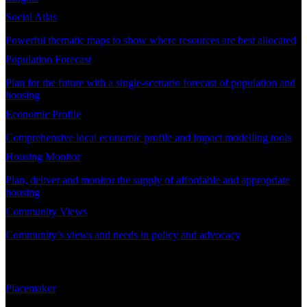
Social Atlas
Powerful thematic maps to show where resources are best allocated
Population Forecast
Plan for the future with a single-scenario forecast of population and
housing
Economic Profile
Comprehensive local economic profile and impact modelling tools
Housing Monitor
Plan, deliver and monitor the supply of affordable and appropriate
housing
Community Views
Community’s views and needs in policy and advocacy
DEMAND PLANNING
Placemaker