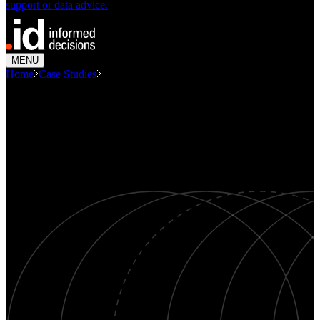
support or data advice.
MENU
Home
Case Studies
Heidelberg Activity Centre Precinct...
CASE STUDY
Heidelberg Activity Centre -
Precinct Profile
Economics