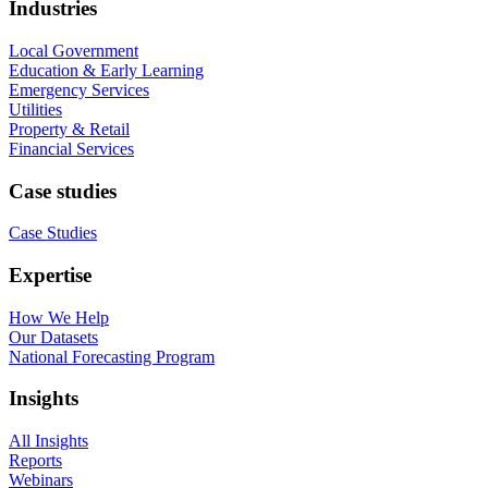
Industries
Local Government
Education & Early Learning
Emergency Services
Utilities
Property & Retail
Financial Services
Case studies
Case Studies
Expertise
How We Help
Our Datasets
National Forecasting Program
Insights
All Insights
Reports
Webinars