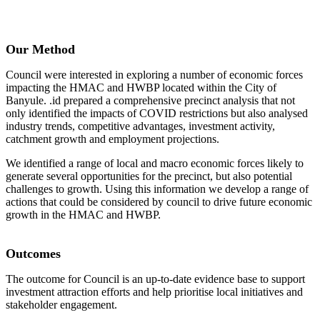
Our Method
Council were interested in exploring a number of economic forces
impacting the HMAC and HWBP located within the City of
Banyule. .id prepared a comprehensive precinct analysis that not
only identified the impacts of COVID restrictions but also analysed
industry trends, competitive advantages, investment activity,
catchment growth and employment projections.
We identified a range of local and macro economic forces likely to
generate several opportunities for the precinct, but also potential
challenges to growth. Using this information we develop a range of
actions that could be considered by council to drive future economic
growth in the HMAC and HWBP.
Outcomes
The outcome for Council is an up-to-date evidence base to support
investment attraction efforts and help prioritise local initiatives and
stakeholder engagement.