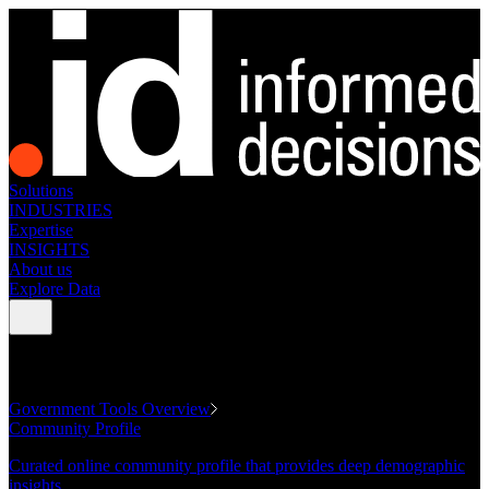
Solutions
INDUSTRIES
Expertise
INSIGHTS
About us
Explore Data
GOVERNMENT TOOLS
Government Tools Overview
Community Profile
Curated online community profile that provides deep demographic
insights