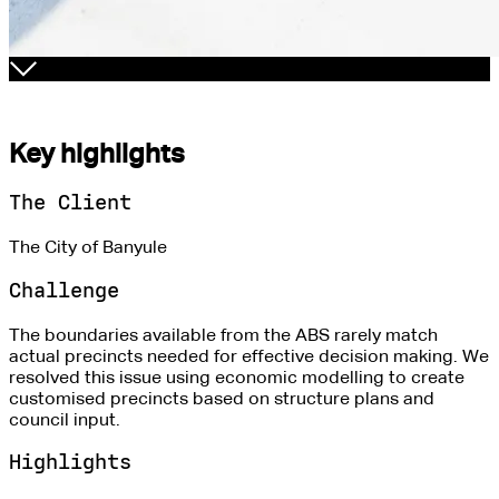
Key highlights
The Client
The City of Banyule
Challenge
The boundaries available from the ABS rarely match
actual precincts needed for effective decision making. We
resolved this issue using economic modelling to create
customised precincts based on structure plans and
council input.
Highlights