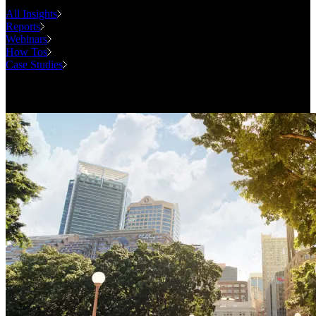
All Insights
Reports
Webinars
How Tos
Case Studies
Case Studies