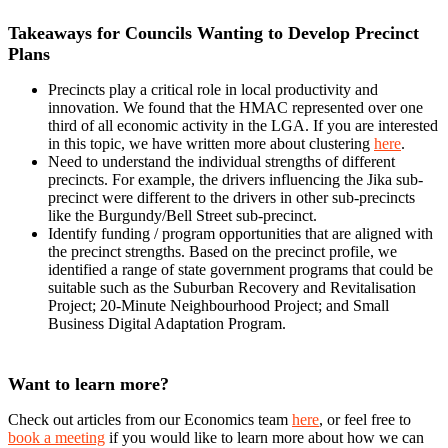
Takeaways for Councils Wanting to Develop Precinct
Plans
Precincts play a critical role in local productivity and
innovation. We found that the HMAC represented over one
third of all economic activity in the LGA. If you are interested
in this topic, we have written more about clustering
here
.
Need to understand the individual strengths of different
precincts. For example, the drivers influencing the Jika sub-
precinct were different to the drivers in other sub-precincts
like the Burgundy/Bell Street sub-precinct.
Identify funding / program opportunities that are aligned with
the precinct strengths. Based on the precinct profile, we
identified a range of state government programs that could be
suitable such as the Suburban Recovery and Revitalisation
Project; 20-Minute Neighbourhood Project; and Small
Business Digital Adaptation Program.
Want to learn more?
Check out articles from our Economics team
here
, or feel free to
book a meeting
if you would like to learn more about how we can