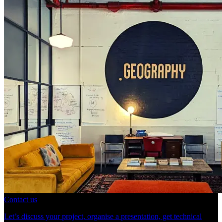
Contact us
Let’s discuss your project, organise a presentation, get technical