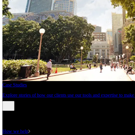
Case Studies
Explore stories of how our clients use our tools and expertise to mak
Expertise
How we help