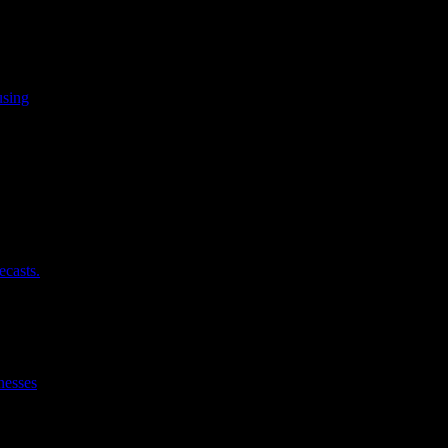
using
ecasts.
nesses