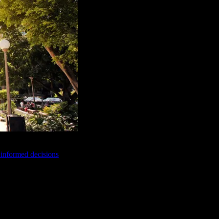
e informed decisions