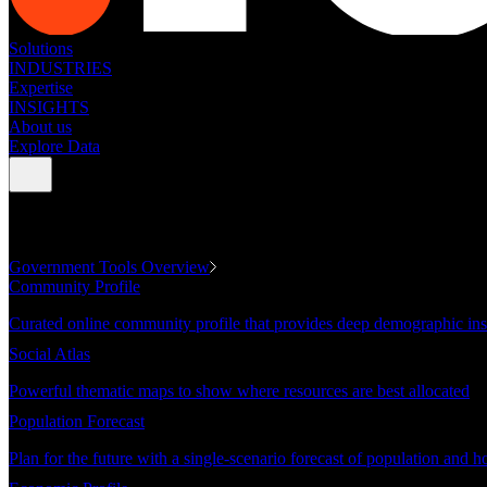
Solutions
INDUSTRIES
Expertise
INSIGHTS
About us
Explore Data
GOVERNMENT TOOLS
Government Tools Overview
Community Profile
Curated online community profile that provides deep demographic ins
Social Atlas
Powerful thematic maps to show where resources are best allocated
Population Forecast
Plan for the future with a single-scenario forecast of population and h