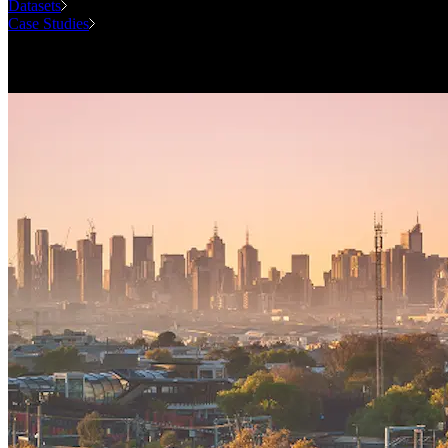
Datasets
Case Studies
National Forecasting Program