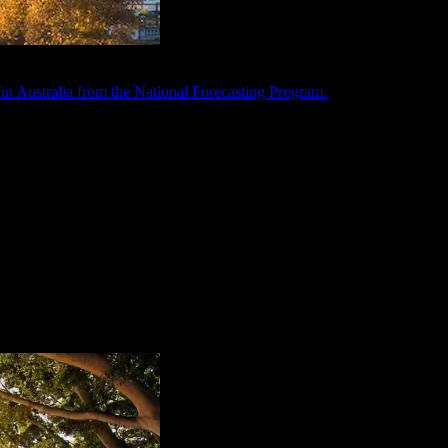
in Australia from the National Forecasting Program.