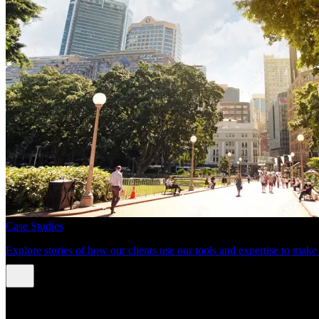
Case Studies
Explore stories of how our clients use our tools and expertise to mak
About us