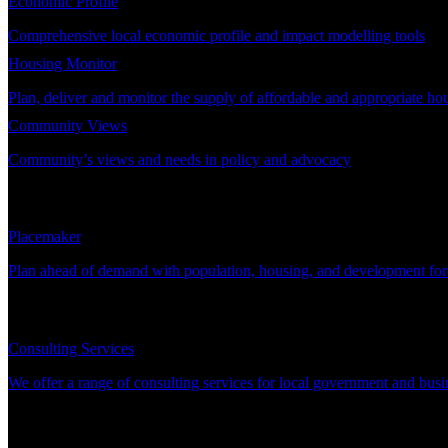
Economic Profile
Comprehensive local economic profile and impact modelling tools
Housing Monitor
Plan, deliver and monitor the supply of affordable and appropriate ho
Community Views
Community’s views and needs in policy and advocacy
DEMAND PLANNING
Placemaker
Plan ahead of demand with population, housing, and development for
CONSULTING
Consulting Services
We offer a range of consulting services for local government and busi
SUPPORT