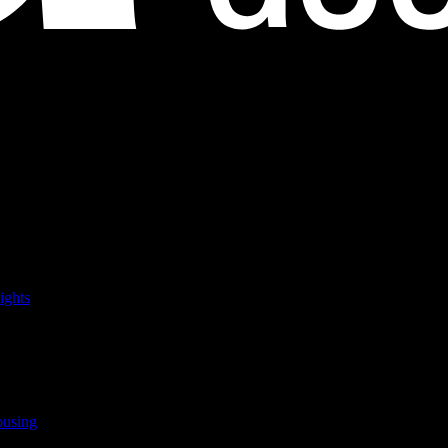
ights
ousing