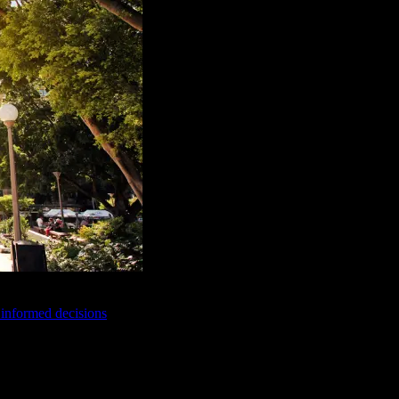
e informed decisions