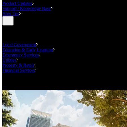
Product Updates
Support / Knowledge Base
How Tos
Industries
Local Government
Education & Early Learning
Emergency Services
Utilities
Property & Retail
Financial Services
Case Studies