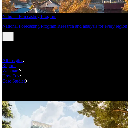
National Forecasting Program
National Forecasting Program Research and analysis for every region 
INSIGHTS
All Insights
Reports
Webinars
How Tos
Case Studies
Case Studies