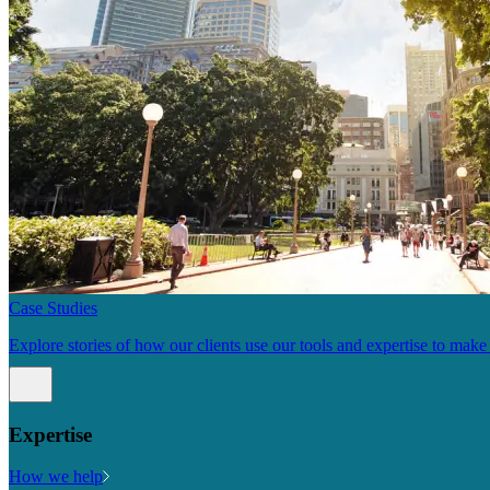
Case Studies
Explore stories of how our clients use our tools and expertise to mak
Expertise
How we help