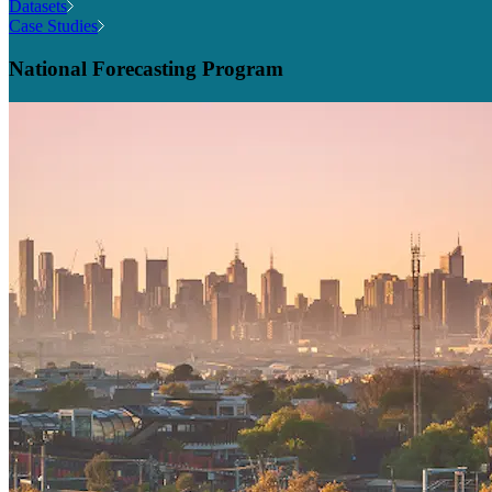
Datasets
Case Studies
National Forecasting Program