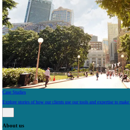
Case Studies
Explore stories of how our clients use our tools and expertise to mak
About us