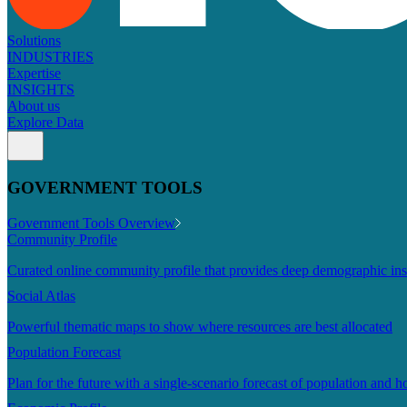
Solutions
INDUSTRIES
Expertise
INSIGHTS
About us
Explore Data
GOVERNMENT TOOLS
Government Tools Overview
Community Profile
Curated online community profile that provides deep demographic ins
Social Atlas
Powerful thematic maps to show where resources are best allocated
Population Forecast
Plan for the future with a single-scenario forecast of population and h