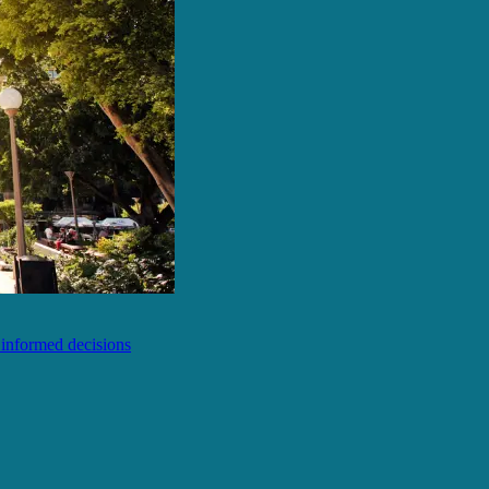
e informed decisions