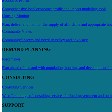
Economic Profile
Comprehensive local economic profile and impact modelling tools
Housing Monitor
Plan, deliver and monitor the supply of affordable and appropriate ho
Community Views
Community’s views and needs in policy and advocacy
DEMAND PLANNING
Placemaker
Plan ahead of demand with population, housing, and development for
CONSULTING
Consulting Services
We offer a range of consulting services for local government and busi
SUPPORT