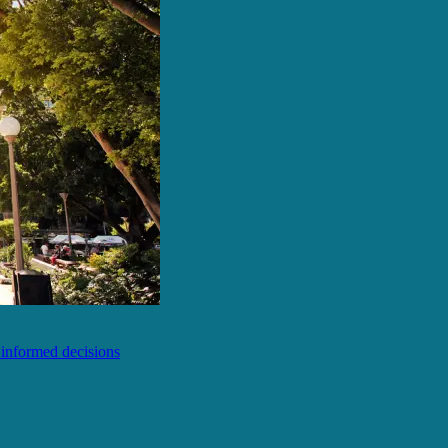
e informed decisions