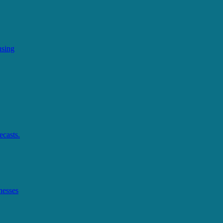
using
ecasts.
nesses