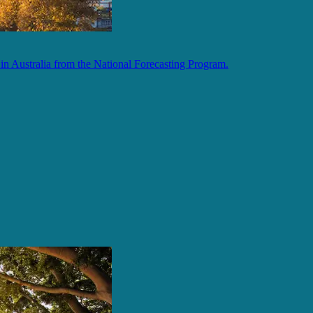
in Australia from the National Forecasting Program.