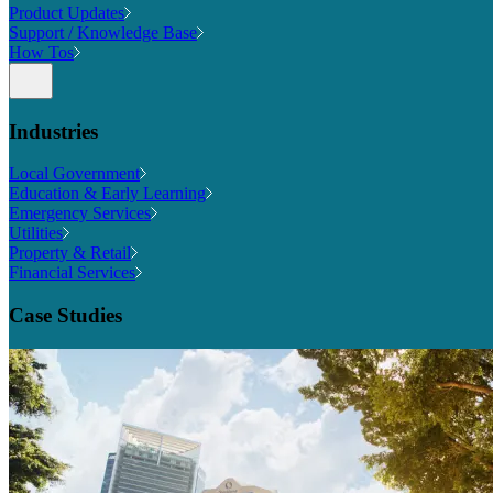
Product Updates
Support / Knowledge Base
How Tos
Industries
Local Government
Education & Early Learning
Emergency Services
Utilities
Property & Retail
Financial Services
Case Studies