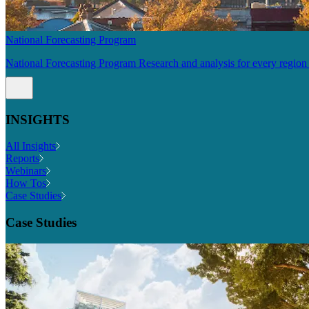
National Forecasting Program
National Forecasting Program Research and analysis for every region 
INSIGHTS
All Insights
Reports
Webinars
How Tos
Case Studies
Case Studies