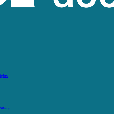
ights
ousing