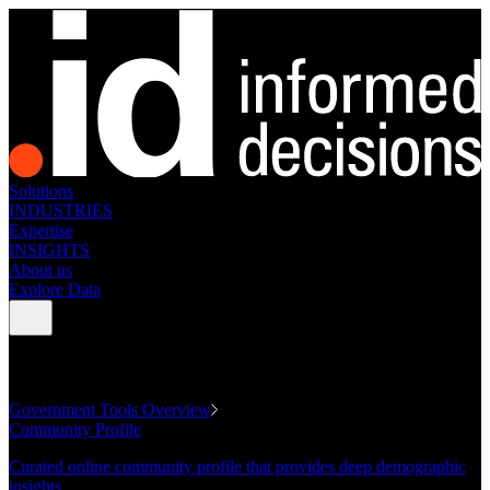
Solutions
INDUSTRIES
Expertise
INSIGHTS
About us
Explore Data
GOVERNMENT TOOLS
Government Tools Overview
Community Profile
Curated online community profile that provides deep demographic
insights