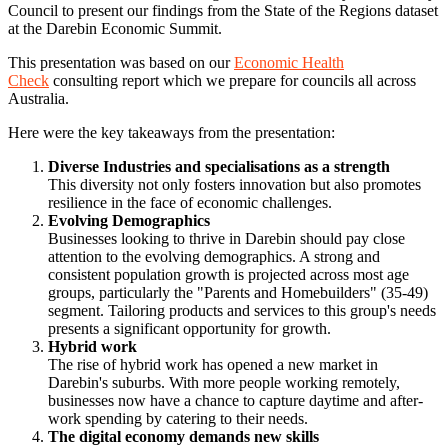
Council to present our findings from the State of the Regions dataset
at the Darebin Economic Summit.
This presentation was based on our
Economic Health
Check
consulting report which we prepare for councils all across
Australia.
Here were the key takeaways from the presentation:
Diverse Industries and specialisations as a strength
This diversity not only fosters innovation but also promotes
resilience in the face of economic challenges.
Evolving Demographics
Businesses looking to thrive in Darebin should pay close
attention to the evolving demographics. A strong and
consistent population growth is projected across most age
groups, particularly the "Parents and Homebuilders" (35-49)
segment. Tailoring products and services to this group's needs
presents a significant opportunity for growth.
Hybrid work
The rise of hybrid work has opened a new market in
Darebin's suburbs. With more people working remotely,
businesses now have a chance to capture daytime and after-
work spending by catering to their needs.
The digital economy demands new skills