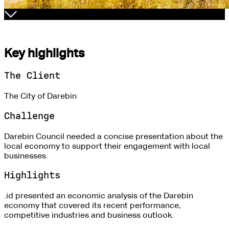
Key highlights
The Client
The City of Darebin
Challenge
Darebin Council needed a concise presentation about the
local economy to support their engagement with local
businesses.
Highlights
.id presented an economic analysis of the Darebin
economy that covered its recent performance,
competitive industries and business outlook.