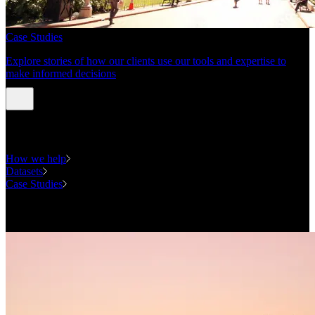
Case Studies
Explore stories of how our clients use our tools and expertise to
make informed decisions
Expertise
How we help
Datasets
Case Studies
National Forecasting Program