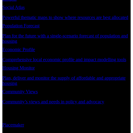
Social Atlas
Powerful thematic maps to show where resources are best allocated
Population Forecast
Plan for the future with a single-scenario forecast of population and
housing
Economic Profile
Comprehensive local economic profile and impact modelling tools
Housing Monitor
Plan, deliver and monitor the supply of affordable and appropriate
housing
Community Views
Community’s views and needs in policy and advocacy
DEMAND PLANNING
Placemaker