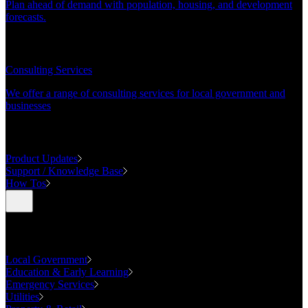
Plan ahead of demand with population, housing, and development
forecasts.
CONSULTING
Consulting Services
We offer a range of consulting services for local government and
businesses
SUPPORT
Product Updates
Support / Knowledge Base
How Tos
Industries
Local Government
Education & Early Learning
Emergency Services
Utilities