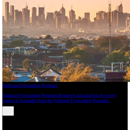
National Forecasting Program
National Forecasting Program Research and analysis for every
region in Australia from the National Forecasting Program.
INSIGHTS