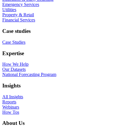
Emergency Services
Utilities
Property & Retail
Financial Services
Case studies
Case Studies
Expertise
How We Help
Our Datasets
National Forecasting Program
Insights
All Insights
Reports
Webinars
How Tos
About Us