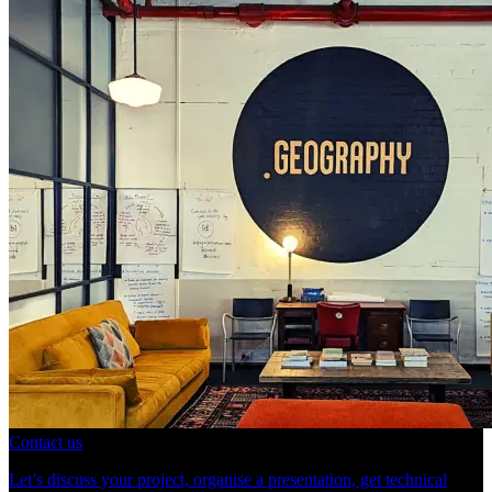
Contact us
Let’s discuss your project, organise a presentation, get technical