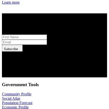
Learn more
STAY INFORMED
Subscribe to monthly updates
Subscribe
.id needs the contact information you provide to us to contact you
about our products and services. You may unsubscribe from these
communications at anytime. For information on how to unsubscribe,
as well as our privacy practices and commitment to protecting your
privacy, check out our Privacy Policy.
Government Tools
Community Profile
Social Atlas
Population Forecast
Economic Profile