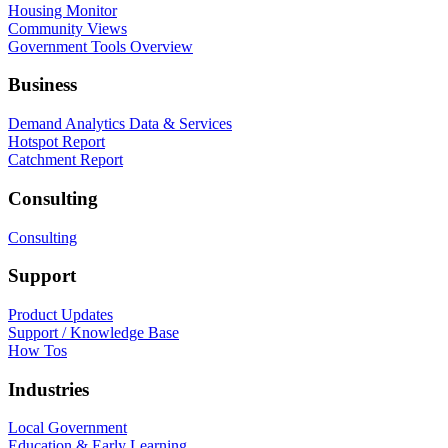
Housing Monitor
Community Views
Government Tools Overview
Business
Demand Analytics Data & Services
Hotspot Report
Catchment Report
Consulting
Consulting
Support
Product Updates
Support / Knowledge Base
How Tos
Industries
Local Government
Education & Early Learning