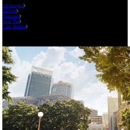
All Insights
Reports
Webinars
How Tos
Case Studies
Case Studies