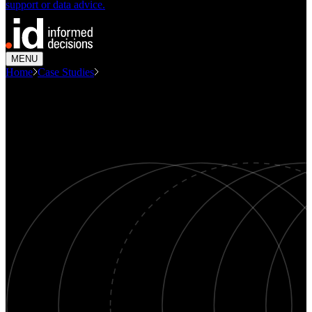
support or data advice.
MENU
Home
Case Studies
Consulting Economic Spotlight On...
CASE STUDY
Economic Spotlight on Darebin
Economics