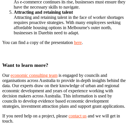
As e-commerce continues its rise, businesses must ensure they
have the necessary skills to navigate.
Attracting and retaining talent
Attracting and retaining talent in the face of worker shortages
requires proactive strategies. With many employees seeking
affordable housing options in Melbourne's outer north,
businesses in Darebin need to adapt.
You can find a copy of the presentation
here
.
Want to learn more?
Our
economic consulting team
is engaged by councils and
organisations across Australia to provide in-depth insights behind the
data. Our experts draw on their knowledge of urban and regional
economic development and years of experience working with
decision makers across Australia. This information is used by
councils to develop evidence based economic development
strategies, investment attraction plans and support grant applications.
If you need help on a project, please
contact us
and we will get in
touch.