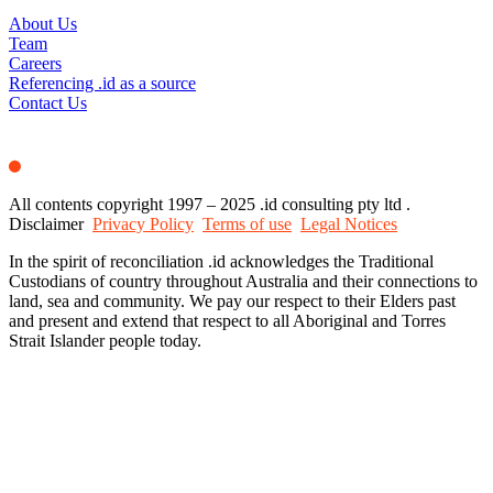
About Us
Team
Careers
Referencing .id as a source
Contact Us
All contents copyright 1997 – 2025 .id consulting pty ltd .
Disclaimer
Privacy Policy
Terms of use
Legal Notices
In the spirit of reconciliation .id acknowledges the Traditional
Custodians of country throughout Australia and their connections to
land, sea and community. We pay our respect to their Elders past
and present and extend that respect to all Aboriginal and Torres
Strait Islander people today.