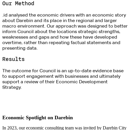
Our Method
.id analysed the economic drivers with an economic story
about Darebin and its place in the regional and larger
macro environment. Our approach was designed to better
inform Council about the locations strategic strengths,
weaknesses and gaps and how these have developed
overtime, rather than repeating factual statements and
presenting data.
Results
The outcome for Council is an up-to-date evidence base
to support engagement with businesses and ultimately
support a review of their Economic Development
Strategy.
Economic Spotlight on Darebin
In 2023, our economic consulting team was invited by Darebin City