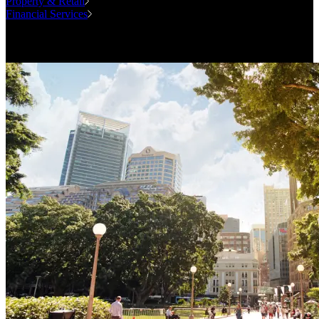
Property & Retail
Financial Services
Case Studies