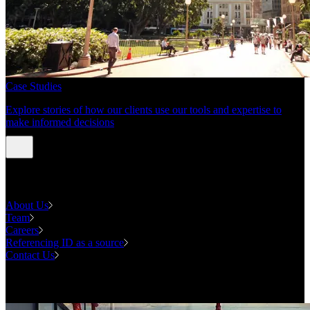
Case Studies
Explore stories of how our clients use our tools and expertise to
make informed decisions
About us
About Us
Team
Careers
Referencing ID as a source
Contact Us
Contact us