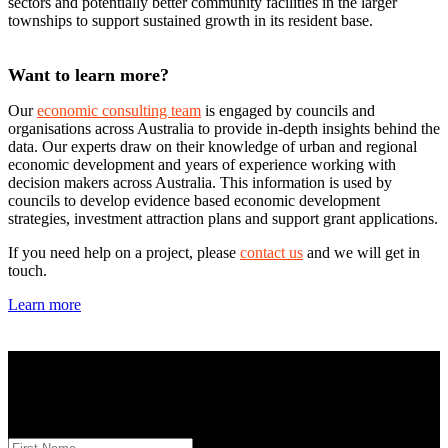
sectors and potentially better community facilities in the larger
townships to support sustained growth in its resident base.
Want to learn more?
Our
economic consulting team
is engaged by councils and
organisations across Australia to provide in-depth insights behind the
data. Our experts draw on their knowledge of urban and regional
economic development and years of experience working with
decision makers across Australia. This information is used by
councils to develop evidence based economic development
strategies, investment attraction plans and support grant applications.
If you need help on a project, please
contact us
and we will get in
touch.
Learn more
STAY INFORMED
Subscribe to monthly updates