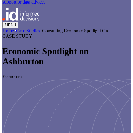
support or data advice.
MENU
Home
Case Studies
Consulting Economic Spotlight On...
CASE STUDY
Economic Spotlight on
Ashburton
Economics