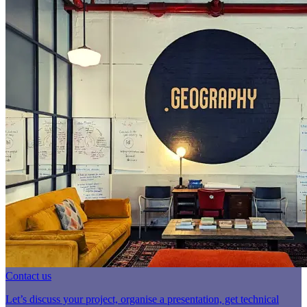
Contact us
Let’s discuss your project, organise a presentation, get technical