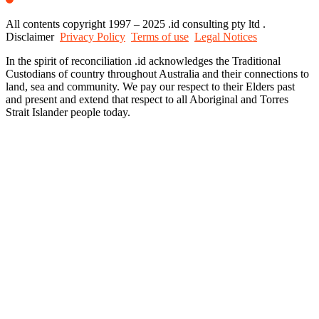
All contents copyright 1997 – 2025 .id consulting pty ltd .
Disclaimer
Privacy Policy
Terms of use
Legal Notices
In the spirit of reconciliation .id acknowledges the Traditional
Custodians of country throughout Australia and their connections to
land, sea and community. We pay our respect to their Elders past
and present and extend that respect to all Aboriginal and Torres
Strait Islander people today.