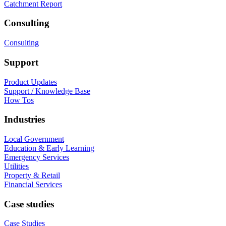
Catchment Report
Consulting
Consulting
Support
Product Updates
Support / Knowledge Base
How Tos
Industries
Local Government
Education & Early Learning
Emergency Services
Utilities
Property & Retail
Financial Services
Case studies
Case Studies