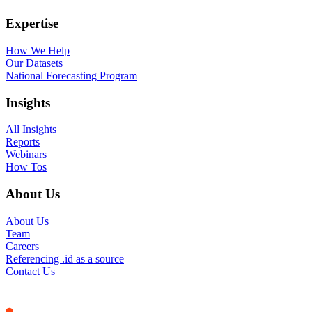
Expertise
How We Help
Our Datasets
National Forecasting Program
Insights
All Insights
Reports
Webinars
How Tos
About Us
About Us
Team
Careers
Referencing .id as a source
Contact Us