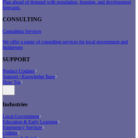
Plan ahead of demand with population, housing, and development
forecasts.
CONSULTING
Consulting Services
We offer a range of consulting services for local government and
businesses
SUPPORT
Product Updates
Support / Knowledge Base
How Tos
Industries
Local Government
Education & Early Learning
Emergency Services
Utilities