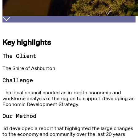
Key highlights
The Client
The Shire of Ashburton
Challenge
The local council needed an in-depth economic and
workforce analysis of the region to support developing an
Economic Development Strategy.
Our Method
.id developed a report that highlighted the large changes
to the economy and community over the last 20 years