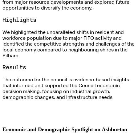
from major resource developments and explored future
opportunities to diversify the economy.
Highlights
We highlighted the unparalleled shifts in resident and
workforce population due to major FIFO activity and
identified the competitive strengths and challenges of the
local economy compared to neighbouring shires in the
Pilbara
Results
The outcome for the council is evidence-based insights
that informed and supported the Council economic
decision making, focusing on industrial growth,
demographic changes, and infrastructure needs.
Economic and Demographic Spotlight on Ashburton