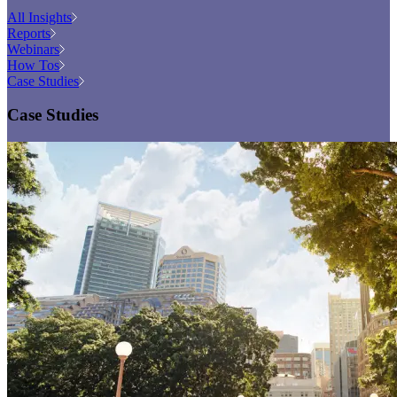
All Insights
Reports
Webinars
How Tos
Case Studies
Case Studies