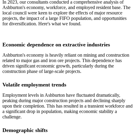
In 2023, our consultants conducted a comprehensive analysis of
Ashburton's economy, workforce, and employed resident base. The
local council were keen to explore the effects of major resource
projects, the impact of a large FIFO population, and opportunities
for diversification. Here's what we found.
Economic dependence on extractive industries
Ashburton's economy is heavily reliant on mining and construction
related to major gas and iron ore projects. This dependence has
driven significant economic growth, particularly during the
construction phase of large-scale projects.
Volatile employment trends
Employment levels in Ashburton have fluctuated dramatically,
peaking during major construction projects and declining sharply
upon their completion. This has resulted in a transient workforce and
a significant drop in population, making economic stability a
challenge.
Demographic shifts