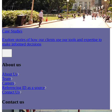
Case Studies
Explore stories of how our clients use our tools and expertise to
make informed decisions
About us
About Us
Team
Careers
Referencing ID as a source
Contact Us
Contact us