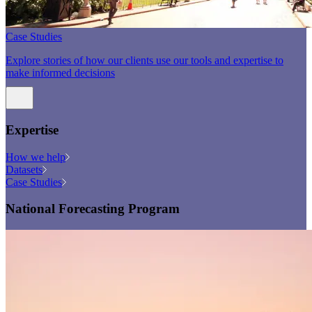
Case Studies
Explore stories of how our clients use our tools and expertise to
make informed decisions
Expertise
How we help
Datasets
Case Studies
National Forecasting Program