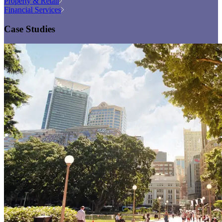
Property & Retail
Financial Services
Case Studies