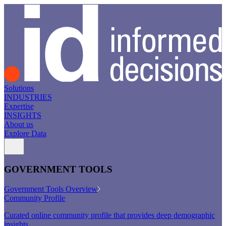
Solutions
INDUSTRIES
Expertise
INSIGHTS
About us
Explore Data
GOVERNMENT TOOLS
Government Tools Overview
Community Profile
Curated online community profile that provides deep demographic
insights