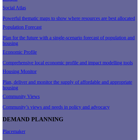
Social Atlas
Powerful thematic maps to show where resources are best allocated
Population Forecast
Plan for the future with a single-scenario forecast of population and
housing
Economic Profile
Comprehensive local economic profile and impact modelling tools
Housing Monitor
Plan, deliver and monitor the supply of affordable and appropriate
housing
Community Views
Community’s views and needs in policy and advocacy
DEMAND PLANNING
Placemaker