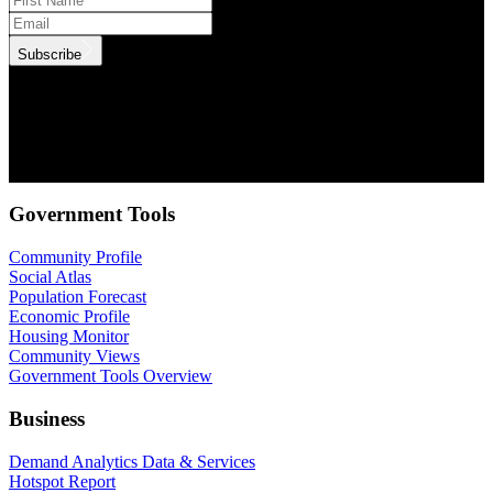
Subscribe
.id needs the contact information you provide to us to contact you
about our products and services. You may unsubscribe from these
communications at anytime. For information on how to unsubscribe,
as well as our privacy practices and commitment to protecting your
privacy, check out our Privacy Policy.
Government Tools
Community Profile
Social Atlas
Population Forecast
Economic Profile
Housing Monitor
Community Views
Government Tools Overview
Business
Demand Analytics Data & Services
Hotspot Report