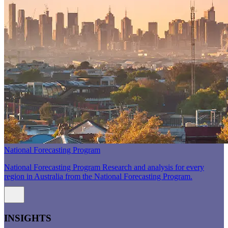
National Forecasting Program
National Forecasting Program Research and analysis for every
region in Australia from the National Forecasting Program.
INSIGHTS