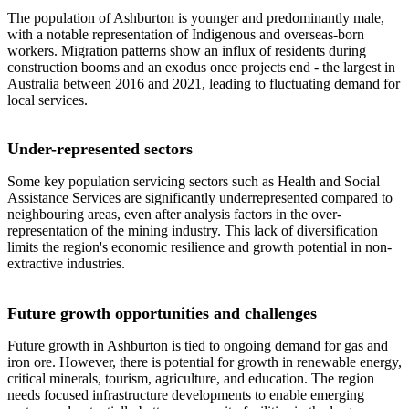
The population of Ashburton is younger and predominantly male,
with a notable representation of Indigenous and overseas-born
workers. Migration patterns show an influx of residents during
construction booms and an exodus once projects end - the largest in
Australia between 2016 and 2021, leading to fluctuating demand for
local services.
Under-represented sectors
Some key population servicing sectors such as Health and Social
Assistance Services are significantly underrepresented compared to
neighbouring areas, even after analysis factors in the over-
representation of the mining industry. This lack of diversification
limits the region's economic resilience and growth potential in non-
extractive industries.
Future growth opportunities and challenges
Future growth in Ashburton is tied to ongoing demand for gas and
iron ore. However, there is potential for growth in renewable energy,
critical minerals, tourism, agriculture, and education. The region
needs focused infrastructure developments to enable emerging