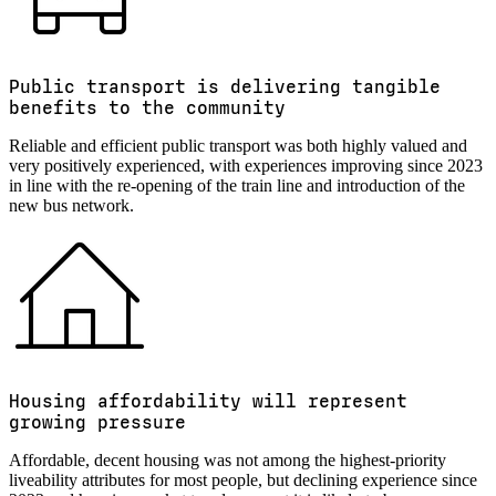
Public transport is delivering tangible
benefits to the community
Reliable and efficient public transport was both highly valued and
very positively experienced, with experiences improving since 2023
in line with the re-opening of the train line and introduction of the
new bus network.
Housing affordability will represent
growing pressure
Affordable, decent housing was not among the highest-priority
liveability attributes for most people, but declining experience since