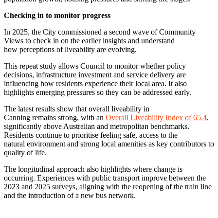
Checking in to monitor progress
In 2025, the City commissioned a second wave of Community
Views to check in on the earlier insights and understand
how perceptions of liveability are evolving.
This repeat study allows Council to monitor whether policy
decisions, infrastructure investment and service delivery are
influencing how residents experience their local area. It also
highlights emerging pressures so they can be addressed early.
The latest results show that overall liveability in
Canning remains strong, with an
Overall Liveability Index of 65.4
,
significantly above Australian and metropolitan benchmarks.
Residents continue to prioritise feeling safe, access to the
natural environment and strong local amenities as key contributors to
quality of life.
The longitudinal approach also highlights where change is
occurring. Experiences with public transport improve between the
2023 and 2025 surveys, aligning with the reopening of the train line
and the introduction of a new bus network.