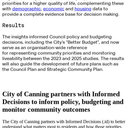
priorities for a higher quality of life
, complementing these
with
demographic
,
economic
and
housing
data to
provide
a complete evidence
base for decision making.
Results
The insights informed Council policy and budgeting
decisions, including the City’s “Better Budget
”,
and now
serve as an organisation-wide reference
for
representing
community priorities and monitoring
liveability between the 2023 and 2025 studies. The results
will also guide the development of
future plans
such as
the Council Plan and Strategic Community Plan.
City of Canning partners with Informed
Decisions to inform policy, budgeting and
monitor community outcomes
The City of Canning partners with Informed Decisions (.id) to better
understand what matters most to residents and how those priorities