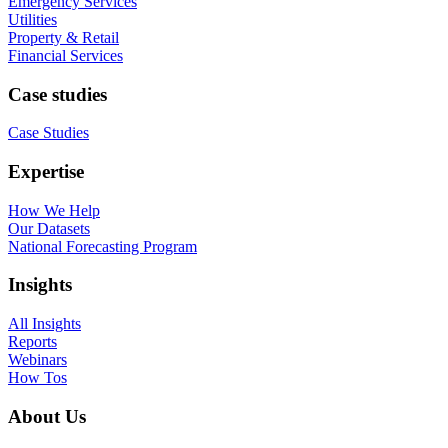
Emergency Services
Utilities
Property & Retail
Financial Services
Case studies
Case Studies
Expertise
How We Help
Our Datasets
National Forecasting Program
Insights
All Insights
Reports
Webinars
How Tos
About Us