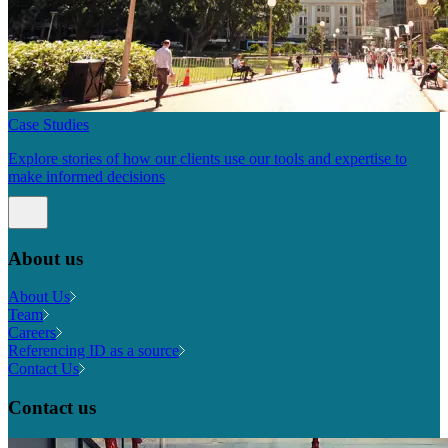
Case Studies
Explore stories of how our clients use our tools and expertise to
make informed decisions
About us
About Us
Team
Careers
Referencing ID as a source
Contact Us
Contact us