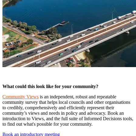
What could this look like for your community?
Community Views
is an independent, robust and repeatable
community survey that helps local councils and other organisations
to credibly, comprehensively and efficiently represent their
community’s views and needs in policy and advocacy. Book an
introduction to Views, and the full suite of Informed Decisions tools,
to find out what's possible for your community.
Book an introductory meeting