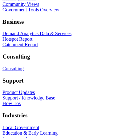
Community Views
Government Tools Overview
Business
Demand Analytics Data & Services
Hotspot Report
Catchment Report
Consulting
Consulting
Support
Product Updates
Support / Knowledge Base
How Tos
Industries
Local Government
Education & Early Learning