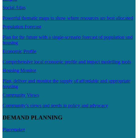
Social Atlas
Powerful thematic maps to show where resources are best allocated
Population Forecast
Plan for the future with a single-scenario forecast of population and
housing
Economic Profile
Comprehensive local economic profile and impact modelling tools
Housing Monitor
Plan, deliver and monitor the supply of affordable and appropriate
housing
Community Views
Community’s views and needs in policy and advocacy
DEMAND PLANNING
Placemaker