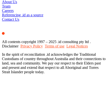
About Us
Team
Careers
Referencing .id as a source
Contact Us
All contents copyright 1997 – 2025 .id consulting pty ltd .
Disclaimer
Privacy Policy
Terms of use
Legal Notices
In the spirit of reconciliation .id acknowledges the Traditional
Custodians of country throughout Australia and their connections to
land, sea and community. We pay our respect to their Elders past
and present and extend that respect to all Aboriginal and Torres
Strait Islander people today.