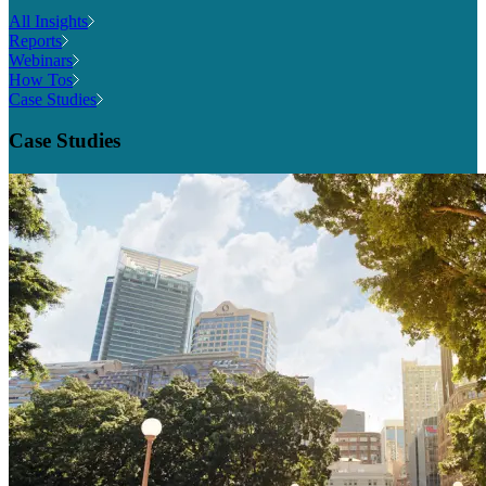
All Insights
Reports
Webinars
How Tos
Case Studies
Case Studies