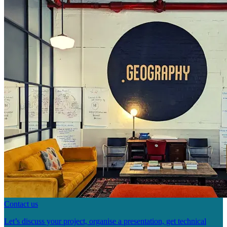
Contact us
Let’s discuss your project, organise a presentation, get technical