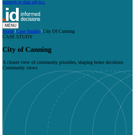
support or data advice.
MENU
Home
Case Studies
City Of Canning
CASE STUDY
City of Canning
A clearer view of community priorities, shaping better decisions
Community views