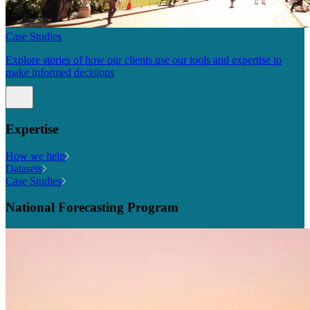
Case Studies
Explore stories of how our clients use our tools and expertise to
make informed decisions
Expertise
How we help
Datasets
Case Studies
National Forecasting Program