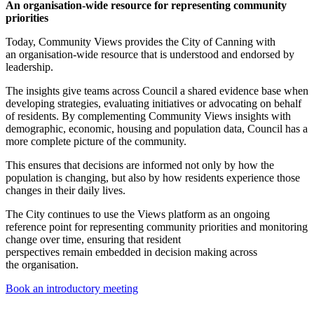
An organisation-wide resource for representing community
priorities
Today, Community Views provides the City of Canning with
an organisation-wide resource that is understood and endorsed by
leadership.
The insights give teams across Council a shared evidence base when
developing strategies, evaluating initiatives or advocating on behalf
of residents. By complementing Community Views insights with
demographic, economic, housing and population data, Council has a
more complete picture of the community.
This ensures that decisions are informed not only by how the
population is changing, but also by how residents experience those
changes in their daily lives.
The City continues to use the Views platform as an ongoing
reference point for representing community priorities and monitoring
change over time, ensuring that resident
perspectives remain embedded in decision making across
the organisation.
Book an introductory meeting