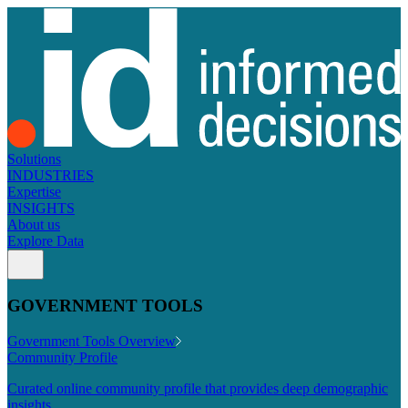
Solutions
INDUSTRIES
Expertise
INSIGHTS
About us
Explore Data
GOVERNMENT TOOLS
Government Tools Overview
Community Profile
Curated online community profile that provides deep demographic
insights