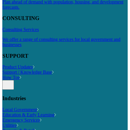
Plan ahead of demand with population, housing, and development
forecasts.
CONSULTING
Consulting Services
We offer a range of consulting services for local government and
businesses
SUPPORT
Product Updates
Support / Knowledge Base
How Tos
Industries
Local Government
Education & Early Learning
Emergency Services
Utilities