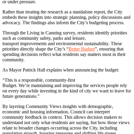
or under pressure.
Rather than treating the research as a standalone report, the City
embeds these insights into strategic planning, policy discussions and
advocacy. The findings also inform the City’s budgeting process.
Through the Living in Canning survey, residents identify priorities
such as community safety, parks and leisure,
transport improvements and environmental sustainability. These
priorities directly shape the City’s “
Better Budget
”, ensuring that
spending decisions reflect what residents say matters most in their
community.
As Mayor Patrick Hall explains when announcing the budget:
“This is a responsible, community-first
Budget. We’re maintaining and improving the services people rely
on every day while investing in the kind of city we want to leave for
future generations.”
By layering Community Views insights with demographic,
economic and housing information, Council can interpret
community feedback in context. This allows decision makers to
understand not only what residents are saying, but how those views
relate to broader changes occurring across the City, including
population growth, housing pressures and shifting life stages.