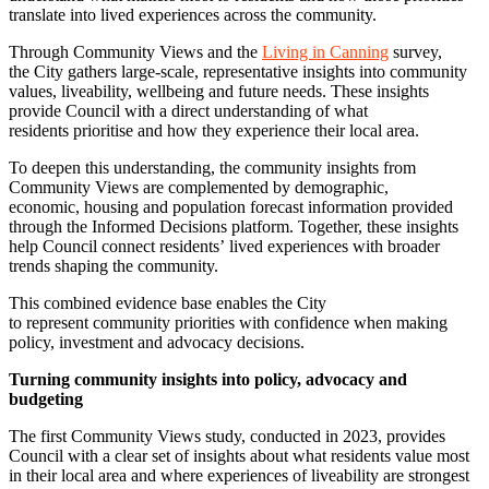
translate into lived experiences across the community.
Through Community Views and the
Living in Canning
survey,
the City gathers large-scale, representative insights into community
values, liveability, wellbeing and future needs. These insights
provide Council with a direct understanding of what
residents prioritise and how they experience their local area.
To deepen this understanding, the community insights from
Community Views are complemented by demographic,
economic, housing and population forecast information provided
through the Informed Decisions platform. Together, these insights
help Council connect residents’ lived experiences with broader
trends shaping the community.
This combined evidence base enables the City
to represent community priorities with confidence when making
policy, investment and advocacy decisions.
Turning community insights into policy, advocacy and
budgeting
The first Community Views study, conducted in 2023, provides
Council with a clear set of insights about what residents value most
in their local area and where experiences of liveability are strongest