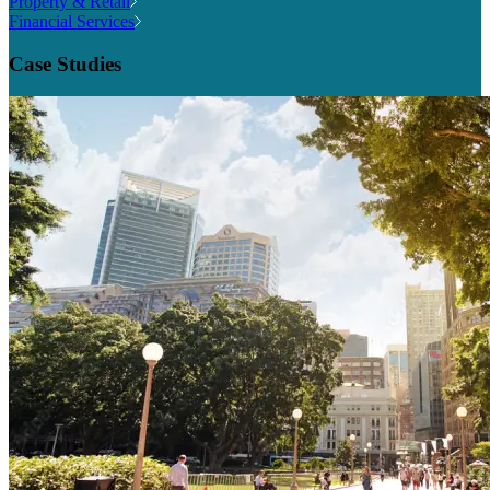
Property & Retail
Financial Services
Case Studies