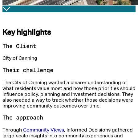
Key highlights
The Client
City of Canning
Their challenge
The City of Canning wanted a clearer understanding of
what
residents
value most and how those priorities should
influence policy, planning and investment decisions. They
also needed a way to track whether those decisions were
improving community outcomes over time.
The approach
Through
Community Views
, Informed Decisions gathered
large-scale insights into community experiences
and