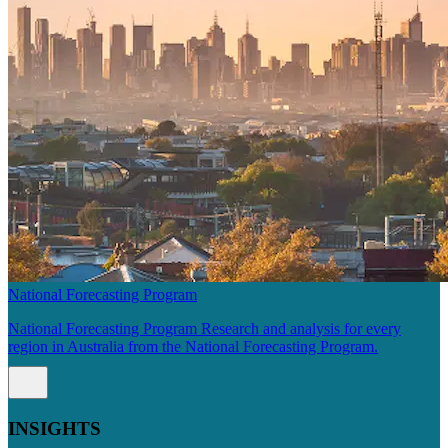
National Forecasting Program
National Forecasting Program Research and analysis for every
region in Australia from the National Forecasting Program.
INSIGHTS