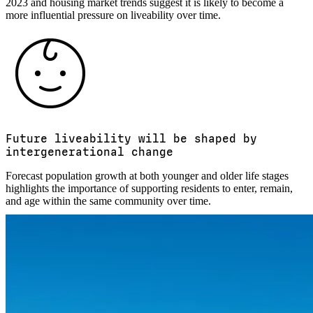
2023 and housing market trends suggest it is likely to become a
more influential pressure on liveability over time.
Future liveability will be shaped by
intergenerational change
Forecast population growth at both younger and older life stages
highlights the importance of supporting residents to enter, remain,
and age within the same community over time.