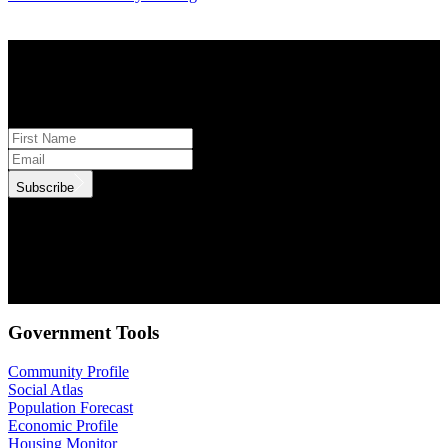
STAY INFORMED
Subscribe to monthly updates
Subscribe
.id needs the contact information you provide to us to contact you
about our products and services. You may unsubscribe from these
communications at anytime. For information on how to unsubscribe,
as well as our privacy practices and commitment to protecting your
privacy, check out our Privacy Policy.
Government Tools
Community Profile
Social Atlas
Population Forecast
Economic Profile
Housing Monitor