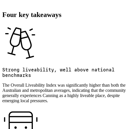
Four key takeaways
Strong liveability, well above national
benchmarks
The Overall Liveability Index was significantly higher than both the
Australian and metropolitan averages, indicating that the community
generally experiences Canning as a highly liveable place, despite
emerging local pressures.