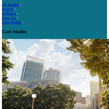
All Insights
Reports
Webinars
How Tos
Case Studies
Case Studies