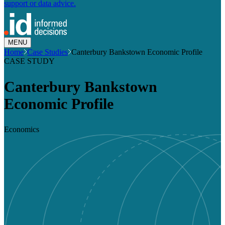
support or data advice.
MENU
Home
Case Studies
Canterbury Bankstown Economic Profile
CASE STUDY
Canterbury Bankstown
Economic Profile
Economics