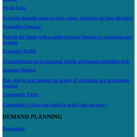
Social Atlas
Powerful thematic maps to show where resources are best allocated
Population Forecast
Plan for the future with a single-scenario forecast of population and
housing
Economic Profile
Comprehensive local economic profile and impact modelling tools
Housing Monitor
Plan, deliver and monitor the supply of affordable and appropriate
housing
Community Views
Community’s views and needs in policy and advocacy
DEMAND PLANNING
Placemaker