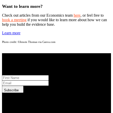
Want to learn more?
Check out articles from our Economics team
here
, or feel free to
book a meeting
if you would like to learn more about how we can
help you build the evidence base.
Learn more
Photo credit:
©Jeswin Thomas via Canva.com
STAY INFORMED
Subscribe to monthly updates
Subscribe
.id needs the contact information you provide to us to contact you
about our products and services. You may unsubscribe from these
communications at anytime. For information on how to unsubscribe,
as well as our privacy practices and commitment to protecting your