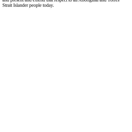
Strait Islander people today.