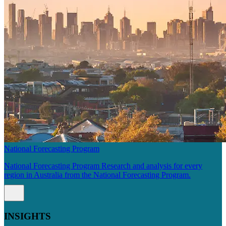
National Forecasting Program
National Forecasting Program Research and analysis for every
region in Australia from the National Forecasting Program.
INSIGHTS