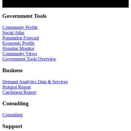
privacy, check out our Privacy Policy.
Government Tools
Community Profile
Social Atlas
Population Forecast
Economic Profile
Housing Monitor
Community Views
Government Tools Overview
Business
Demand Analytics Data & Services
Hotspot Report
Catchment Report
Consulting
Consulting
Support