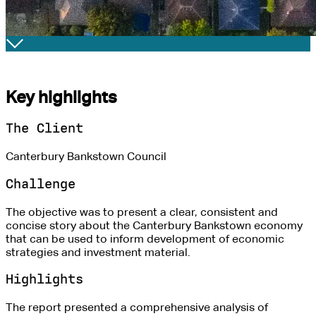
Key highlights
The Client
Canterbury Bankstown Council
Challenge
The objective was to present a clear, consistent and
concise story about the Canterbury Bankstown economy
that can be used to inform development of economic
strategies and investment material.
Highlights
The report presented a comprehensive analysis of