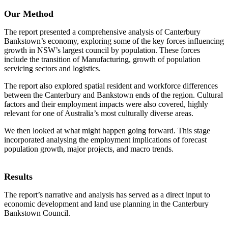
Our Method
The report presented a comprehensive analysis of Canterbury
Bankstown’s economy, exploring some of the key forces influencing
growth in NSW’s largest council by population. These forces
include the transition of Manufacturing, growth of population
servicing sectors and logistics.
The report also explored spatial resident and workforce differences
between the Canterbury and Bankstown ends of the region. Cultural
factors and their employment impacts were also covered, highly
relevant for one of Australia’s most culturally diverse areas.
We then looked at what might happen going forward. This stage
incorporated analysing the employment implications of forecast
population growth, major projects, and macro trends.
Results
The report’s narrative and analysis has served as a direct input to
economic development and land use planning in the Canterbury
Bankstown Council.