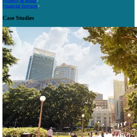
Property & Retail
Financial Services
Case Studies