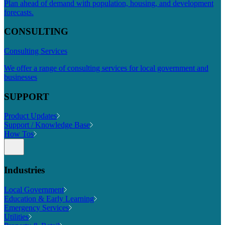
Plan ahead of demand with population, housing, and development
forecasts.
CONSULTING
Consulting Services
We offer a range of consulting services for local government and
businesses
SUPPORT
Product Updates
Support / Knowledge Base
How Tos
Industries
Local Government
Education & Early Learning
Emergency Services
Utilities