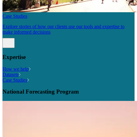
Case Studies
Explore stories of how our clients use our tools and expertise to
make informed decisions
Expertise
How we help
Datasets
Case Studies
National Forecasting Program