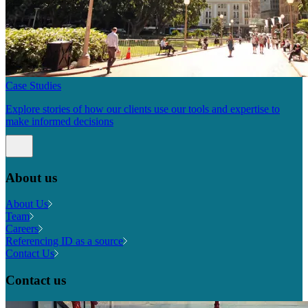
Case Studies
Explore stories of how our clients use our tools and expertise to
make informed decisions
About us
About Us
Team
Careers
Referencing ID as a source
Contact Us
Contact us