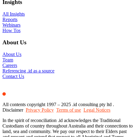
Insights
All Insights
Reports
Webinars
How Tos
About Us
About Us
Team
Careers
Referencing .id as a source
Contact Us
All contents copyright 1997 – 2025 .id consulting pty ltd .
Disclaimer
Privacy Policy
Terms of use
Legal Notices
In the spirit of reconciliation .id acknowledges the Traditional
Custodians of country throughout Australia and their connections to
land, sea and community. We pay our respect to their Elders past
and present and extend that respect to all Aboriginal and Torres