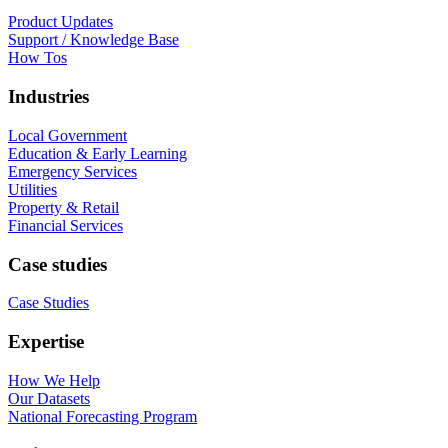
Product Updates
Support / Knowledge Base
How Tos
Industries
Local Government
Education & Early Learning
Emergency Services
Utilities
Property & Retail
Financial Services
Case studies
Case Studies
Expertise
How We Help
Our Datasets
National Forecasting Program