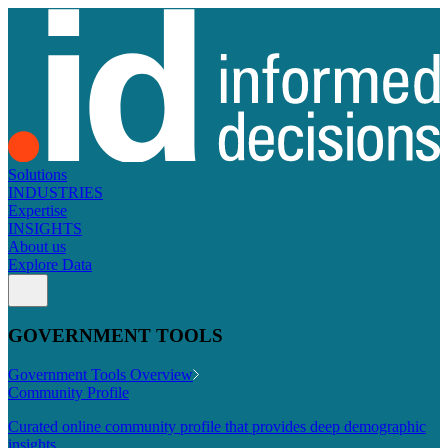
Solutions
INDUSTRIES
Expertise
INSIGHTS
About us
Explore Data
GOVERNMENT TOOLS
Government Tools Overview
Community Profile
Curated online community profile that provides deep demographic
insights