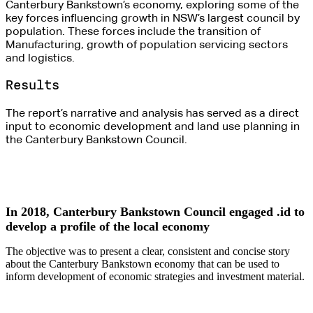
Canterbury Bankstown’s economy, exploring some of the
key forces influencing growth in NSW’s largest council by
population. These forces include the transition of
Manufacturing, growth of population servicing sectors
and logistics.
Results
The report’s narrative and analysis has served as a direct
input to economic development and land use planning in
the Canterbury Bankstown Council.
In 2018, Canterbury Bankstown Council engaged .id to
develop a profile of the local economy
The objective was to present a clear, consistent and concise story
about the Canterbury Bankstown economy that can be used to
inform development of economic strategies and investment material.