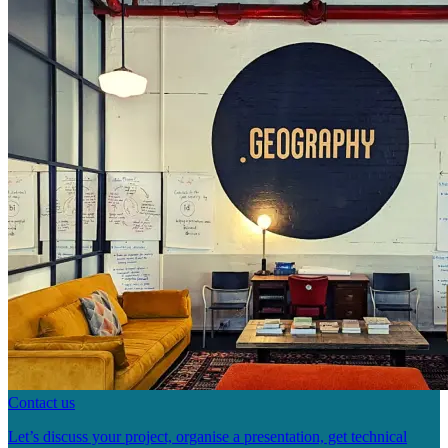
Contact us
Let’s discuss your project, organise a presentation, get technical