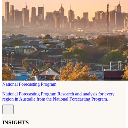
National Forecasting Program
National Forecasting Program Research and analysis for every
region in Australia from the National Forecasting Program.
INSIGHTS