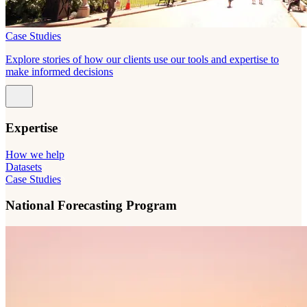
Case Studies
Explore stories of how our clients use our tools and expertise to
make informed decisions
Expertise
How we help
Datasets
Case Studies
National Forecasting Program