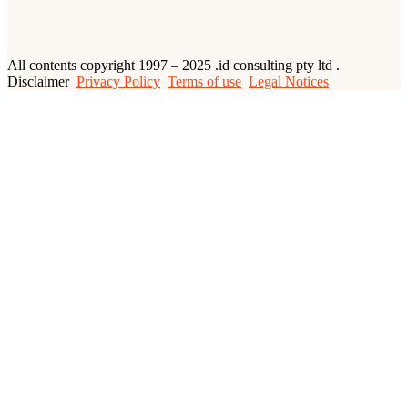
All contents copyright 1997 – 2025 .id consulting pty ltd .
Disclaimer
Privacy Policy
Terms of use
Legal Notices