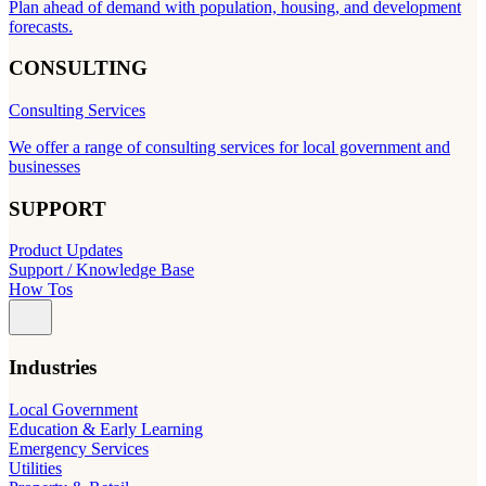
Plan ahead of demand with population, housing, and development
forecasts.
CONSULTING
Consulting Services
We offer a range of consulting services for local government and
businesses
SUPPORT
Product Updates
Support / Knowledge Base
How Tos
Industries
Local Government
Education & Early Learning
Emergency Services
Utilities