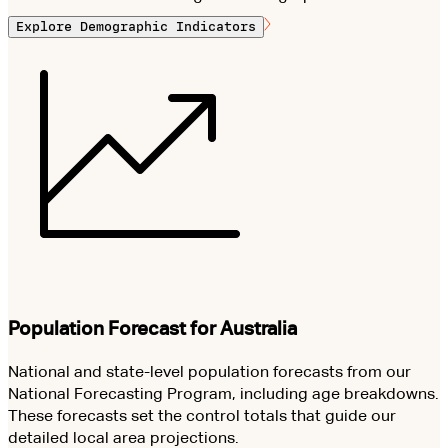
Explore Demographic Indicators
Population Forecast for Australia
National and state-level population forecasts from our
National Forecasting Program, including age breakdowns.
These forecasts set the control totals that guide our
detailed local area projections.