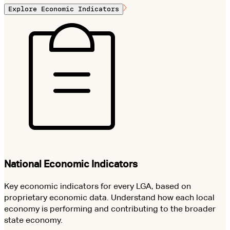
Explore Economic Indicators
National Economic Indicators
Key economic indicators for every LGA, based on
proprietary economic data. Understand how each local
economy is performing and contributing to the broader
state economy.