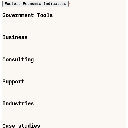
Explore Economic Indicators
Government Tools
Business
Consulting
Support
Industries
Case studies