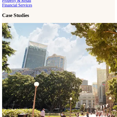
Property & Retail
Financial Services
Case Studies