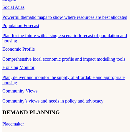
Social Atlas
Powerful thematic maps to show where resources are best allocated
Population Forecast
Plan for the future with a single-scenario forecast of population and
housing
Economic Profile
Comprehensive local economic profile and impact modelling tools
Housing Monitor
Plan, deliver and monitor the supply of affordable and appropriate
housing
Community Views
Community’s views and needs in policy and advocacy
DEMAND PLANNING
Placemaker