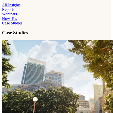
All Insights
Reports
Webinars
How Tos
Case Studies
Case Studies