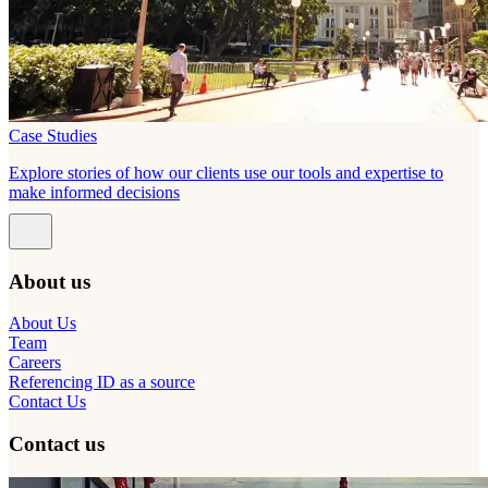
Case Studies
Explore stories of how our clients use our tools and expertise to
make informed decisions
About us
About Us
Team
Careers
Referencing ID as a source
Contact Us
Contact us