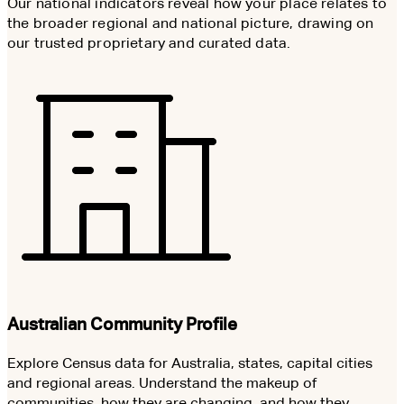
Our national indicators reveal how your place relates to
the broader regional and national picture, drawing on
our trusted proprietary and curated data.
Australian Community Profile
Explore Census data for Australia, states, capital cities
and regional areas. Understand the makeup of
communities, how they are changing, and how they