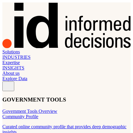
Solutions
INDUSTRIES
Expertise
INSIGHTS
About us
Explore Data
GOVERNMENT TOOLS
Government Tools Overview
Community Profile
Curated online community profile that provides deep demographic
insights