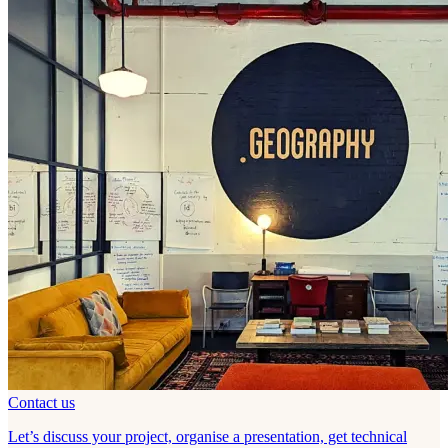
Contact us
Let’s discuss your project, organise a presentation, get technical