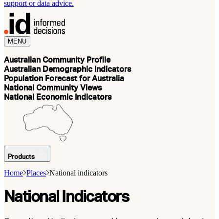
support or data advice.
MENU
Australian Community Profile
Australian Demographic Indicators
Population Forecast for Australia
National Community Views
National Economic Indicators
Products
Home
Places
National indicators
National Indicators