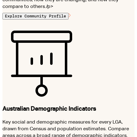
compare to others./p>
Explore Community Profile
Australian Demographic Indicators
Key social and demographic measures for every LGA,
drawn from Census and population estimates. Compare
areas across a broad range of demographic indicators.