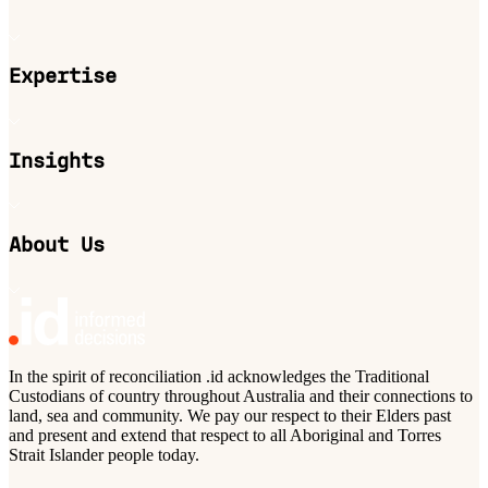
Expertise
Insights
About Us
In the spirit of reconciliation .id acknowledges the Traditional
Custodians of country throughout Australia and their connections to
land, sea and community. We pay our respect to their Elders past
and present and extend that respect to all Aboriginal and Torres
Strait Islander people today.