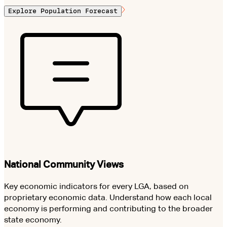
Explore Population Forecast
National Community Views
Key economic indicators for every LGA, based on
proprietary economic data. Understand how each local
economy is performing and contributing to the broader
state economy.