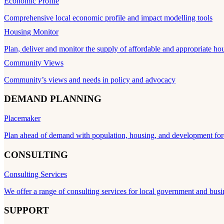
Economic Profile
Comprehensive local economic profile and impact modelling tools
Housing Monitor
Plan, deliver and monitor the supply of affordable and appropriate ho
Community Views
Community’s views and needs in policy and advocacy
DEMAND PLANNING
Placemaker
Plan ahead of demand with population, housing, and development for
CONSULTING
Consulting Services
We offer a range of consulting services for local government and busi
SUPPORT