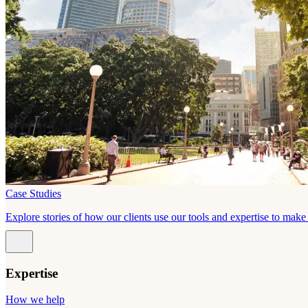
Case Studies
Explore stories of how our clients use our tools and expertise to mak
Expertise
How we help