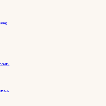
using
ecasts.
nesses