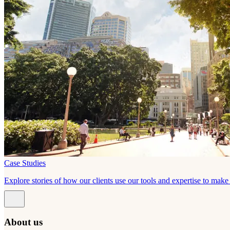
Case Studies
Explore stories of how our clients use our tools and expertise to mak
About us