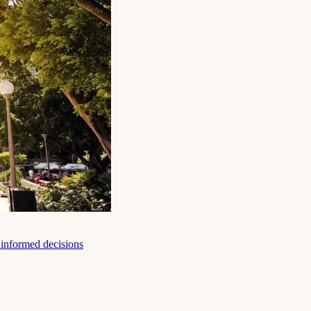
e informed decisions