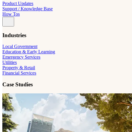
Product Updates
Support / Knowledge Base
How Tos
Industries
Local Government
Education & Early Learning
Emergency Services
Utilities
Property & Retail
Financial Services
Case Studies