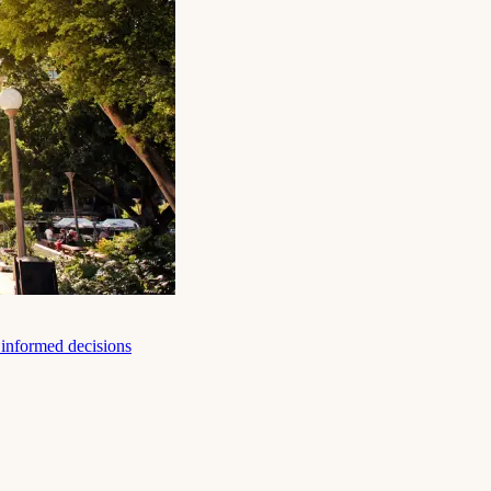
e informed decisions