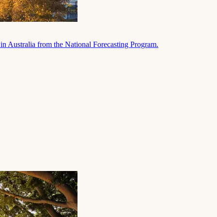
in Australia from the National Forecasting Program.