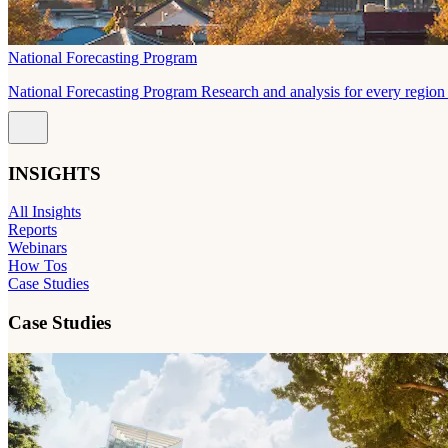
National Forecasting Program
National Forecasting Program Research and analysis for every region 
INSIGHTS
All Insights
Reports
Webinars
How Tos
Case Studies
Case Studies