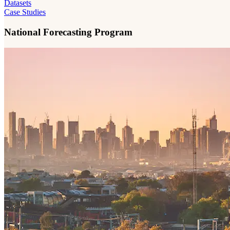
Datasets
Case Studies
National Forecasting Program