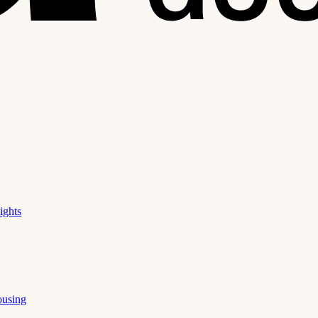
ights
ousing