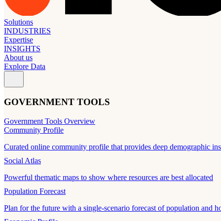
Solutions
INDUSTRIES
Expertise
INSIGHTS
About us
Explore Data
GOVERNMENT TOOLS
Government Tools Overview
Community Profile
Curated online community profile that provides deep demographic ins
Social Atlas
Powerful thematic maps to show where resources are best allocated
Population Forecast
Plan for the future with a single-scenario forecast of population and h