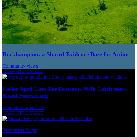
Rockhampton: a Shared Evidence Base for Action
Community views
CASE STUDY
2026
Faster Aged Care Site Decisions With Catchment-
Based Forecasting
Population forecasting
CASE STUDY
2025
Moreton Says