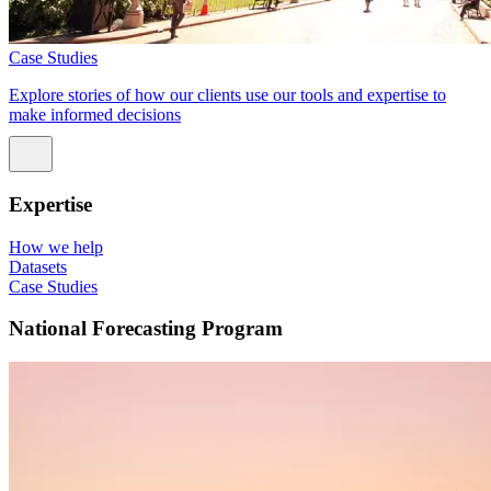
Case Studies
Explore stories of how our clients use our tools and expertise to
make informed decisions
Expertise
How we help
Datasets
Case Studies
National Forecasting Program