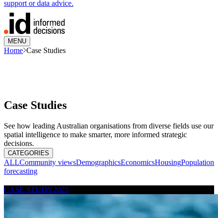
support or data advice.
MENU
Home
Case Studies
Case Studies
See how leading Australian organisations from diverse fields use our
spatial intelligence to make smarter, more informed strategic
decisions.
CATEGORIES
ALL
Community views
Demographics
Economics
Housing
Population
forecasting
CASE STUDY
2025