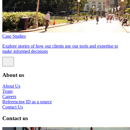
Case Studies
Explore stories of how our clients use our tools and expertise to
make informed decisions
About us
About Us
Team
Careers
Referencing ID as a source
Contact Us
Contact us