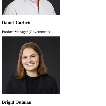
Daniel Corbett
Product Manager (Government)
Brigid Quinlan