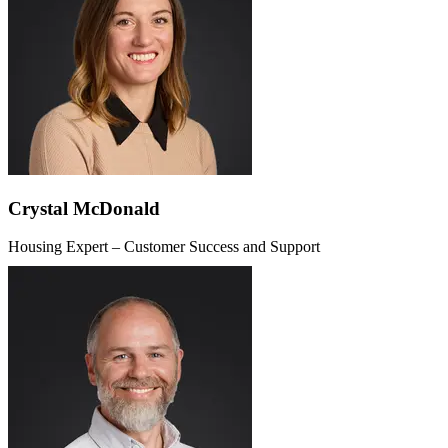
Crystal McDonald
Housing Expert – Customer Success and Support