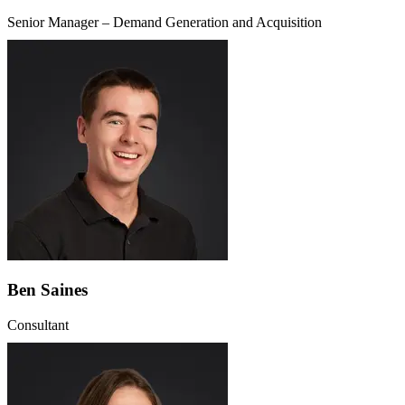
Senior Manager – Demand Generation and Acquisition
Ben Saines
Consultant