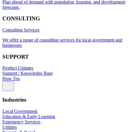
Plan ahead of demand with population, housing, and development
forecasts.
CONSULTING
Consulting Services
We offer a range of consulting services for local government and
businesses
SUPPORT
Product Updates
Support / Knowledge Base
How Tos
Industries
Local Government
Education & Early Learning
Emergency Services
Utilities