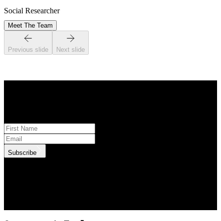
Social Researcher
Meet The Team
Previous slide
Next slide
STAY INFORMED
Subscribe to monthly updates
Subscribe
.id needs the contact information you provide to us to contact you
about our products and services. You may unsubscribe from these
communications at anytime. For information on how to unsubscribe,
as well as our privacy practices and commitment to protecting your
privacy, check out our Privacy Policy.