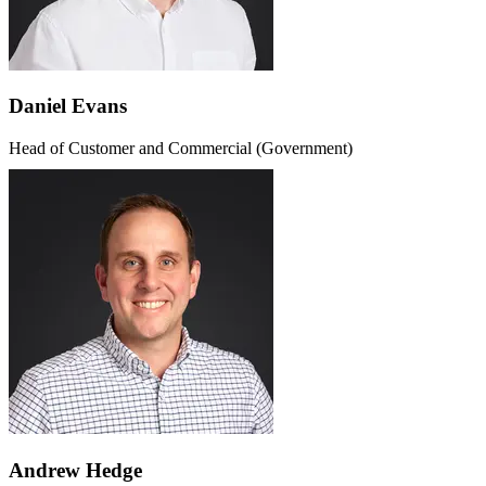
Daniel Evans
Head of Customer and Commercial (Government)
Andrew Hedge