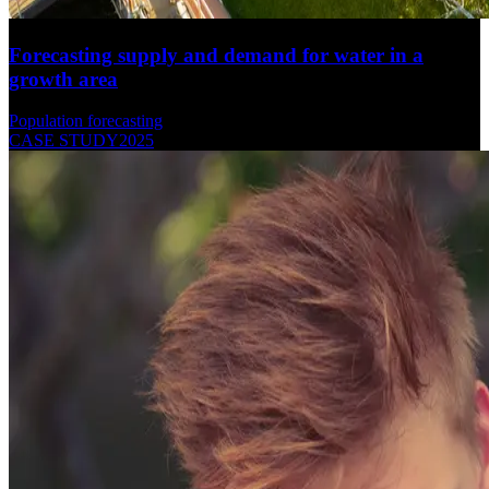
Forecasting supply and demand for water in a
growth area
Population forecasting
CASE STUDY
2025