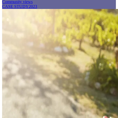
Community views
CASE STUDY
2023