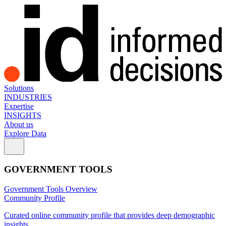
Solutions
INDUSTRIES
Expertise
INSIGHTS
About us
Explore Data
GOVERNMENT TOOLS
Government Tools Overview
Community Profile
Curated online community profile that provides deep demographic
insights