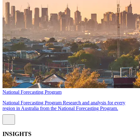
National Forecasting Program
National Forecasting Program Research and analysis for every
region in Australia from the National Forecasting Program.
INSIGHTS