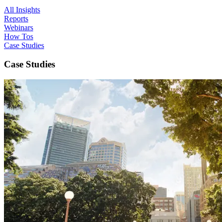
All Insights
Reports
Webinars
How Tos
Case Studies
Case Studies