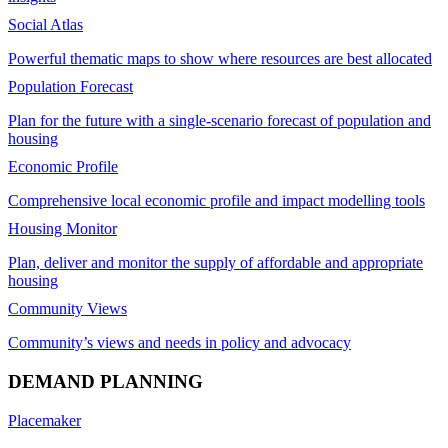
Social Atlas
Powerful thematic maps to show where resources are best allocated
Population Forecast
Plan for the future with a single-scenario forecast of population and
housing
Economic Profile
Comprehensive local economic profile and impact modelling tools
Housing Monitor
Plan, deliver and monitor the supply of affordable and appropriate
housing
Community Views
Community’s views and needs in policy and advocacy
DEMAND PLANNING
Placemaker