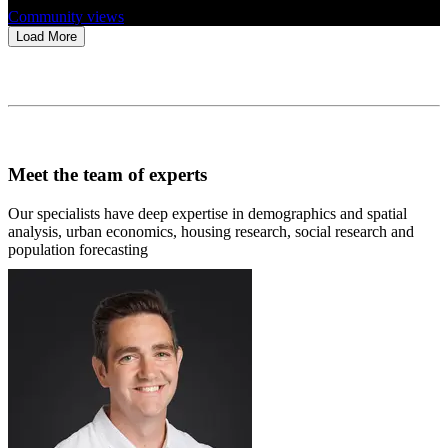
Community views
Load More
Meet the team of experts
Our specialists have deep expertise in demographics and spatial
analysis, urban economics, housing research, social research and
population forecasting