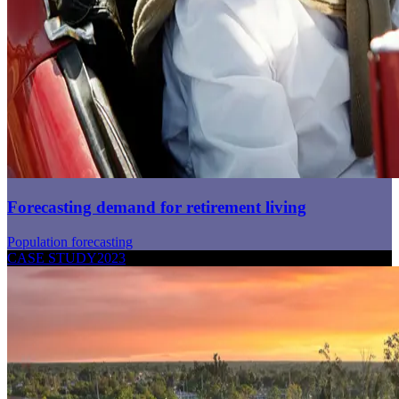
Forecasting demand for retirement living
Population forecasting
CASE STUDY
2023