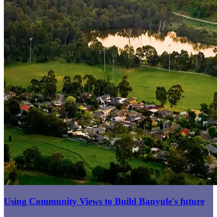
Using Community Views to Build Banyule's future