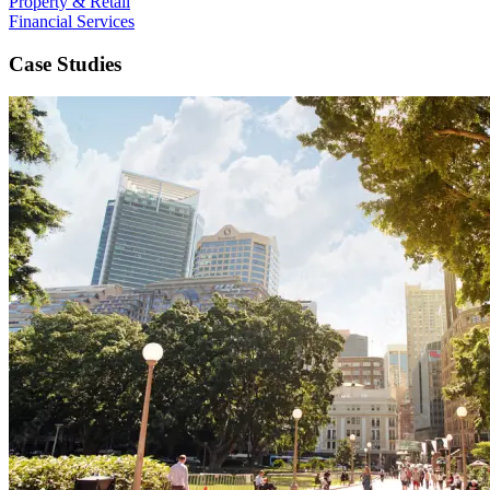
Property & Retail
Financial Services
Case Studies