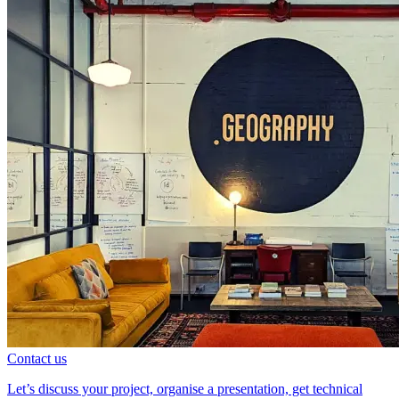
Contact us
Let’s discuss your project, organise a presentation, get technical