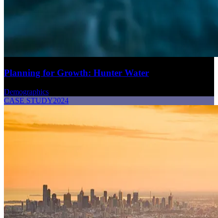
Planning for Growth: Hunter Water
Demographics
CASE STUDY
2024