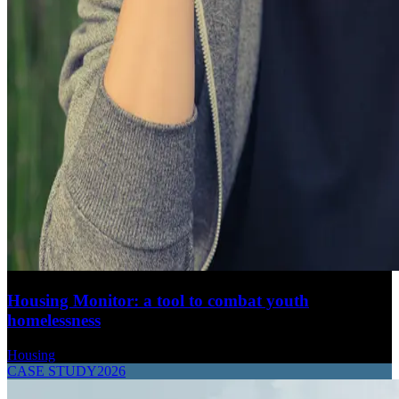
Housing Monitor: a tool to combat youth
homelessness
Housing
CASE STUDY
2026