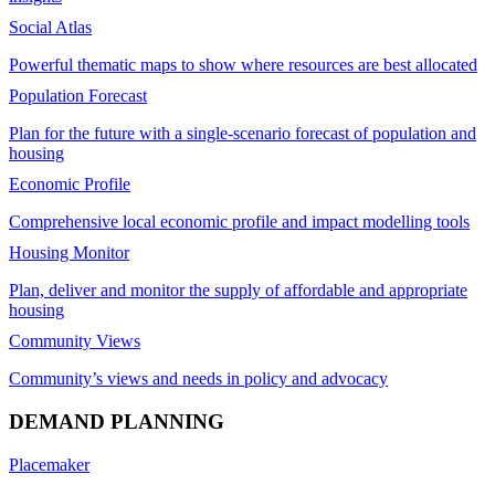
Social Atlas
Powerful thematic maps to show where resources are best allocated
Population Forecast
Plan for the future with a single-scenario forecast of population and
housing
Economic Profile
Comprehensive local economic profile and impact modelling tools
Housing Monitor
Plan, deliver and monitor the supply of affordable and appropriate
housing
Community Views
Community’s views and needs in policy and advocacy
DEMAND PLANNING
Placemaker