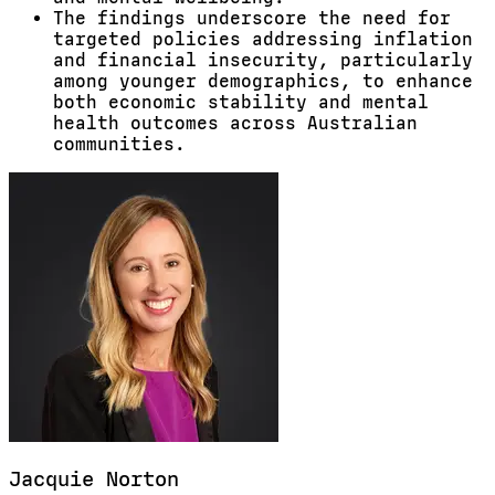
The findings underscore the need for
targeted policies addressing inflation
and financial insecurity, particularly
among younger demographics, to enhance
both economic stability and mental
health outcomes across Australian
communities.
Jacquie
Norton