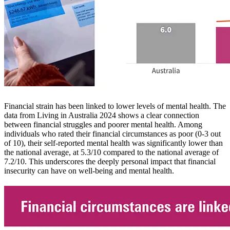
Financial strain has been linked to lower levels of mental health. The
data from Living in Australia 2024 shows a clear connection
between financial struggles and poorer mental health. Among
individuals who rated their financial circumstances as poor (0-3 out
of 10), their self-reported mental health was significantly lower than
the national average, at 5.3/10 compared to the national average of
7.2/10. This underscores the deeply personal impact that financial
insecurity can have on well-being and mental health.