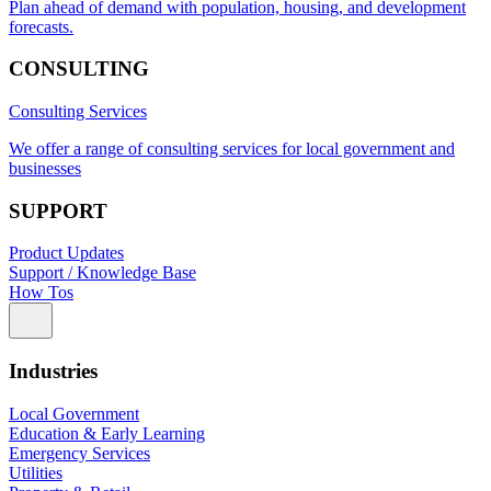
Plan ahead of demand with population, housing, and development
forecasts.
CONSULTING
Consulting Services
We offer a range of consulting services for local government and
businesses
SUPPORT
Product Updates
Support / Knowledge Base
How Tos
Industries
Local Government
Education & Early Learning
Emergency Services
Utilities