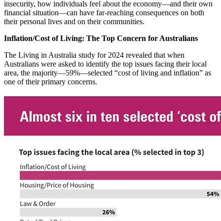
insecurity, how individuals feel about the economy—and their own
financial situation—can have far-reaching consequences on both
their personal lives and on their communities.
Inflation/Cost of Living: The Top Concern for Australians
The Living in Australia study for 2024 revealed that when
Australians were asked to identify the top issues facing their local
area, the majority—59%—selected “cost of living and inflation” as
one of their primary concerns.