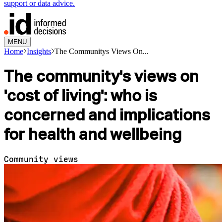
support or data advice.
MENU
Home
Insights
The Communitys Views On...
The community's views on
'cost of living': who is
concerned and implications
for health and wellbeing
Community views