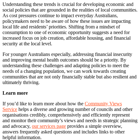
Understanding these trends is crucial for developing economic and
social policies that are grounded in the realities of local communities.
As cost pressures continue to impact everyday Australians,
policymakers need to be aware of how these issues are impacting
local life and residents’ priorities. Shifting from a mindset of
consumption to one of economic opportunity suggests a need for
increased focus on job creation, affordable housing, and financial
security at the local level.
For younger Australians especially, addressing financial insecurity
and improving mental health outcomes should be a priority. By
understanding these challenges and adapting policies to meet the
needs of a changing population, we can work towards creating
communities that are not only financially stable but also resilient and
ultimately thriving.
Learn more
If you’d like to learn more about how the
Community Views
Service
helps a diverse and growing number of councils and other
organisations credibly, comprehensively and efficiently represent
and monitor their community’s views and needs in strategic planning
and advocacy,
our services page
provides a simple overview,
answers frequently asked questions and includes links to other
helpful information.