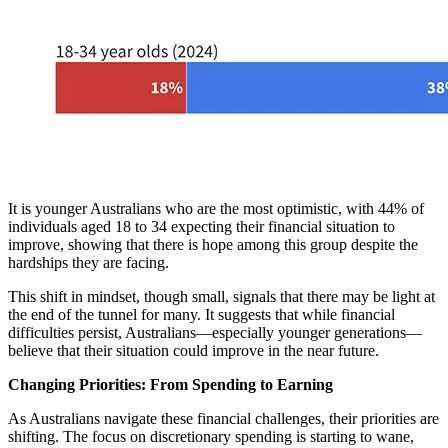
It is younger Australians who are the most optimistic, with 44% of
individuals aged 18 to 34 expecting their financial situation to
improve, showing that there is hope among this group despite the
hardships they are facing.
This shift in mindset, though small, signals that there may be light at
the end of the tunnel for many. It suggests that while financial
difficulties persist, Australians—especially younger generations—
believe that their situation could improve in the near future.
Changing Priorities: From Spending to Earning
As Australians navigate these financial challenges, their priorities are
shifting. The focus on discretionary spending is starting to wane,