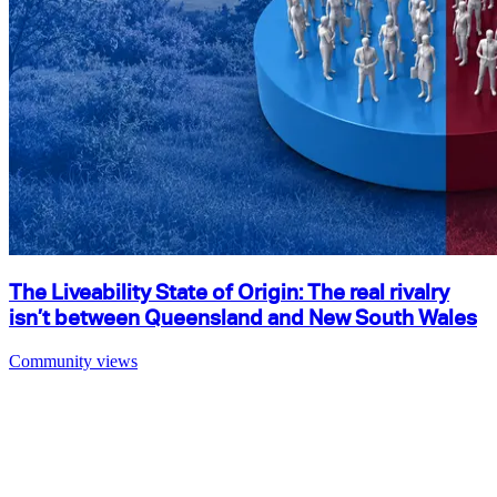
The Liveability State of Origin: The real rivalry
isn’t between Queensland and New South Wales
Community views