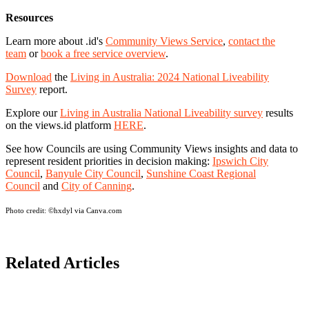
Resources
Learn more about .id's
Community Views Service
,
contact the
team
or
book a free service overview
.
Download
the
Living in Australia: 2024 National Liveability
Survey
report.
Explore our
Living in Australia National Liveability survey
results
on the views.id platform
HERE
.
See how Councils are using Community Views insights and data to
represent resident priorities in decision making:
Ipswich City
Council
,
Banyule City Council
,
Sunshine Coast Regional
Council
and
City of Canning
.
Photo credit:
©hxdyl via Canva.com
Related Articles