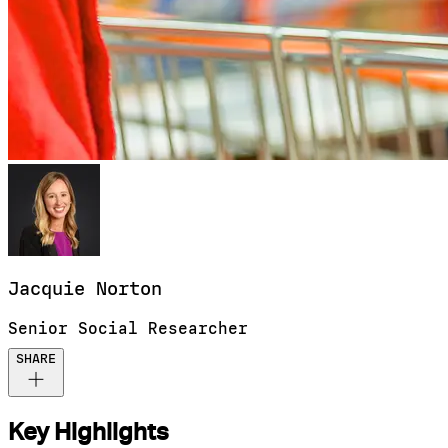
Jacquie
Norton
Senior Social Researcher
SHARE
Key Highlights