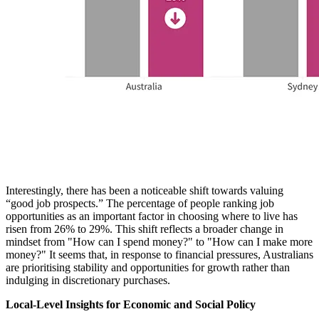
Interestingly, there has been a noticeable shift towards valuing
“good job prospects.” The percentage of people ranking job
opportunities as an important factor in choosing where to live has
risen from 26% to 29%. This shift reflects a broader change in
mindset from "How can I spend money?" to "How can I make more
money?" It seems that, in response to financial pressures, Australians
are prioritising stability and opportunities for growth rather than
indulging in discretionary purchases.
Local-Level Insights for Economic and Social Policy