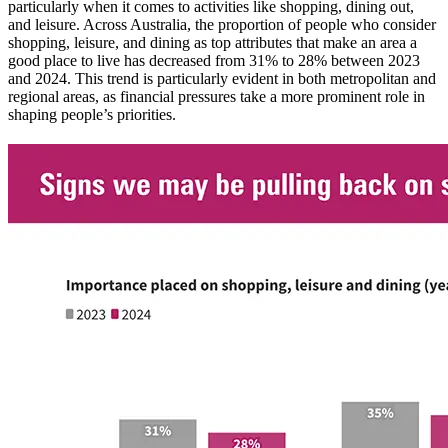
particularly when it comes to activities like shopping, dining out,
and leisure. Across Australia, the proportion of people who consider
shopping, leisure, and dining as top attributes that make an area a
good place to live has decreased from 31% to 28% between 2023
and 2024. This trend is particularly evident in both metropolitan and
regional areas, as financial pressures take a more prominent role in
shaping people’s priorities.