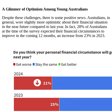
A Glimmer of Optimism Among Young Australians
Despite these challenges, there is some positive news. Australians, in
general, were slightly more optimistic about their financial situation
in the near future compared to last year. In fact, 28% of Australians
at the time of the survey expected their financial circumstances to
improve in the coming 12 months, an increase from 23% in 2023.