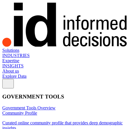
Solutions
INDUSTRIES
Expertise
INSIGHTS
About us
Explore Data
GOVERNMENT TOOLS
Government Tools Overview
Community Profile
Curated online community profile that provides deep demographic
insights