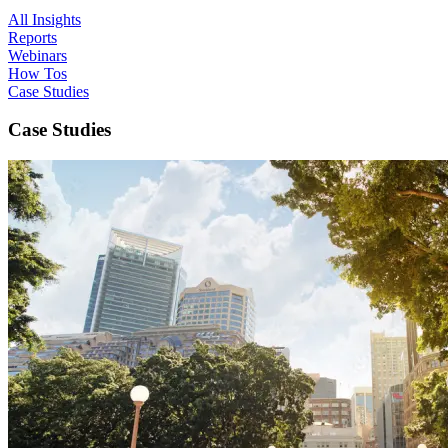
All Insights
Reports
Webinars
How Tos
Case Studies
Case Studies