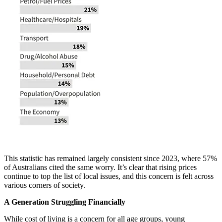
This statistic has remained largely consistent since 2023, where 57%
of Australians cited the same worry. It’s clear that rising prices
continue to top the list of local issues, and this concern is felt across
various corners of society.
A Generation Struggling Financially
While cost of living is a concern for all age groups, young