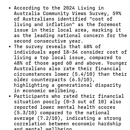
According to the 2024 Living in
Australia Community Views Survey, 59%
of Australians identified "cost of
living and inflation" as the foremost
issue in their local area, marking it
as the leading national concern for the
second consecutive year.
The survey reveals that 68% of
individuals aged 18–34 consider cost of
living a top local issue, compared to
48% of those aged 60 and above. Younger
Australians also rate their financial
circumstances lower (5.4/10) than their
older counterparts (6.5/10),
highlighting a generational disparity
in economic wellbeing.
Participants who rated their financial
situation poorly (0–3 out of 10) also
reported lower mental health scores
(5.3/10) compared to the national
average (7.2/10), indicating a strong
correlation between economic hardship
and mental wellbeing.