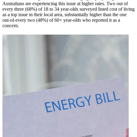
Australians are experiencing this issue at higher rates. Two out of
every three (68%) of 18 to 34 year-olds surveyed listed cost of living
as a top issue in their local area, substantially higher than the one
out-of-every two (48%) of 60+ year-olds who reported it as a
concern.