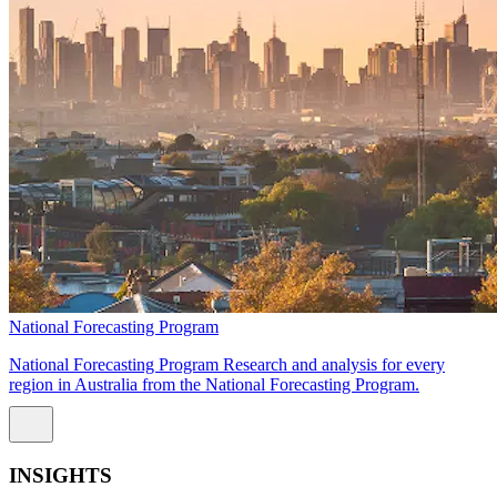
National Forecasting Program
National Forecasting Program Research and analysis for every
region in Australia from the National Forecasting Program.
INSIGHTS