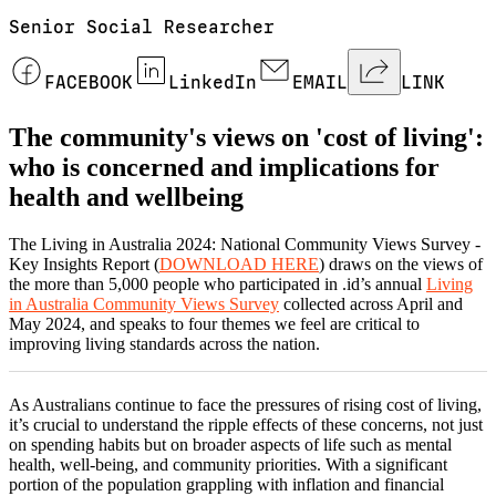
Senior Social Researcher
FACEBOOK
LinkedIn
EMAIL
LINK
The community's views on 'cost of living':
who is concerned and implications for
health and wellbeing
The Living in Australia 2024: National Community Views Survey -
Key Insights Report (
DOWNLOAD HERE
) draws on the views of
the more than 5,000 people who participated in .id’s annual
Living
in Australia Community Views Survey
collected across April and
May 2024, and speaks to four themes we feel are critical to
improving living standards across the nation.
As Australians continue to face the pressures of rising cost of living,
it’s crucial to understand the ripple effects of these concerns, not just
on spending habits but on broader aspects of life such as mental
health, well-being, and community priorities. With a significant
portion of the population grappling with inflation and financial