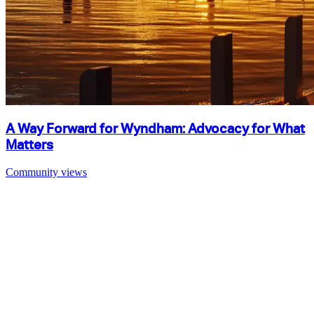
A Way Forward for Wyndham: Advocacy for What
Matters
Community views