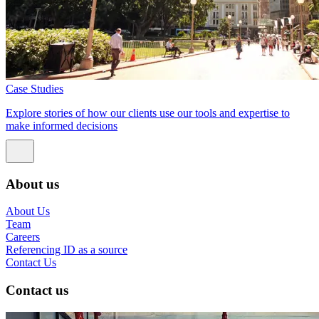
Case Studies
Explore stories of how our clients use our tools and expertise to
make informed decisions
About us
About Us
Team
Careers
Referencing ID as a source
Contact Us
Contact us