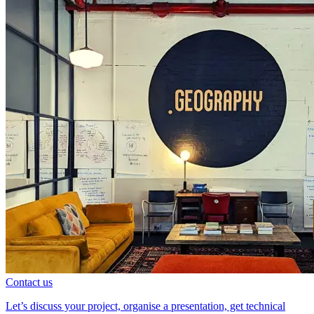
Contact us
Let’s discuss your project, organise a presentation, get technical