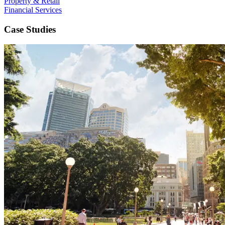
Property & Retail
Financial Services
Case Studies