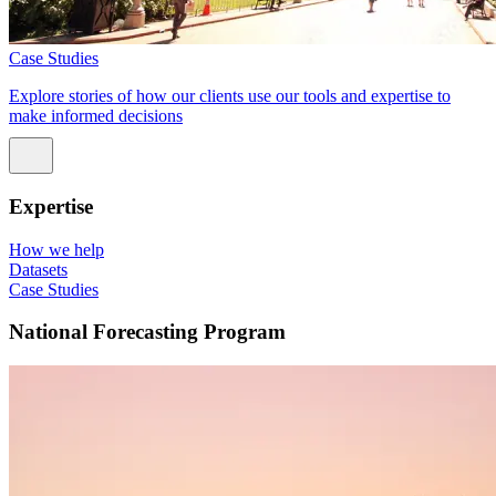
Case Studies
Explore stories of how our clients use our tools and expertise to
make informed decisions
Expertise
How we help
Datasets
Case Studies
National Forecasting Program