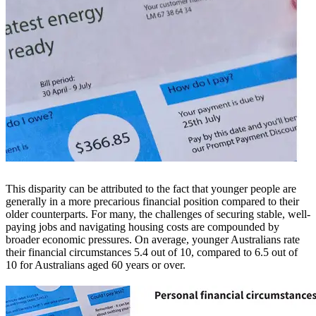
This disparity can be attributed to the fact that younger people are
generally in a more precarious financial position compared to their
older counterparts. For many, the challenges of securing stable, well-
paying jobs and navigating housing costs are compounded by
broader economic pressures. On average, younger Australians rate
their financial circumstances 5.4 out of 10, compared to 6.5 out of
10 for Australians aged 60 years or over.